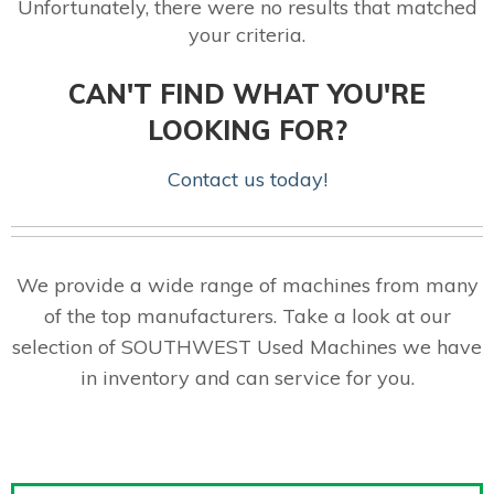
Unfortunately, there were no results that matched
your criteria.
CAN'T FIND WHAT YOU'RE
LOOKING FOR?
Contact us today!
We provide a wide range of machines from many
of the top manufacturers. Take a look at our
selection of SOUTHWEST Used Machines we have
in inventory and can service for you.