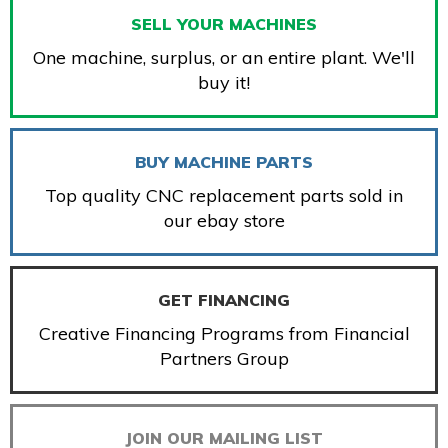
SELL YOUR MACHINES
One machine, surplus, or an entire plant. We'll
buy it!
BUY MACHINE PARTS
Top quality CNC replacement parts sold in
our ebay store
GET FINANCING
Creative Financing Programs from Financial
Partners Group
JOIN OUR MAILING LIST