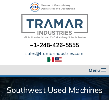
Member of the Machinery
Dealers National Association
+1-248-426-5555
sales@tramarindustries.com
Menu
Southwest Used Machines