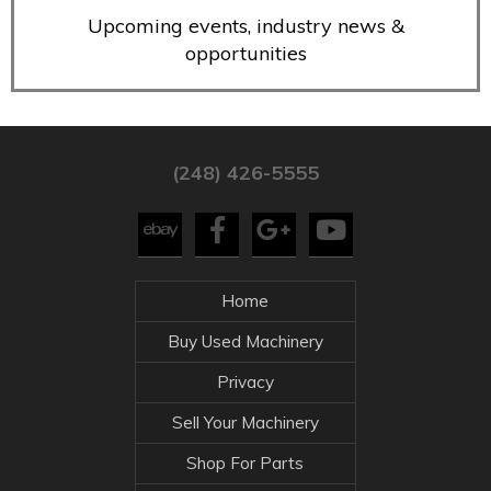
Upcoming events, industry news &
opportunities
(248) 426-5555
Home
Buy Used Machinery
Privacy
Sell Your Machinery
Shop For Parts