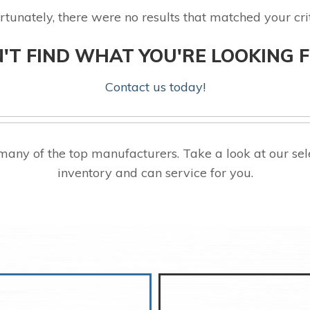
rtunately, there were no results that matched your crit
'T FIND WHAT YOU'RE LOOKING 
Contact us today!
any of the top manufacturers. Take a look at our s
inventory and can service for you.