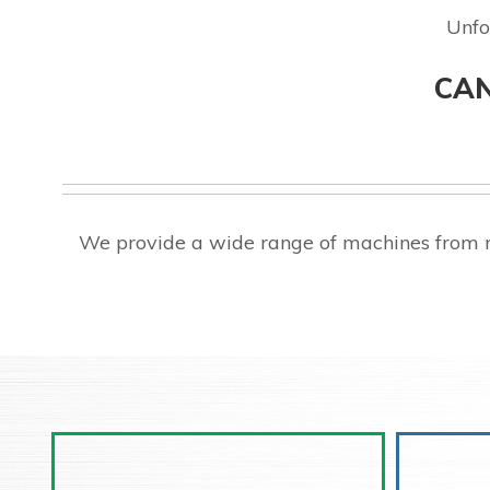
Unfo
CAN
We provide a wide range of machines from m