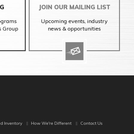
NG
JOIN OUR MAILING LIST
rograms
Upcoming events, industry
s Group
news & opportunities
d Inventory
How We're Different
Contact Us