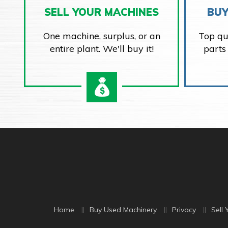
SELL YOUR MACHINES
BUY
One machine, surplus, or an
Top qu
entire plant. We'll buy it!
parts
Home
Buy Used Machinery
Privacy
Sell 