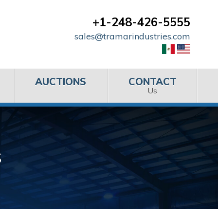
+1-248-426-5555
sales@tramarindustries.com
AUCTIONS
CONTACT
Us
s