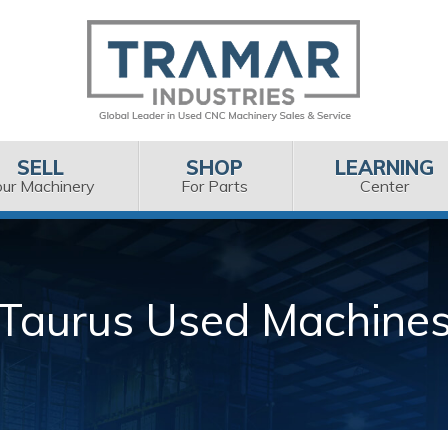
SELL
SHOP
LEARNING
our Machinery
For Parts
Center
Taurus Used Machine