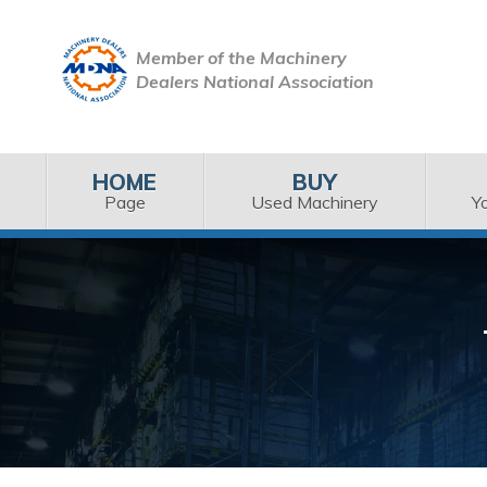
Member of the Machinery
Dealers National Association
HOME
BUY
Page
Used Machinery
Y