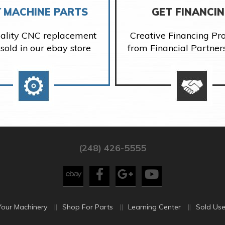
 MACHINE PARTS
GET FINANCI
ality CNC replacement
Creative Financing P
 sold in our ebay store
from Financial Partner
(248) 426-5555
Your Machinery
Shop For Parts
Learning Center
Sold Use