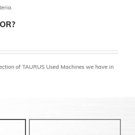
eria.
FOR?
election of TAURUS Used Machines we have in