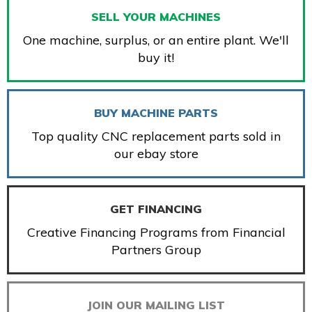
SELL YOUR MACHINES
One machine, surplus, or an entire plant. We'll
buy it!
BUY MACHINE PARTS
Top quality CNC replacement parts sold in
our ebay store
GET FINANCING
Creative Financing Programs from Financial
Partners Group
JOIN OUR MAILING LIST