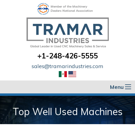
Member of the Machinery
Dealers National Association
+1-248-426-5555
sales@tramarindustries.com
Menu
Top Well Used Machines