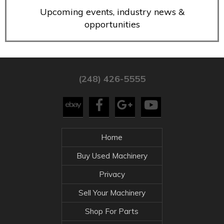
Upcoming events, industry news &
opportunities
(248) 426-5555
Home
Buy Used Machinery
Privacy
Sell Your Machinery
Shop For Parts