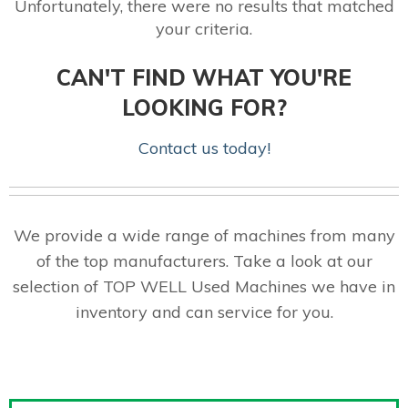
Unfortunately, there were no results that matched
your criteria.
CAN'T FIND WHAT YOU'RE
LOOKING FOR?
Contact us today!
We provide a wide range of machines from many
of the top manufacturers. Take a look at our
selection of TOP WELL Used Machines we have in
inventory and can service for you.