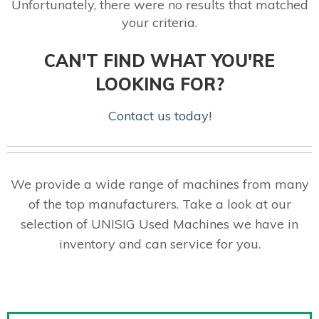
Unfortunately, there were no results that matched
your criteria.
CAN'T FIND WHAT YOU'RE
LOOKING FOR?
Contact us today!
We provide a wide range of machines from many
of the top manufacturers. Take a look at our
selection of UNISIG Used Machines we have in
inventory and can service for you.