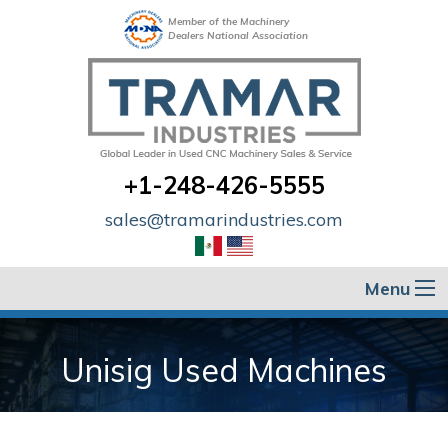
Member of the Machinery
Dealers National Association
+1-248-426-5555
sales@tramarindustries.com
Menu
Unisig Used Machines