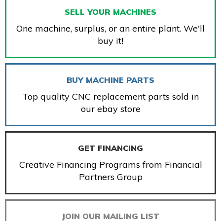
SELL YOUR MACHINES
One machine, surplus, or an entire plant. We'll
buy it!
BUY MACHINE PARTS
Top quality CNC replacement parts sold in
our ebay store
GET FINANCING
Creative Financing Programs from Financial
Partners Group
JOIN OUR MAILING LIST