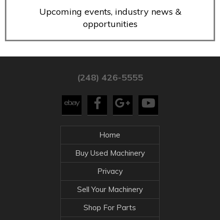
Upcoming events, industry news &
opportunities
(248) 426-5555
Home
Buy Used Machinery
Privacy
Sell Your Machinery
Shop For Parts