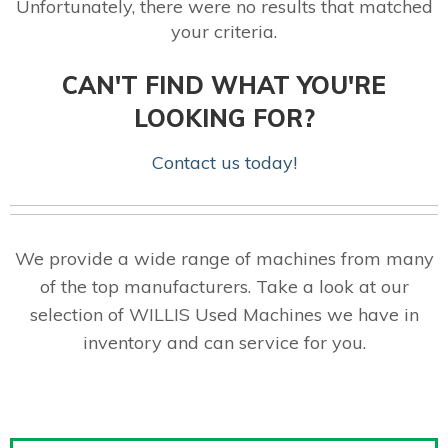
Unfortunately, there were no results that matched
your criteria.
CAN'T FIND WHAT YOU'RE
LOOKING FOR?
Contact us today!
We provide a wide range of machines from many
of the top manufacturers. Take a look at our
selection of WILLIS Used Machines we have in
inventory and can service for you.