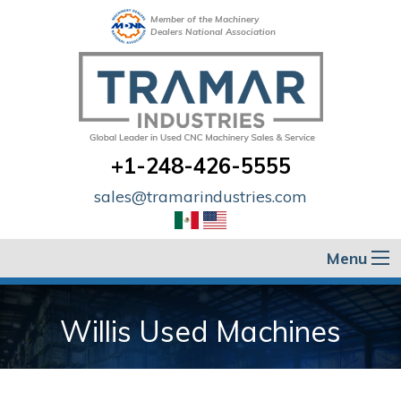
Member of the Machinery
Dealers National Association
+1-248-426-5555
sales@tramarindustries.com
Menu
Willis Used Machines