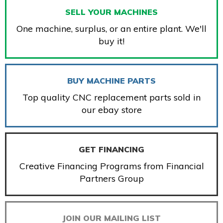
SELL YOUR MACHINES
One machine, surplus, or an entire plant. We'll
buy it!
BUY MACHINE PARTS
Top quality CNC replacement parts sold in
our ebay store
GET FINANCING
Creative Financing Programs from Financial
Partners Group
JOIN OUR MAILING LIST