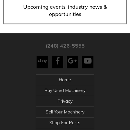
Upcoming events, industry news &
opportunities
(248) 426-5555
Home
Buy Used Machinery
Privacy
Sell Your Machinery
Shop For Parts