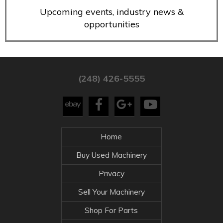
Upcoming events, industry news &
opportunities
(248) 426-5555
Home
Buy Used Machinery
Privacy
Sell Your Machinery
Shop For Parts