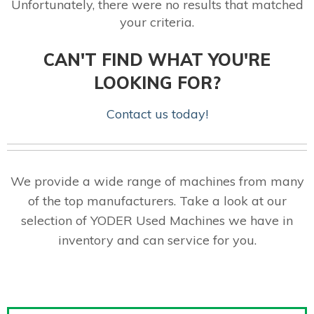
Unfortunately, there were no results that matched
your criteria.
CAN'T FIND WHAT YOU'RE
LOOKING FOR?
Contact us today!
We provide a wide range of machines from many
of the top manufacturers. Take a look at our
selection of YODER Used Machines we have in
inventory and can service for you.