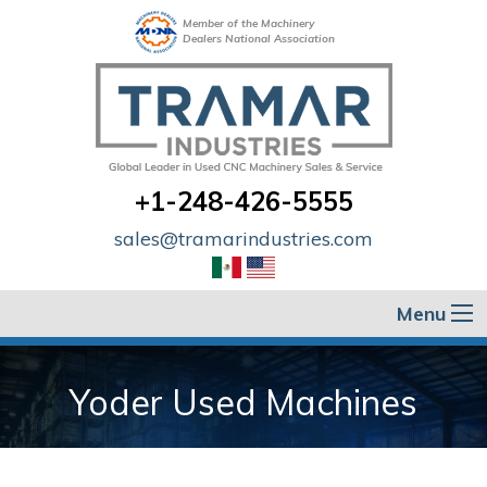
Member of the Machinery
Dealers National Association
+1-248-426-5555
sales@tramarindustries.com
Menu
Yoder Used Machines