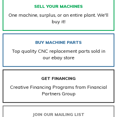
SELL YOUR MACHINES
One machine, surplus, or an entire plant. We'll
buy it!
BUY MACHINE PARTS
Top quality CNC replacement parts sold in
our ebay store
GET FINANCING
Creative Financing Programs from Financial
Partners Group
JOIN OUR MAILING LIST