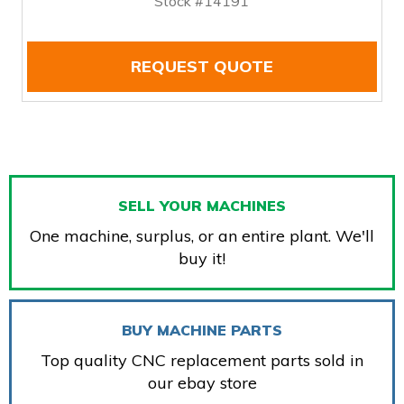
Stock #14191
REQUEST QUOTE
SELL YOUR MACHINES
One machine, surplus, or an entire plant. We'll
buy it!
BUY MACHINE PARTS
Top quality CNC replacement parts sold in
our ebay store