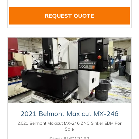
REQUEST QUOTE
2021 Belmont Maxicut MX-246
2,021 Belmont Maxicut MX-246 ZNC Sinker EDM For
Sale
Stock #MC12182