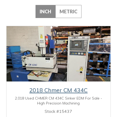
INCH
METRIC
2018 Chmer CM 434C
2,018 Used CHMER CM 434C Sinker EDM For Sale -
High Precision Machining
Stock #15437