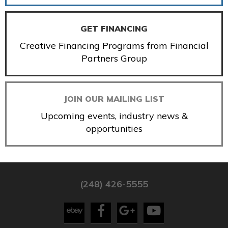
GET FINANCING
Creative Financing Programs from Financial
Partners Group
JOIN OUR MAILING LIST
Upcoming events, industry news &
opportunities
(248) 426-5555