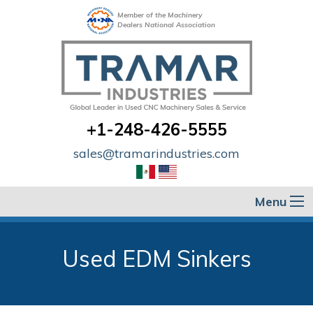
Member of the Machinery
Dealers National Association
+1-248-426-5555
sales@tramarindustries.com
Menu
Used EDM Sinkers