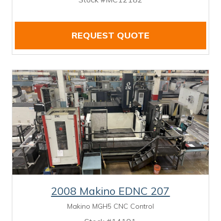
REQUEST QUOTE
2008 Makino EDNC 207
Makino MGH5 CNC Control