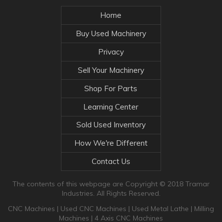
Home
Buy Used Machinery
Privacy
Sell Your Machinery
Shop For Parts
Learning Center
Sold Used Inventory
How We're Different
Contact Us
The contents of this webpage are Copyright © 2018 Tramar
Industries. All Rights Reserved.
CNC Machines
|
Used CNC Machines
|
Used Metal Lathe
|
Milling
Machines
|
4 Axis CNC Machines