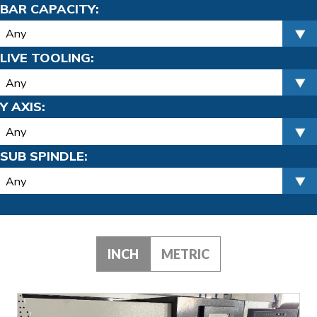
BAR CAPACITY:
LIVE TOOLING:
Y AXIS:
SUB SPINDLE:
INCH
METRIC