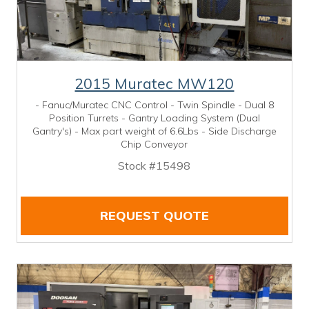
2015 Muratec MW120
- Fanuc/Muratec CNC Control - Twin Spindle - Dual 8
Position Turrets - Gantry Loading System (Dual
Gantry's) - Max part weight of 6.6Lbs - Side Discharge
Chip Conveyor
Stock #15498
REQUEST QUOTE