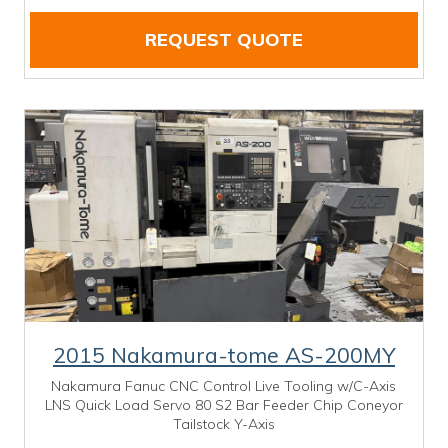
REQUEST QUOTE
2015 Nakamura-tome AS-200MY
Nakamura Fanuc CNC Control Live Tooling w/C-Axis
LNS Quick Load Servo 80 S2 Bar Feeder Chip Coneyor
Tailstock Y-Axis