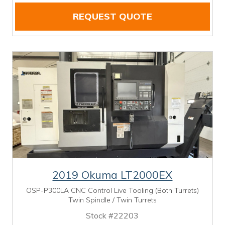
REQUEST QUOTE
2019 Okuma LT2000EX
OSP-P300LA CNC Control Live Tooling (Both Turrets)
Twin Spindle / Twin Turrets
Stock #22203