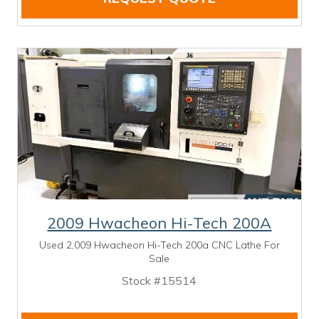
2009 Hwacheon Hi-Tech 200A
Used 2,009 Hwacheon Hi-Tech 200a CNC Lathe For
Sale
Stock #15514