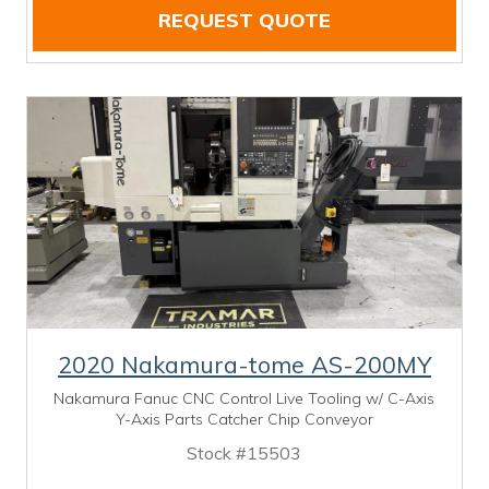
REQUEST QUOTE
2020 Nakamura-tome AS-200MY
Nakamura Fanuc CNC Control Live Tooling w/ C-Axis
Y-Axis Parts Catcher Chip Conveyor
Stock #15503