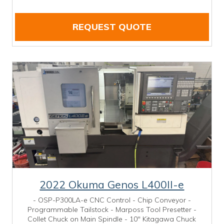
REQUEST QUOTE
2022 Okuma Genos L400II-e
- OSP-P300LA-e CNC Control - Chip Conveyor -
Programmable Tailstock - Marposs Tool Presetter -
Collet Chuck on Main Spindle - 10" Kitagawa Chuck