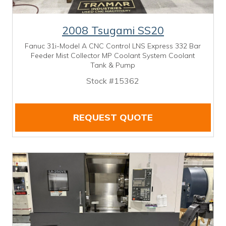
2008 Tsugami SS20
Fanuc 31i-Model A CNC Control LNS Express 332 Bar
Feeder Mist Collector MP Coolant System Coolant
Tank & Pump
Stock #15362
REQUEST QUOTE