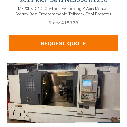
M720BM CNC Control Live Tooling Y Axis Manual
Steady Rest Programmable Tailstock Tool Presetter
Stock #15378
REQUEST QUOTE