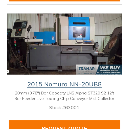
2015 Nomura NN-20UB8
20mm (0.78") Bar Capacity LNS Alpha ST320 S2 12ft
Bar Feeder Live Tooling Chip Conveyor Mist Collector
Stock #63001
REQUEST QUOTE