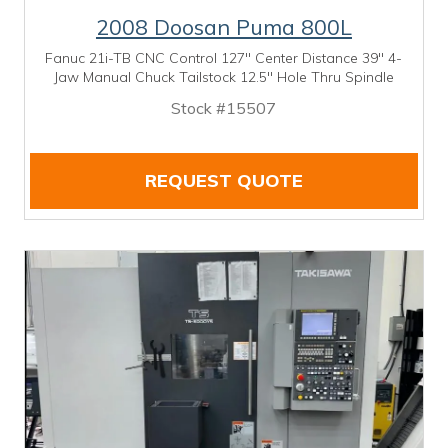
2008 Doosan Puma 800L
Fanuc 21i-TB CNC Control 127" Center Distance 39" 4-
Jaw Manual Chuck Tailstock 12.5" Hole Thru Spindle
Stock #15507
REQUEST QUOTE