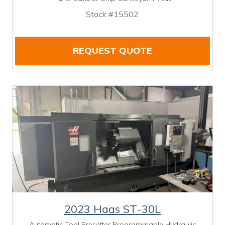
Stock #15502
REQUEST QUOTE
2023 Haas ST-30L
Automatic Tool Presetter Programmable Hydraulic