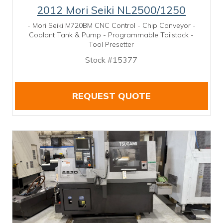
2012 Mori Seiki NL2500/1250
- Mori Seiki M720BM CNC Control - Chip Conveyor -
Coolant Tank & Pump - Programmable Tailstock -
Tool Presetter
Stock #15377
REQUEST QUOTE