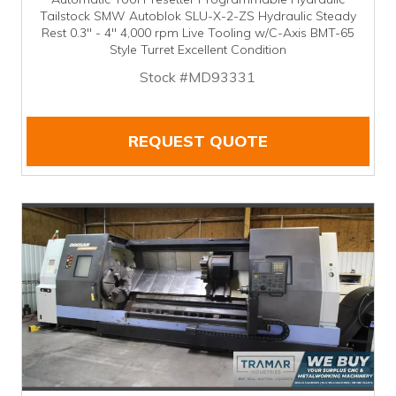
Tailstock SMW Autoblok SLU-X-2-ZS Hydraulic Steady
Rest 0.3" - 4" 4,000 rpm Live Tooling w/C-Axis BMT-65
Style Turret Excellent Condition
Stock #MD93331
REQUEST QUOTE