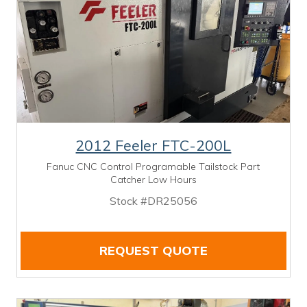
2012 Feeler FTC-200L
Fanuc CNC Control Programable Tailstock Part
Catcher Low Hours
Stock #DR25056
REQUEST QUOTE