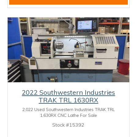
2022 Southwestern Industries
TRAK TRL 1630RX
2,022 Used Southwestern Industries TRAK TRL
1,630RX CNC Lathe For Sale
Stock #15392