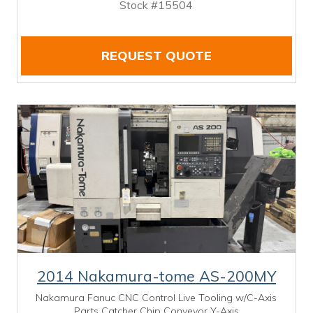
Stock #15504
REQUEST QUOTE
2014 Nakamura-tome AS-200MY
Nakamura Fanuc CNC Control Live Tooling w/C-Axis
Parts Catcher Chip Conveyor Y-Axis