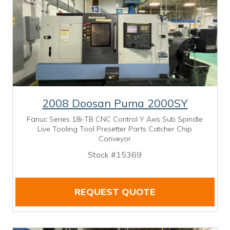
2008 Doosan Puma 2000SY
Fanuc Series 18i-TB CNC Control Y Axis Sub Spindle
Live Tooling Tool Presetter Parts Catcher Chip
Conveyor
Stock #15369
REQUEST QUOTE