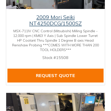
2009 Mori Seiki
NT4250DCG/1500SZ
MSX-711IV CNC Control (Mitsubishi) Milling Spindle -
12,000 rpm | KM63 Y Axis | Sub Spindle Lower Turret
HP Coolant Thru Spindle 1 Degree B axis Head
Renishaw Probing ***COMES WITH MORE THAN 200
TOOL HOLDERS***
Stock #15508
REQUEST QUOTE