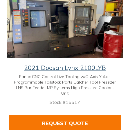
2021 Doosan Lynx 2100LYB
Fanuc CNC Control Live Tooling w/C-Axis Y Axis
Programmable Tailstock Parts Catcher Tool Presetter
LNS Bar Feeder MP Systems High Pressure Coolant
Unit
Stock #15517
REQUEST QUOTE