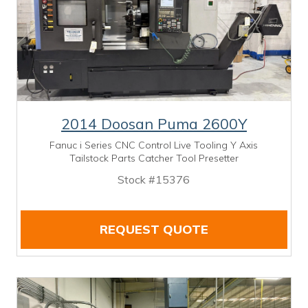
2014 Doosan Puma 2600Y
Fanuc i Series CNC Control Live Tooling Y Axis
Tailstock Parts Catcher Tool Presetter
Stock #15376
REQUEST QUOTE