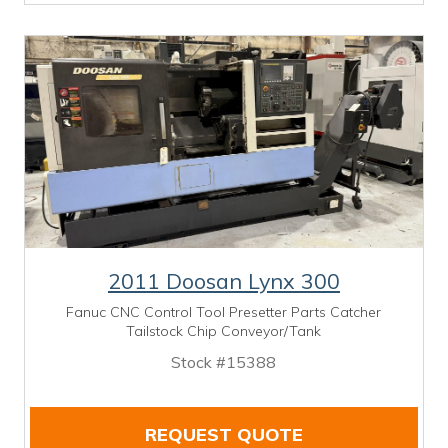
2011 Doosan Lynx 300
Fanuc CNC Control Tool Presetter Parts Catcher
Tailstock Chip Conveyor/Tank
Stock #15388
REQUEST QUOTE