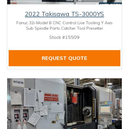
2022 Takisawa TS-3000YS
Fanuc 32i-Model B CNC Control Live Tooling Y Axis
Sub Spindle Parts Catcher Tool Presetter
Stock #15509
REQUEST QUOTE