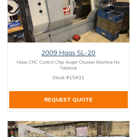
2009 Haas SL-20
Haas CNC Control Chip Auger Chucker Machine No
Tailstock
Stock #15431
REQUEST QUOTE