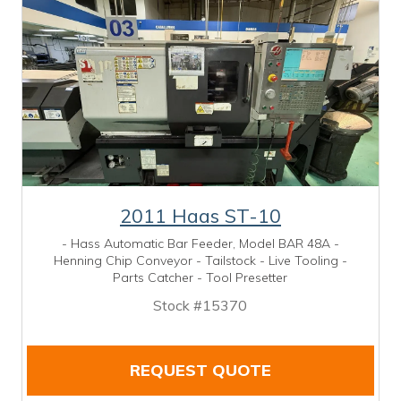
2011 Haas ST-10
- Hass Automatic Bar Feeder, Model BAR 48A -
Henning Chip Conveyor - Tailstock - Live Tooling -
Parts Catcher - Tool Presetter
Stock #15370
REQUEST QUOTE