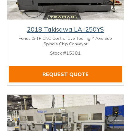
2018 Takisawa LA-250YS
Fanuc 0i-TF CNC Control Live Tooling Y Axis Sub
Spindle Chip Conveyor
Stock #15381
REQUEST QUOTE