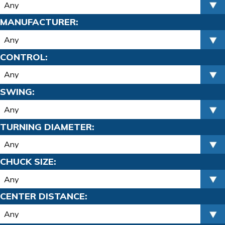
MANUFACTURER:
CONTROL:
SWING:
TURNING DIAMETER:
CHUCK SIZE:
CENTER DISTANCE: