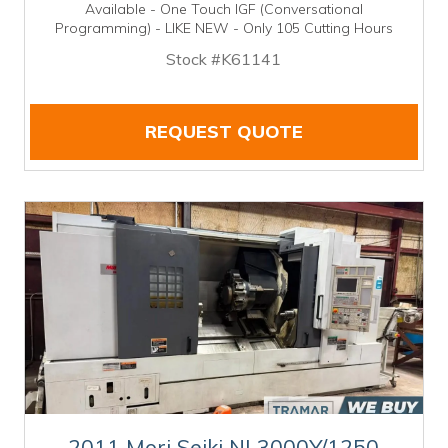
Available - One Touch IGF (Conversational
Programming) - LIKE NEW - Only 105 Cutting Hours
Stock #K61141
REQUEST QUOTE
2011 Mori Seiki NL3000Y/1250