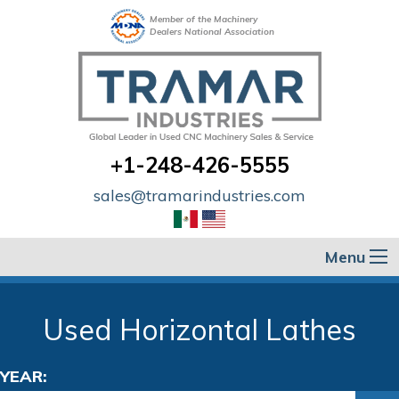
Member of the Machinery
Dealers National Association
+1-248-426-5555
sales@tramarindustries.com
Menu
Used Horizontal Lathes
YEAR: