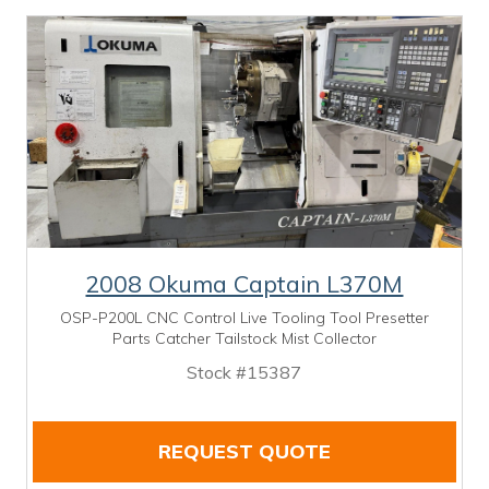
2008 Okuma Captain L370M
OSP-P200L CNC Control Live Tooling Tool Presetter
Parts Catcher Tailstock Mist Collector
Stock #15387
REQUEST QUOTE