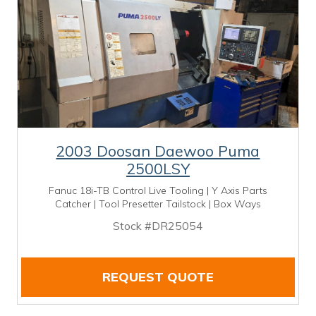
2003 Doosan Daewoo Puma
2500LSY
Fanuc 18i-TB Control Live Tooling | Y Axis Parts
Catcher | Tool Presetter Tailstock | Box Ways
Stock #DR25054
REQUEST QUOTE