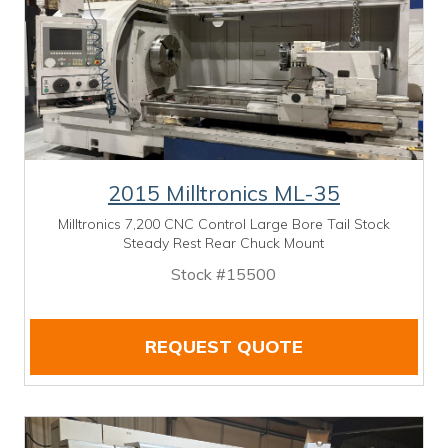
2015 Milltronics ML-35
Milltronics 7,200 CNC Control Large Bore Tail Stock
Steady Rest Rear Chuck Mount
Stock #15500
REQUEST QUOTE