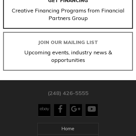
GET FINANCING
Creative Financing Programs from Financial
Partners Group
JOIN OUR MAILING LIST
Upcoming events, industry news &
opportunities
(248) 426-5555
Home