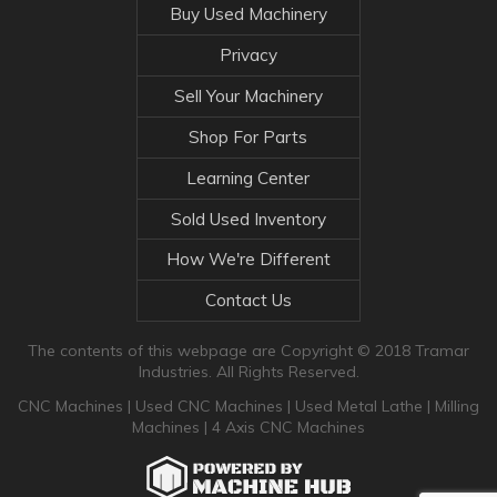
Buy Used Machinery
Privacy
Sell Your Machinery
Shop For Parts
Learning Center
Sold Used Inventory
How We're Different
Contact Us
The contents of this webpage are Copyright © 2018 Tramar
Industries. All Rights Reserved.
CNC Machines
|
Used CNC Machines
|
Used Metal Lathe
|
Milling
Machines
|
4 Axis CNC Machines