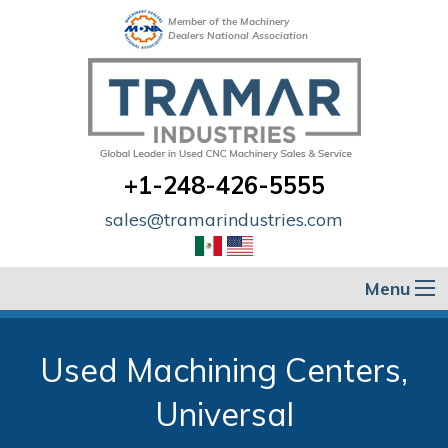
Member of the Machinery
Dealers National Association
+1-248-426-5555
sales@tramarindustries.com
Menu
Used Machining Centers,
Universal