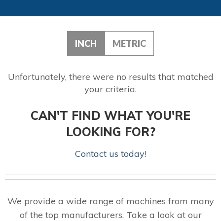
INCH
METRIC
Unfortunately, there were no results that matched
your criteria.
CAN'T FIND WHAT YOU'RE
LOOKING FOR?
Contact us today!
We provide a wide range of machines from many
of the top manufacturers. Take a look at our