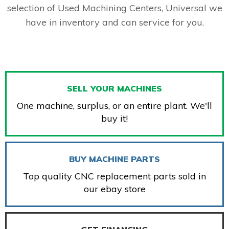
selection of Used Machining Centers, Universal we
have in inventory and can service for you.
SELL YOUR MACHINES
One machine, surplus, or an entire plant. We'll
buy it!
BUY MACHINE PARTS
Top quality CNC replacement parts sold in
our ebay store