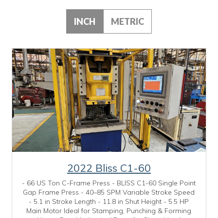
INCH
METRIC
2022 Bliss C1-60
- 66 US Ton C-Frame Press - BLISS C1-60 Single Point
Gap Frame Press - 40–85 SPM Variable Stroke Speed
- 5.1 in Stroke Length - 11.8 in Shut Height - 5.5 HP
Main Motor Ideal for Stamping, Punching & Forming