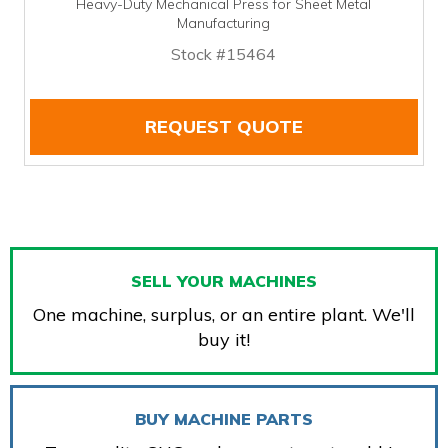
Heavy-Duty Mechanical Press for Sheet Metal
Manufacturing
Stock #15464
REQUEST QUOTE
SELL YOUR MACHINES
One machine, surplus, or an entire plant. We'll
buy it!
BUY MACHINE PARTS