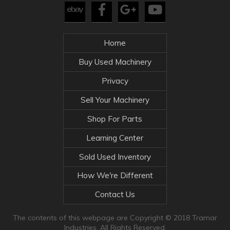
Home
Buy Used Machinery
Privacy
Sell Your Machinery
Shop For Parts
Learning Center
Sold Used Inventory
How We're Different
Contact Us
The contents of this webpage are Copyright © 2018 Tramar
Industries. All Rights Reserved.