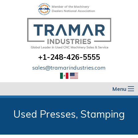
Member of the Machinery
Dealers National Association
+1-248-426-5555
sales@tramarindustries.com
Menu
Used Presses, Stamping