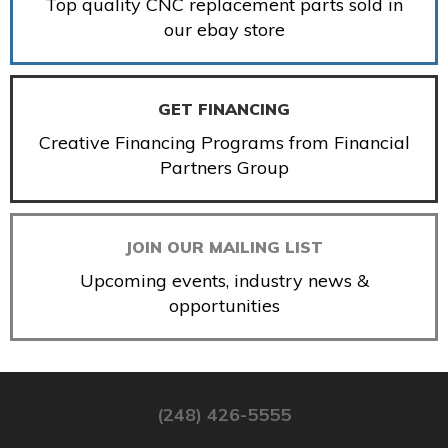
Top quality CNC replacement parts sold in
our ebay store
GET FINANCING
Creative Financing Programs from Financial
Partners Group
JOIN OUR MAILING LIST
Upcoming events, industry news &
opportunities
(248) 426-5555