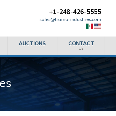
+1-248-426-5555
sales@tramarindustries.com
AUCTIONS
CONTACT
Us
es