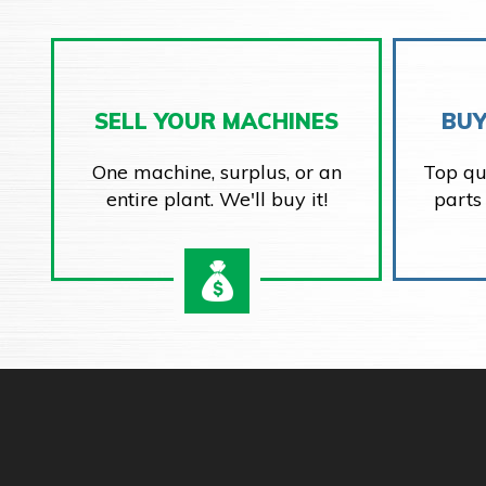
SELL YOUR MACHINES
BUY
One machine, surplus, or an
Top qu
entire plant. We'll buy it!
parts