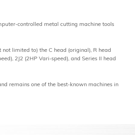
puter-controlled metal cutting machine tools
ot limited to) the C head (original), R head
eed), 2J2 (2HP Vari-speed), and Series II head
and remains one of the best-known machines in