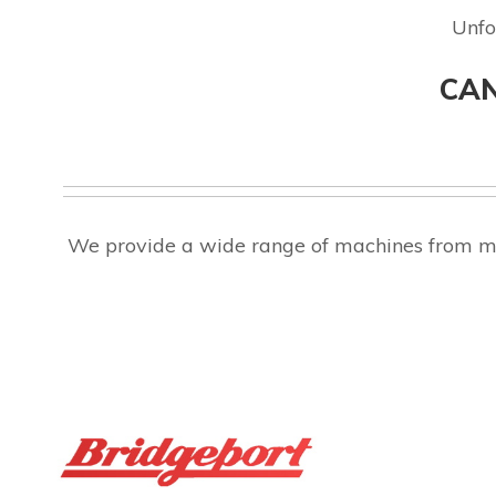
Unfo
CAN
We provide a wide range of machines from ma