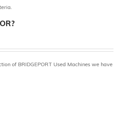
eria.
FOR?
election of BRIDGEPORT Used Machines we have