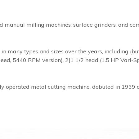
d manual milling machines, surface grinders, and com
many types and sizes over the years, including (but n
peed, 5440 RPM version), 2J1 1/2 head (1.5 HP Vari-Sp
ly operated metal cutting machine, debuted in 1939 