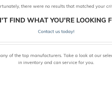
rtunately, there were no results that matched your crit
'T FIND WHAT YOU'RE LOOKING 
Contact us today!
ny of the top manufacturers. Take a look at our s
in inventory and can service for you.