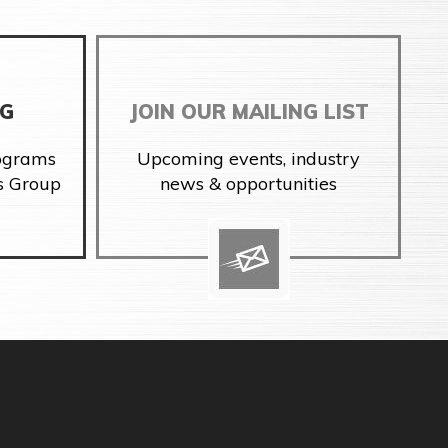
NG
JOIN OUR MAILING LIST
rograms
Upcoming events, industry
s Group
news & opportunities