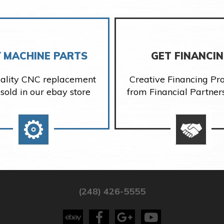
 MACHINE PARTS
GET FINANCI
ality CNC replacement
Creative Financing P
 sold in our ebay store
from Financial Partner
(248) 426-5555