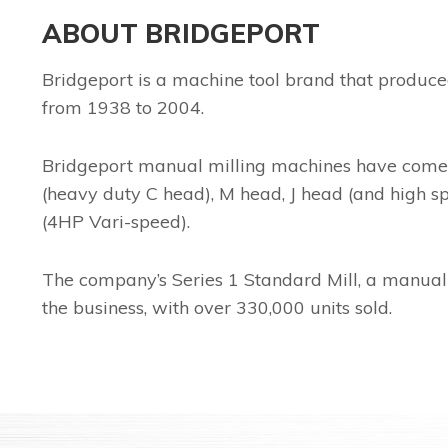
ABOUT BRIDGEPORT
Bridgeport is a machine tool brand that produce
from 1938 to 2004.
Bridgeport manual milling machines have come in 
(heavy duty C head), M head, J head (and high s
(4HP Vari-speed).
The company’s Series 1 Standard Mill, a manual
the business, with over 330,000 units sold.