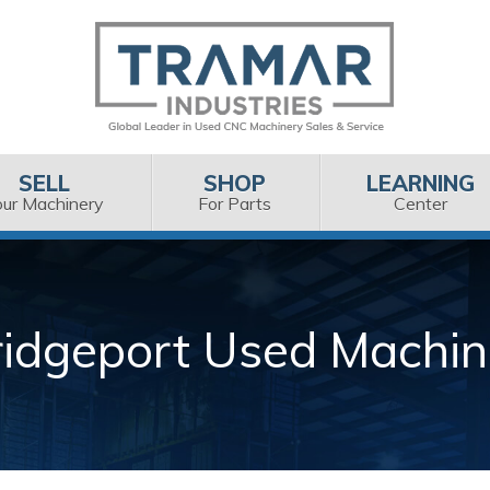
SELL
SHOP
LEARNING
our Machinery
For Parts
Center
ridgeport Used Machin