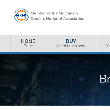
Member of the Machinery
Dealers National Association
HOME
BUY
Page
Used Machinery
Y
B