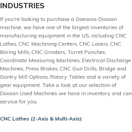
INDUSTRIES
If you’re looking to purchase a Daewoo-Doosan
machine, we have one of the largest inventories of
manufacturing equipment in the US, including CNC
Lathes, CNC Machining Centers, CNC Lasers, CNC
Boring Mills, CNC Grinders, Turret Punches,
Coordinate Measuring Machines, Electrical Discharge
Machines, Press Brakes, CNC Gun Drills, Bridge and
Gantry Mill Options, Rotary Tables and a variety of
gear equipment. Take a look at our selection of
Doosan Used Machines we have in inventory and can
service for you.
CNC Lathes (2-Axis & Multi-Axis):