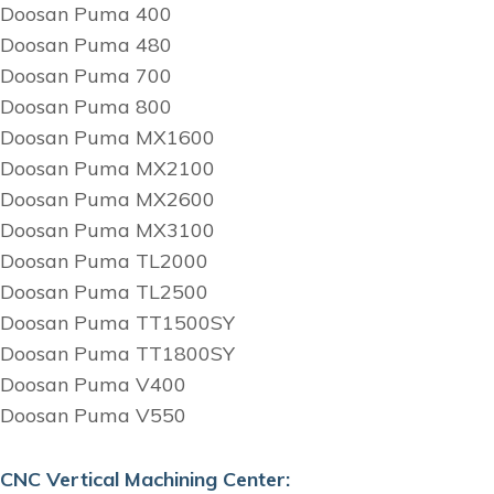
Doosan Puma 400
Doosan Puma 480
Doosan Puma 700
Doosan Puma 800
Doosan Puma MX1600
Doosan Puma MX2100
Doosan Puma MX2600
Doosan Puma MX3100
Doosan Puma TL2000
Doosan Puma TL2500
Doosan Puma TT1500SY
Doosan Puma TT1800SY
Doosan Puma V400
Doosan Puma V550
CNC Vertical Machining Center: