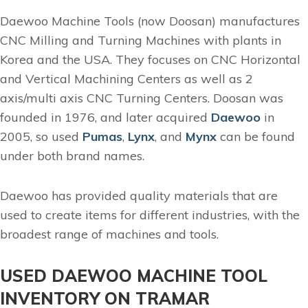
Daewoo Machine Tools (now Doosan) manufactures
CNC Milling and Turning Machines with plants in
Korea and the USA. They focuses on CNC Horizontal
and Vertical Machining Centers as well as 2
axis/multi axis CNC Turning Centers. Doosan was
founded in 1976, and later acquired
Daewoo
in
2005, so used
Pumas
,
Lynx
, and
Mynx
can be found
under both brand names.
Daewoo has provided quality materials that are
used to create items for different industries, with the
broadest range of machines and tools.
USED DAEWOO MACHINE TOOL
INVENTORY ON TRAMAR