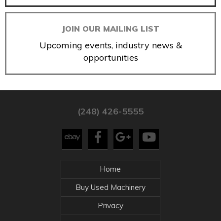
JOIN OUR MAILING LIST
Upcoming events, industry news &
opportunities
(248) 426-5555
Home
Buy Used Machinery
Privacy