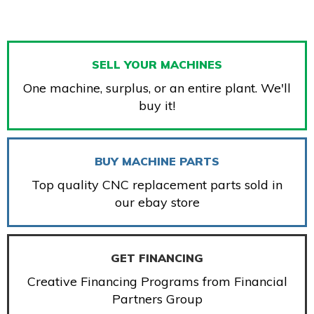
SELL YOUR MACHINES
One machine, surplus, or an entire plant. We'll
buy it!
BUY MACHINE PARTS
Top quality CNC replacement parts sold in
our ebay store
GET FINANCING
Creative Financing Programs from Financial
Partners Group