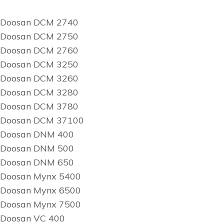
Doosan DCM 2740
Doosan DCM 2750
Doosan DCM 2760
Doosan DCM 3250
Doosan DCM 3260
Doosan DCM 3280
Doosan DCM 3780
Doosan DCM 37100
Doosan DNM 400
Doosan DNM 500
Doosan DNM 650
Doosan Mynx 5400
Doosan Mynx 6500
Doosan Mynx 7500
Doosan VC 400