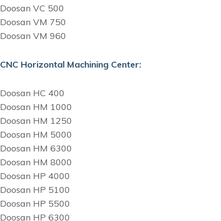
Doosan VC 500
Doosan VM 750
Doosan VM 960
CNC Horizontal Machining Center:
Doosan HC 400
Doosan HM 1000
Doosan HM 1250
Doosan HM 5000
Doosan HM 6300
Doosan HM 8000
Doosan HP 4000
Doosan HP 5100
Doosan HP 5500
Doosan HP 6300