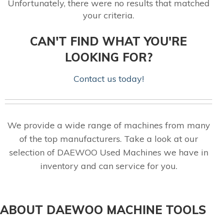
Unfortunately, there were no results that matched
your criteria.
CAN'T FIND WHAT YOU'RE
LOOKING FOR?
Contact us today!
We provide a wide range of machines from many
of the top manufacturers. Take a look at our
selection of DAEWOO Used Machines we have in
inventory and can service for you.
ABOUT DAEWOO MACHINE TOOLS