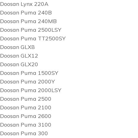
Doosan Lynx 220A
Doosan Puma 240B
Doosan Puma 240MB
Doosan Puma 2500LSY
Doosan Puma TT2500SY
Doosan GLX8
Doosan GLX12
Doosan GLX20
Doosan Puma 1500SY
Doosan Puma 2000Y
Doosan Puma 2000LSY
Doosan Puma 2500
Doosan Puma 2100
Doosan Puma 2600
Doosan Puma 3100
Doosan Puma 300