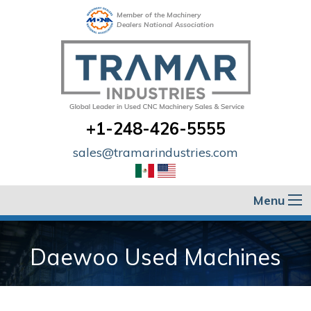
Member of the Machinery
Dealers National Association
+1-248-426-5555
sales@tramarindustries.com
Menu
Daewoo Used Machines