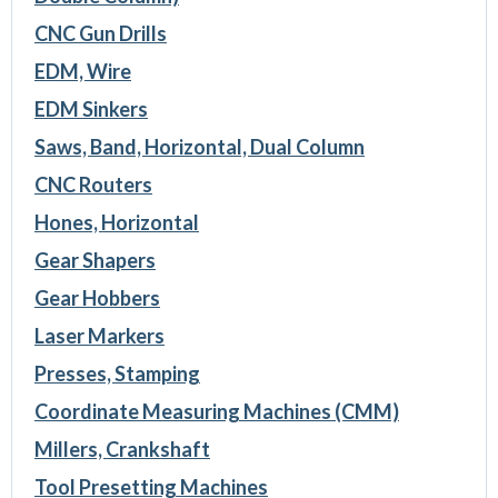
CNC Gun Drills
EDM, Wire
EDM Sinkers
Saws, Band, Horizontal, Dual Column
CNC Routers
Hones, Horizontal
Gear Shapers
Gear Hobbers
Laser Markers
Presses, Stamping
Coordinate Measuring Machines (CMM)
Millers, Crankshaft
Tool Presetting Machines