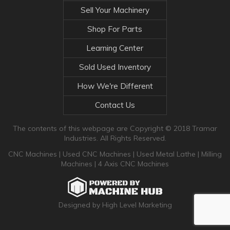
Sell Your Machinery
Shop For Parts
Learning Center
Sold Used Inventory
How We're Different
Contact Us
The contents of this webpage are Copyright © 2018 Tramar
Industries. All Rights Reserved.
CNC Machines
|
Used CNC Machines
|
Used Metal Lathe
|
Milling
Machines
|
4 Axis CNC Machines
Designed by High Level Marketing