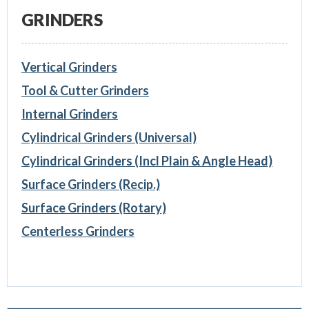
GRINDERS
Vertical Grinders
Tool & Cutter Grinders
Internal Grinders
Cylindrical Grinders (Universal)
Cylindrical Grinders (Incl Plain & Angle Head)
Surface Grinders (Recip.)
Surface Grinders (Rotary)
Centerless Grinders