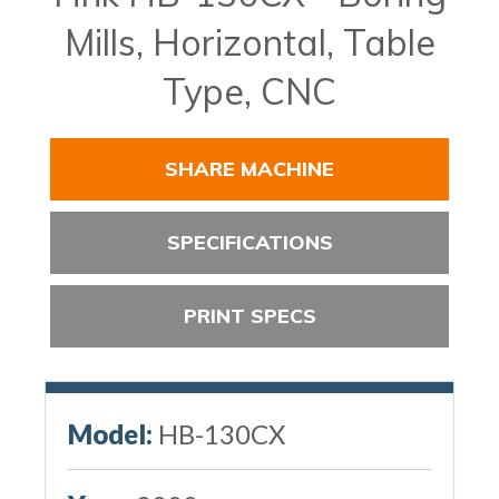
Mills, Horizontal, Table
Type, CNC
SHARE MACHINE
SPECIFICATIONS
PRINT SPECS
Model:
HB-130CX