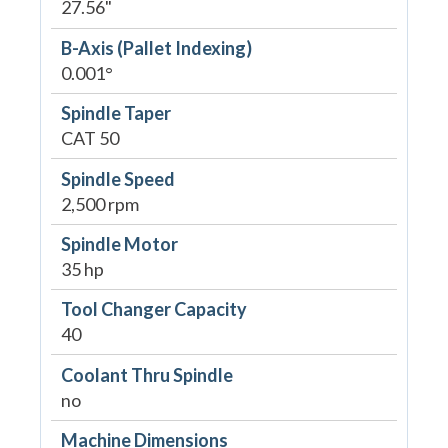
27.56"
B-Axis (Pallet Indexing)
0.001°
Spindle Taper
CAT 50
Spindle Speed
2,500 rpm
Spindle Motor
35 hp
Tool Changer Capacity
40
Coolant Thru Spindle
no
Machine Dimensions