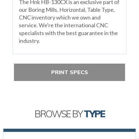
The Hnk HB-130CX is an exclusive part of
our Boring Mills, Horizontal, Table Type,
CNC inventory which we own and
service. We're the international CNC
specialists with the best guarantee in the
industry.
PRINT SPECS
BROWSE BY
TYPE