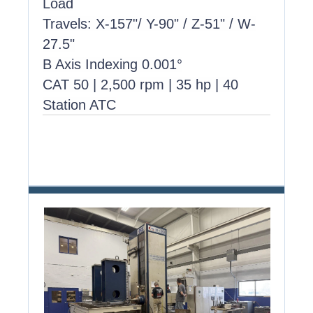
Load
Travels: X-157"/ Y-90" / Z-51" / W-
27.5"
B Axis Indexing 0.001°
CAT 50 | 2,500 rpm | 35 hp | 40
Station ATC