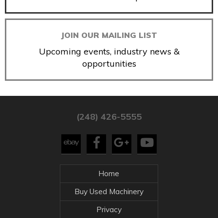
JOIN OUR MAILING LIST
Upcoming events, industry news &
opportunities
(248) 426-5555
Home
Buy Used Machinery
Privacy