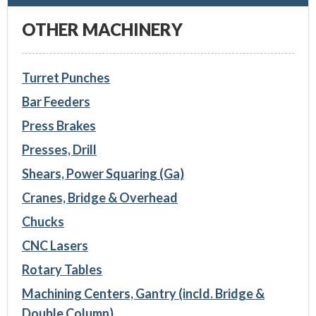
OTHER MACHINERY
Turret Punches
Bar Feeders
Press Brakes
Presses, Drill
Shears, Power Squaring (Ga)
Cranes, Bridge & Overhead
Chucks
CNC Lasers
Rotary Tables
Machining Centers, Gantry (incld. Bridge &
Double Column)