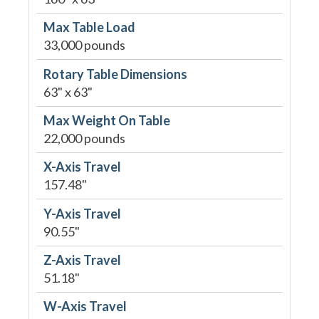
Max Table Load
33,000 pounds
Rotary Table Dimensions
63" x 63"
Max Weight On Table
22,000 pounds
X-Axis Travel
157.48"
Y-Axis Travel
90.55"
Z-Axis Travel
51.18"
W-Axis Travel