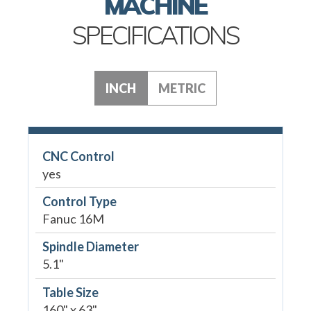
MACHINE
SPECIFICATIONS
INCH
METRIC
CNC Control
yes
Control Type
Fanuc 16M
Spindle Diameter
5.1"
Table Size
160" x 63"