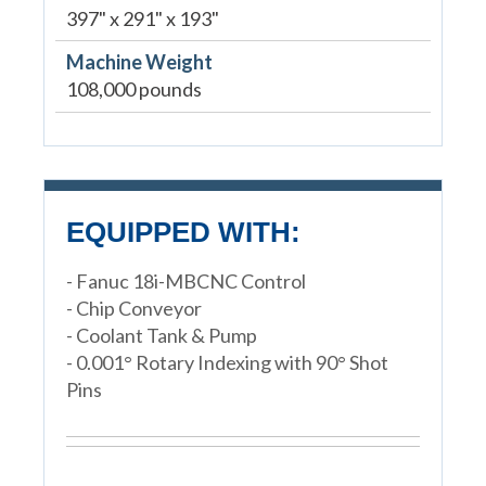
397" x 291" x 193"
Machine Weight
108,000 pounds
EQUIPPED WITH:
- Fanuc 18i-MBCNC Control
- Chip Conveyor
- Coolant Tank & Pump
- 0.001° Rotary Indexing with 90° Shot
Pins