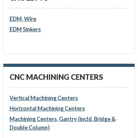
EDM, Wire
EDM Sinkers
CNC MACHINING CENTERS
Vertical Machining Centers
Horizontal Machining Centers
Machining Centers, Gantry (incld. Bridge &
Double Column)