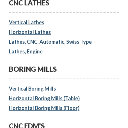
CNC LATHES
Vertical Lathes
Horizontal Lathes
Lathes, CNC, Automatic, Swiss Type
Lathes, Engine
BORING MILLS
Vertical Boring Mills
Horizontal Boring Mills (Table)
Horizontal Boring Mills (Floor)
CNC EDM'S