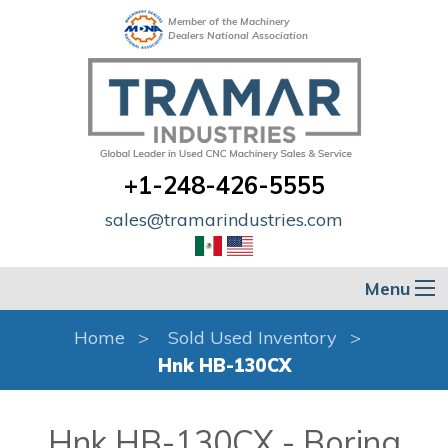
Member of the Machinery
Dealers National Association
+1-248-426-5555
sales@tramarindustries.com
Menu
Home
Sold Used Inventory
Hnk HB-130CX
Hnk HB-130CX - Boring