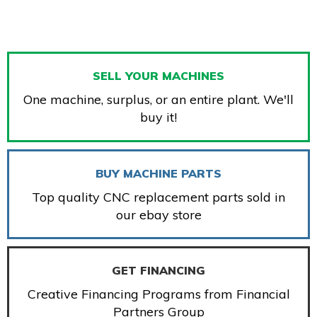
SELL YOUR MACHINES
One machine, surplus, or an entire plant. We'll
buy it!
BUY MACHINE PARTS
Top quality CNC replacement parts sold in
our ebay store
GET FINANCING
Creative Financing Programs from Financial
Partners Group