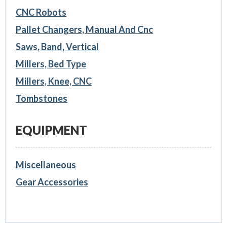
CNC Robots
Pallet Changers, Manual And Cnc
Saws, Band, Vertical
Millers, Bed Type
Millers, Knee, CNC
Tombstones
EQUIPMENT
Miscellaneous
Gear Accessories