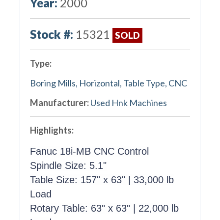
Year:
2000
Stock #:
15321
SOLD
Type:
Boring Mills, Horizontal, Table Type, CNC
Manufacturer:
Used Hnk Machines
Highlights:
Fanuc 18i-MB CNC Control
Spindle Size: 5.1"
Table Size: 157" x 63" | 33,000 lb
Load
Rotary Table: 63" x 63" | 22,000 lb