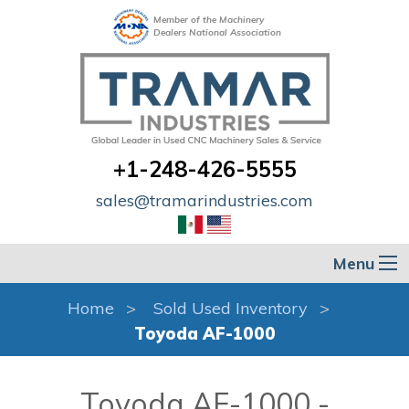
Member of the Machinery
Dealers National Association
+1-248-426-5555
sales@tramarindustries.com
Menu
Home
Sold Used Inventory
Toyoda AF-1000
Toyoda AF-1000 -