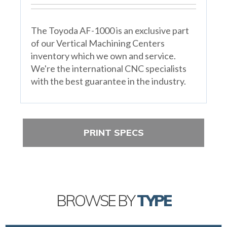
The Toyoda AF-1000 is an exclusive part
of our Vertical Machining Centers
inventory which we own and service.
We're the international CNC specialists
with the best guarantee in the industry.
PRINT SPECS
BROWSE BY
TYPE