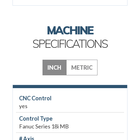
MACHINE
SPECIFICATIONS
INCH
METRIC
CNC Control
yes
Control Type
Fanuc Series 18i MB
# Axis