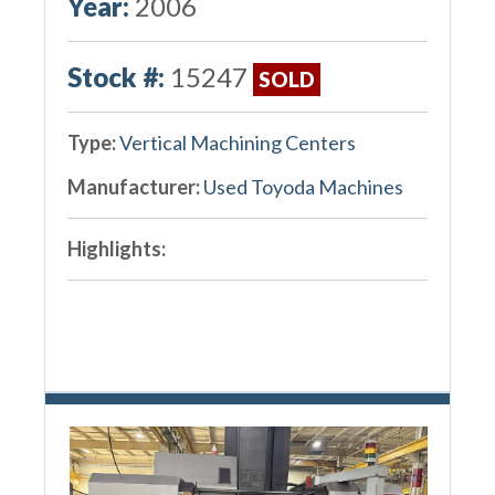
Year:
2006
Stock #:
15247
SOLD
Type:
Vertical Machining Centers
Manufacturer:
Used Toyoda Machines
Highlights: