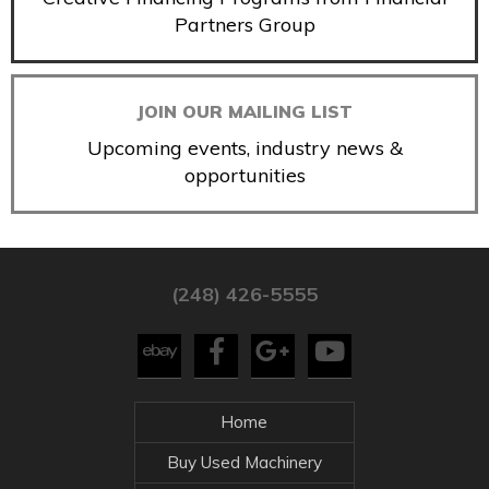
Partners Group
JOIN OUR MAILING LIST
Upcoming events, industry news &
opportunities
(248) 426-5555
Home
Buy Used Machinery