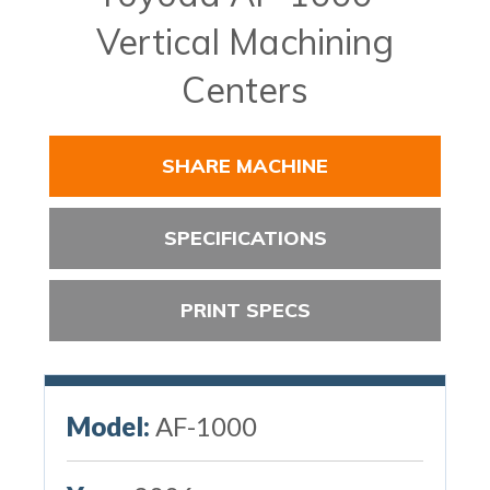
Vertical Machining
Centers
SHARE MACHINE
SPECIFICATIONS
PRINT SPECS
Model:
AF-1000