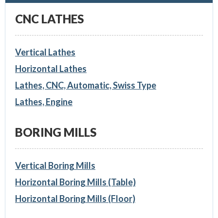
CNC LATHES
Vertical Lathes
Horizontal Lathes
Lathes, CNC, Automatic, Swiss Type
Lathes, Engine
BORING MILLS
Vertical Boring Mills
Horizontal Boring Mills (Table)
Horizontal Boring Mills (Floor)