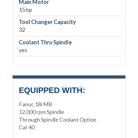
Main Motor
15 hp
Tool Changer Capacity
32
Coolant Thru Spindle
yes
EQUIPPED WITH:
Fanuc 18i MB
12,000 rpm Spindle
Through Spindle Coolant Option
Cat 40