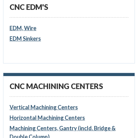
CNC EDM'S
EDM, Wire
EDM Sinkers
CNC MACHINING CENTERS
Vertical Machining Centers
Horizontal Machining Centers
Machining Centers, Gantry (incld. Bridge &
Double Column)