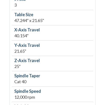
3
Table Size
47.244" x 21.65"
X-Axis Travel
40.154"
Y-Axis Travel
21.65"
Z-Axis Travel
25"
Spindle Taper
Cat 40
Spindle Speed
12,000 rpm