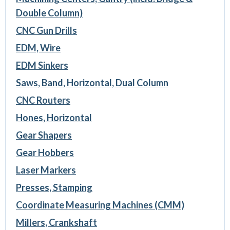
Double Column)
CNC Gun Drills
EDM, Wire
EDM Sinkers
Saws, Band, Horizontal, Dual Column
CNC Routers
Hones, Horizontal
Gear Shapers
Gear Hobbers
Laser Markers
Presses, Stamping
Coordinate Measuring Machines (CMM)
Millers, Crankshaft