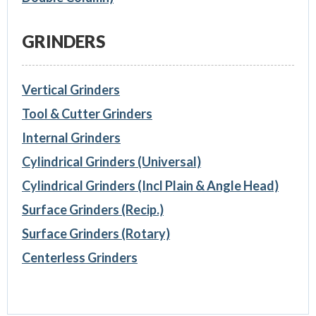
GRINDERS
Vertical Grinders
Tool & Cutter Grinders
Internal Grinders
Cylindrical Grinders (Universal)
Cylindrical Grinders (Incl Plain & Angle Head)
Surface Grinders (Recip.)
Surface Grinders (Rotary)
Centerless Grinders