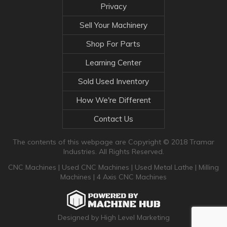
Privacy
Sell Your Machinery
Shop For Parts
Learning Center
Sold Used Inventory
How We're Different
Contact Us
The contents of this webpage are Copyright © 2018 Tramar
Industries. All Rights Reserved.
CNC Machines
|
Used CNC Machines
|
Used Metal Lathe
|
Milling
Machines
|
4 Axis CNC Machines
Designed by High Level Marketing