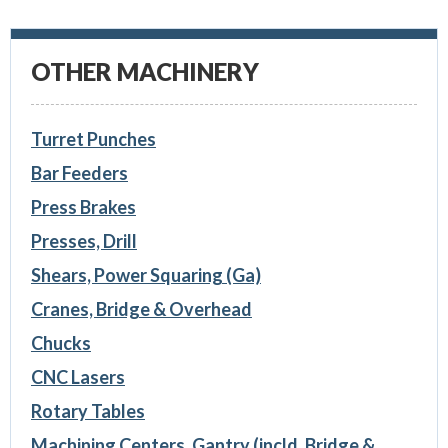
OTHER MACHINERY
Turret Punches
Bar Feeders
Press Brakes
Presses, Drill
Shears, Power Squaring (Ga)
Cranes, Bridge & Overhead
Chucks
CNC Lasers
Rotary Tables
Machining Centers, Gantry (incld. Bridge &