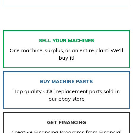
SELL YOUR MACHINES
One machine, surplus, or an entire plant. We'll
buy it!
BUY MACHINE PARTS
Top quality CNC replacement parts sold in
our ebay store
GET FINANCING
Creative Financing Programs from Financial