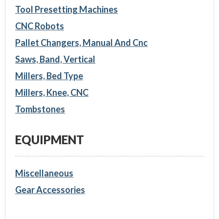
Tool Presetting Machines
CNC Robots
Pallet Changers, Manual And Cnc
Saws, Band, Vertical
Millers, Bed Type
Millers, Knee, CNC
Tombstones
EQUIPMENT
Miscellaneous
Gear Accessories