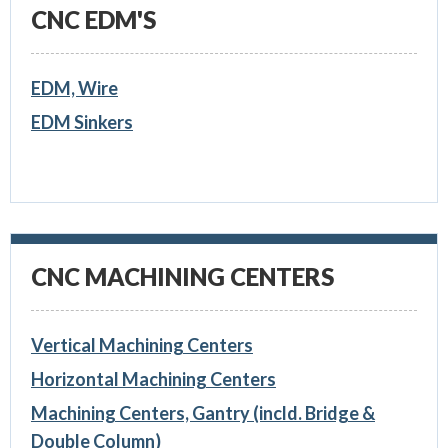
CNC EDM'S
EDM, Wire
EDM Sinkers
CNC MACHINING CENTERS
Vertical Machining Centers
Horizontal Machining Centers
Machining Centers, Gantry (incld. Bridge &
Double Column)