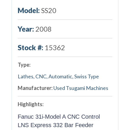
Model:
SS20
Year:
2008
Stock #:
15362
Type:
Lathes, CNC, Automatic, Swiss Type
Manufacturer:
Used Tsugami Machines
Highlights:
Fanuc 31i-Model A CNC Control
LNS Express 332 Bar Feeder