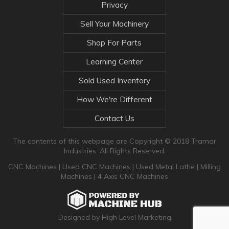
Privacy
Sell Your Machinery
Shop For Parts
Learning Center
Sold Used Inventory
How We're Different
Contact Us
The contents of this webpage are Copyright © 2018 Tramar
Industries. All Rights Reserved.
CNC Machines
|
Used CNC Machines
|
Used Metal Lathe
|
Milling
Machines
|
4 Axis CNC Machines
Designed by High Level Marketing