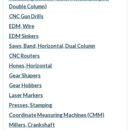
Double Column)
CNC Gun Drills
EDM, Wire
EDM Sinkers
Saws, Band, Horizontal, Dual Column
CNC Routers
Hones, Horizontal
Gear Shapers
Gear Hobbers
Laser Markers
Presses, Stamping
Coordinate Measuring Machines (CMM)
Millers, Crankshaft