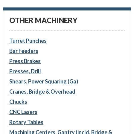
OTHER MACHINERY
Turret Punches
Bar Feeders
Press Brakes
Presses, Drill
Shears, Power Squaring (Ga)
Cranes, Bridge & Overhead
Chucks
CNC Lasers
Rotary Tables
Machining Centers, Gantry (incld. Bridge &