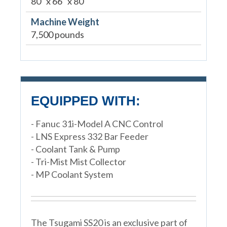
80" x 66" x 80"
Machine Weight
7,500 pounds
EQUIPPED WITH:
- Fanuc 31i-Model A CNC Control
- LNS Express 332 Bar Feeder
- Coolant Tank & Pump
- Tri-Mist Mist Collector
- MP Coolant System
The Tsugami SS20 is an exclusive part of