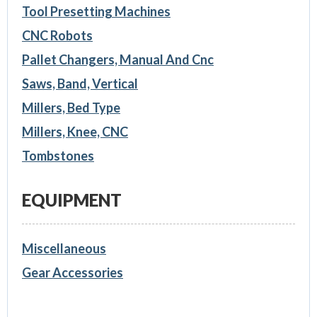
Tool Presetting Machines
CNC Robots
Pallet Changers, Manual And Cnc
Saws, Band, Vertical
Millers, Bed Type
Millers, Knee, CNC
Tombstones
EQUIPMENT
Miscellaneous
Gear Accessories