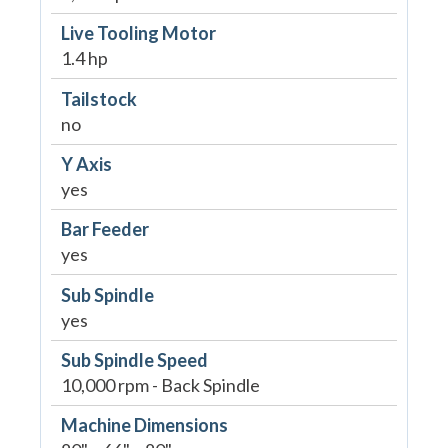
Live Tooling Motor
1.4 hp
Tailstock
no
Y Axis
yes
Bar Feeder
yes
Sub Spindle
yes
Sub Spindle Speed
10,000 rpm - Back Spindle
Machine Dimensions