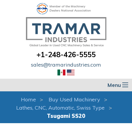
Member of the Machinery
Dealers National Association
+1-248-426-5555
sales@tramarindustries.com
Menu
Home
Buy Used Machinery
Lathes, CNC, Automatic, Swiss Type
Tsugami SS20