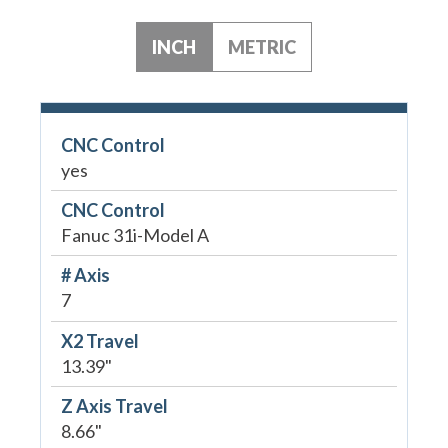
INCH
METRIC
CNC Control
yes
CNC Control
Fanuc 31i-Model A
# Axis
7
X2 Travel
13.39"
Z Axis Travel
8.66"