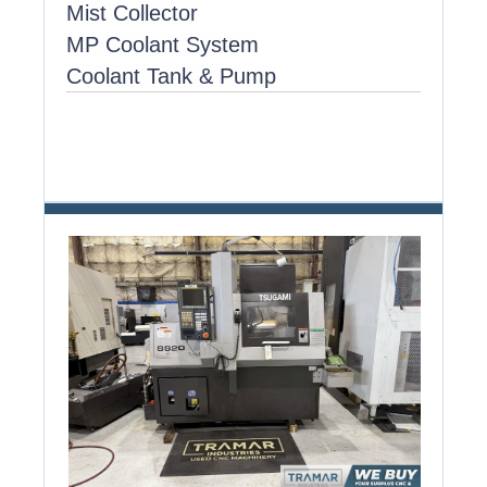
Mist Collector
MP Coolant System
Coolant Tank & Pump