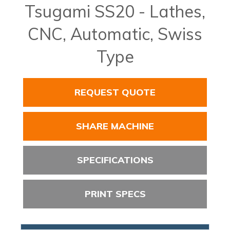
Tsugami SS20 - Lathes,
CNC, Automatic, Swiss
Type
REQUEST QUOTE
SHARE MACHINE
SPECIFICATIONS
PRINT SPECS