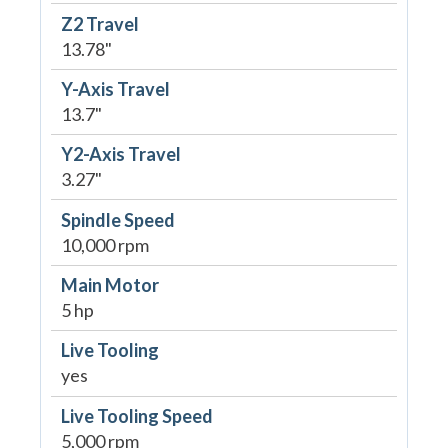
Z2 Travel
13.78"
Y-Axis Travel
13.7"
Y2-Axis Travel
3.27"
Spindle Speed
10,000 rpm
Main Motor
5 hp
Live Tooling
yes
Live Tooling Speed
5,000 rpm