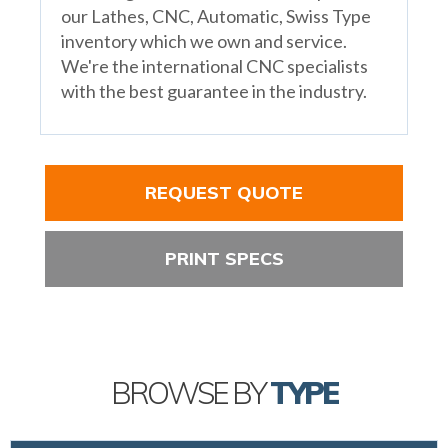
our Lathes, CNC, Automatic, Swiss Type
inventory which we own and service.
We're the international CNC specialists
with the best guarantee in the industry.
REQUEST QUOTE
PRINT SPECS
BROWSE BY
TYPE