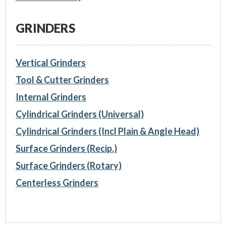
GRINDERS
Vertical Grinders
Tool & Cutter Grinders
Internal Grinders
Cylindrical Grinders (Universal)
Cylindrical Grinders (Incl Plain & Angle Head)
Surface Grinders (Recip.)
Surface Grinders (Rotary)
Centerless Grinders