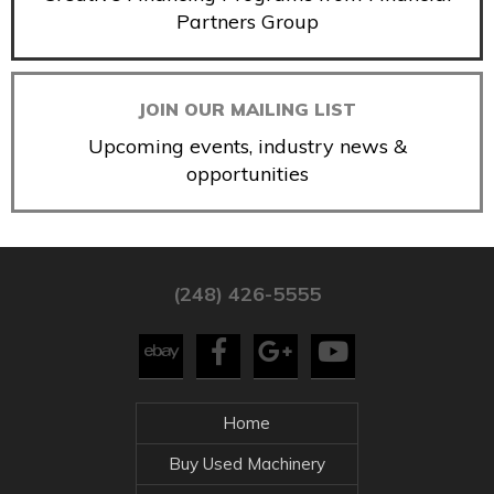
Partners Group
JOIN OUR MAILING LIST
Upcoming events, industry news &
opportunities
(248) 426-5555
Home
Buy Used Machinery