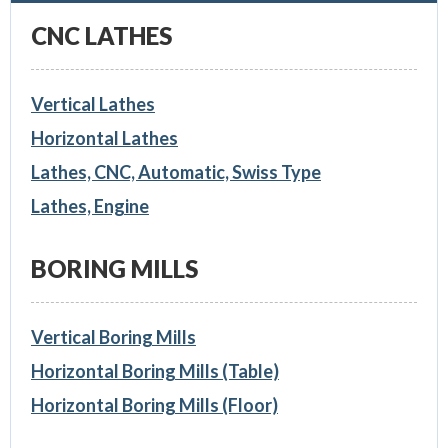
CNC LATHES
Vertical Lathes
Horizontal Lathes
Lathes, CNC, Automatic, Swiss Type
Lathes, Engine
BORING MILLS
Vertical Boring Mills
Horizontal Boring Mills (Table)
Horizontal Boring Mills (Floor)