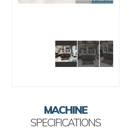
MACHINE
SPECIFICATIONS