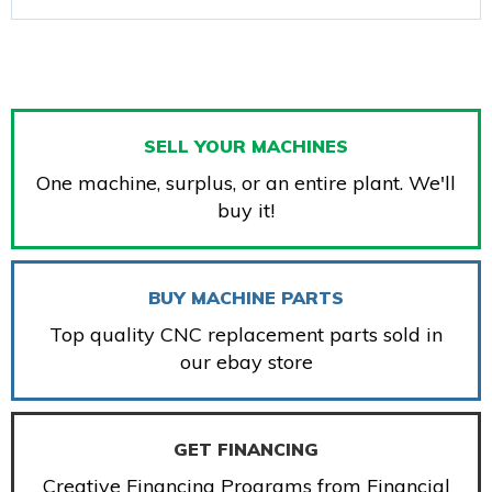
SELL YOUR MACHINES
One machine, surplus, or an entire plant. We'll
buy it!
BUY MACHINE PARTS
Top quality CNC replacement parts sold in
our ebay store
GET FINANCING
Creative Financing Programs from Financial