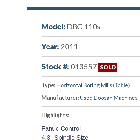
Model:
DBC-110s
Year:
2011
Stock #:
013557
SOLD
Type:
Horizontal Boring Mills (Table)
Manufacturer:
Used Doosan Machines
Highlights:
Fanuc Control
4.3" Spindle Size