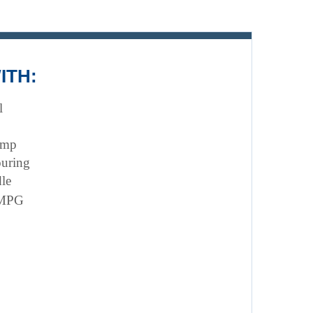
ITH:
l
ump 
ouring
le
 MPG