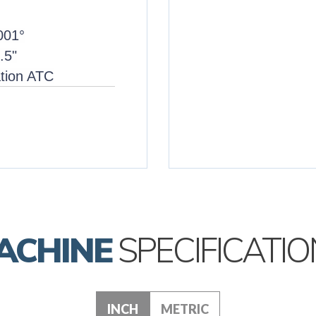
.001°
.5"
ation ATC
ACHINE
SPECIFICATIO
INCH
METRIC