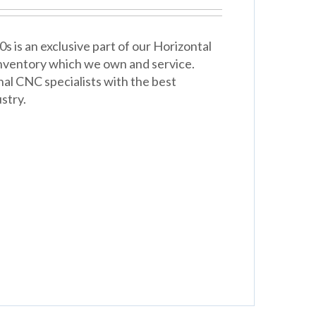
is an exclusive part of our Horizontal
 inventory which we own and service.
nal CNC specialists with the best
stry.