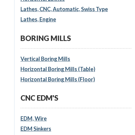
Lathes, CNC, Automatic, Swiss Type
Lathes, Engine
BORING MILLS
Vertical Boring Mills
Horizontal Boring Mills (Table)
Horizontal Boring Mills (Floor)
CNC EDM'S
EDM, Wire
EDM Sinkers