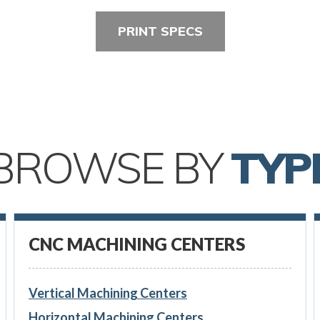
PRINT SPECS
BROWSE BY
TYP
CNC MACHINING CENTERS
Vertical Machining Centers
Horizontal Machining Centers