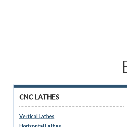
CNC LATHES
Vertical Lathes
Horizontal Lathes