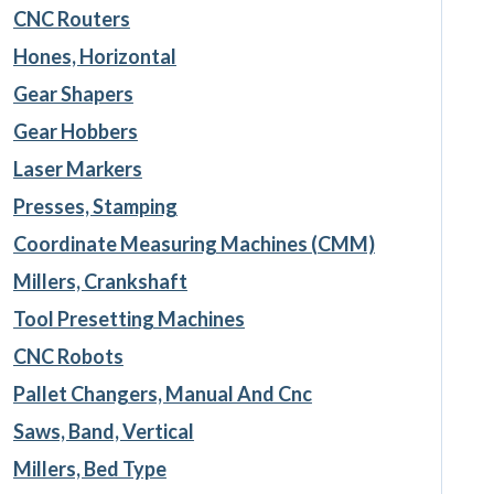
CNC Routers
Hones, Horizontal
Gear Shapers
Gear Hobbers
Laser Markers
Presses, Stamping
Coordinate Measuring Machines (CMM)
Millers, Crankshaft
Tool Presetting Machines
CNC Robots
Pallet Changers, Manual And Cnc
Saws, Band, Vertical
Millers, Bed Type