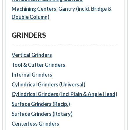
Machining Centers, Gantry (incld. Bridge &
Double Column)
GRINDERS
Vertical Grinders
Tool & Cutter Grinders
Internal Grinders
Cylindrical Grinders (Universal)
Cylindrical Grinders (Incl Plain & Angle Head)
Surface Grinders (Recip.)
Surface Grinders (Rotary)
Centerless Grinders