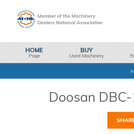
Member of the Machinery
Dealers National Association
HOME
BUY
Page
Used Machinery
Y
Doosan DBC-11
SHAR