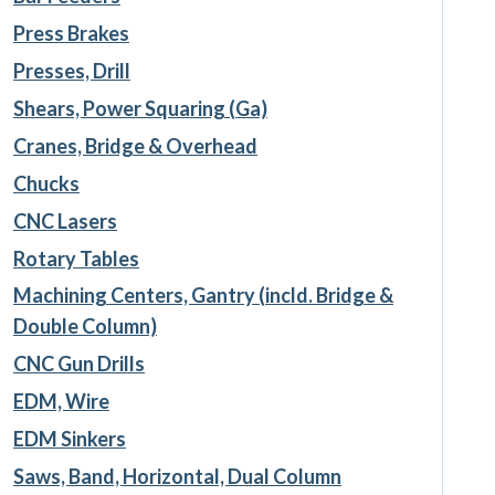
Press Brakes
Presses, Drill
Shears, Power Squaring (Ga)
Cranes, Bridge & Overhead
Chucks
CNC Lasers
Rotary Tables
Machining Centers, Gantry (incld. Bridge &
Double Column)
CNC Gun Drills
EDM, Wire
EDM Sinkers
Saws, Band, Horizontal, Dual Column