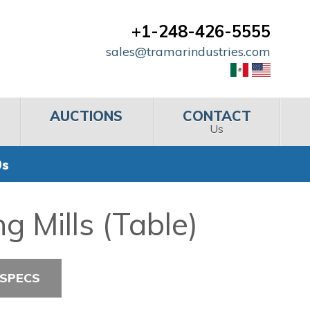
+1-248-426-5555
sales@tramarindustries.com
AUCTIONS
CONTACT
Us
0s
 Mills (Table)
 SPECS