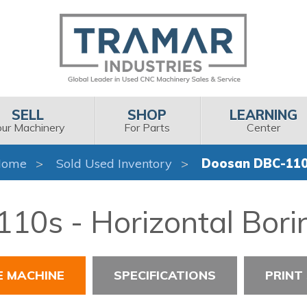
SELL
SHOP
LEARNING
our Machinery
For Parts
Center
Home
Sold Used Inventory
Doosan DBC-11
0s - Horizontal Boring
E MACHINE
SPECIFICATIONS
PRINT