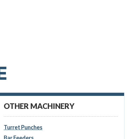
E
OTHER MACHINERY
Turret Punches
Bar Feeders