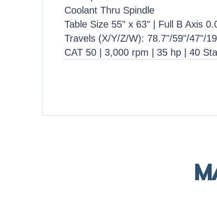
Coolant Thru Spindle
Table Size 55" x 63" | Full B Axis 0
Travels (X/Y/Z/W): 78.7"/59"/47"/19
CAT 50 | 3,000 rpm | 35 hp | 40 St
M