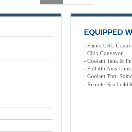
EQUIPPED W
- Fanuc CNC Contro
- Chip Conveyor
- Coolant Tank & P
- Full 4th Axis Cont
- Coolant Thru Spind
- Remote Handheld