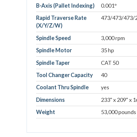
B-Axis (Pallet Indexing)
0.001°
Rapid Traverse Rate
473/473/473/2
(X/Y/Z/W)
Spindle Speed
3,000 rpm
Spindle Motor
35 hp
Spindle Taper
CAT 50
Tool Changer Capacity
40
Coolant Thru Spindle
yes
Dimensions
233" x 209" x 1
Weight
53,000 pounds