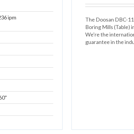
36 ipm
The Doosan DBC-110s 
Boring Mills (Table)
We're the internatio
guarantee in the indu
60"