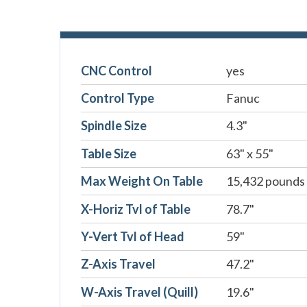
CNC Control
yes
Control Type
Fanuc
Spindle Size
4.3"
Table Size
63" x 55"
Max Weight On Table
15,432 pounds
X-Horiz Tvl of Table
78.7"
Y-Vert Tvl of Head
59"
Z-Axis Travel
47.2"
W-Axis Travel (Quill)
19.6"