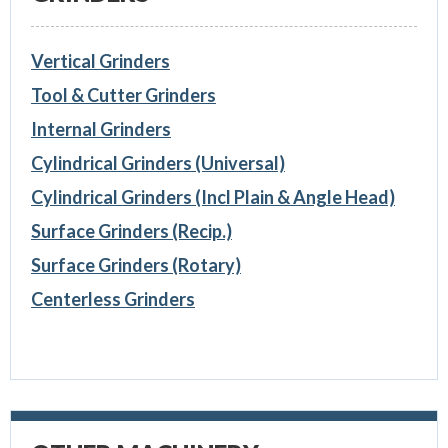
Vertical Grinders
Tool & Cutter Grinders
Internal Grinders
Cylindrical Grinders (Universal)
Cylindrical Grinders (Incl Plain & Angle Head)
Surface Grinders (Recip.)
Surface Grinders (Rotary)
Centerless Grinders