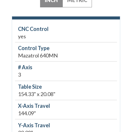
CNC Control
yes
Control Type
Mazatrol 640MN
# Axis
3
Table Size
154.33" x 20.08"
X-Axis Travel
144.09"
Y-Axis Travel