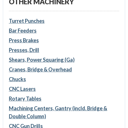
OTHER MACHINERY
Turret Punches
Bar Feeders
Press Brakes
Presses, Drill
Shears, Power Squaring (Ga)
Cranes, Bridge & Overhead
Chucks
CNC Lasers
Rotary Tables
Machining Centers, Gantry (incld. Bridge &
Double Column)
CNC Gun Drills