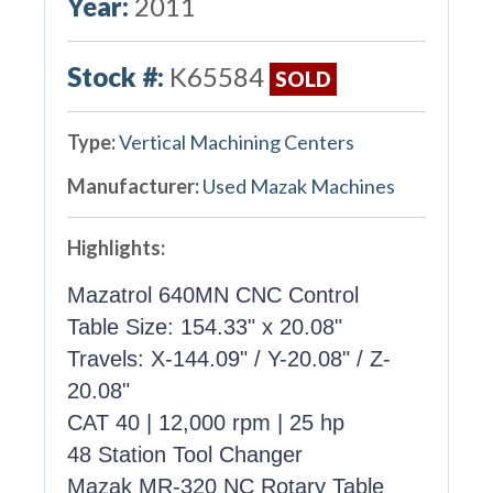
Year:
2011
Stock #:
K65584
SOLD
Type:
Vertical Machining Centers
Manufacturer:
Used Mazak Machines
Highlights:
Mazatrol 640MN CNC Control
Table Size: 154.33" x 20.08"
Travels: X-144.09" / Y-20.08" / Z-
20.08"
CAT 40 | 12,000 rpm | 25 hp
48 Station Tool Changer
Mazak MR-320 NC Rotary Table