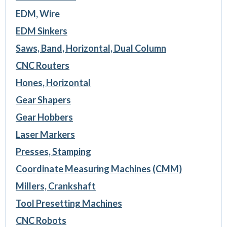
EDM, Wire
EDM Sinkers
Saws, Band, Horizontal, Dual Column
CNC Routers
Hones, Horizontal
Gear Shapers
Gear Hobbers
Laser Markers
Presses, Stamping
Coordinate Measuring Machines (CMM)
Millers, Crankshaft
Tool Presetting Machines
CNC Robots