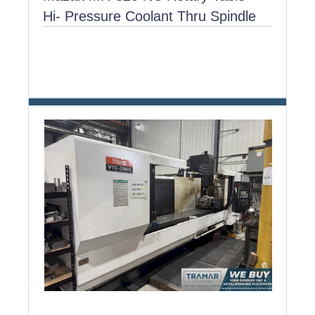
Hi- Pressure Coolant Thru Spindle