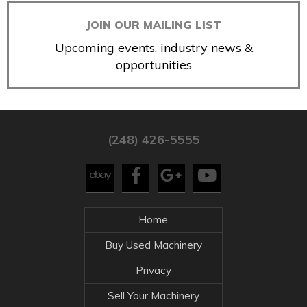
JOIN OUR MAILING LIST
Upcoming events, industry news &
opportunities
(248) 426-5555
Home
Buy Used Machinery
Privacy
Sell Your Machinery