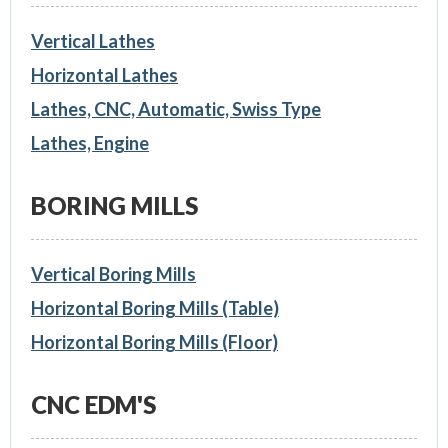
Vertical Lathes
Horizontal Lathes
Lathes, CNC, Automatic, Swiss Type
Lathes, Engine
BORING MILLS
Vertical Boring Mills
Horizontal Boring Mills (Table)
Horizontal Boring Mills (Floor)
CNC EDM'S