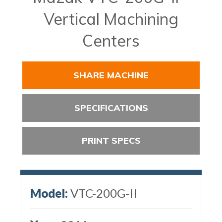
Vertical Machining
Centers
SHARE MACHINE
SPECIFICATIONS
PRINT SPECS
Model:
VTC-200G-II