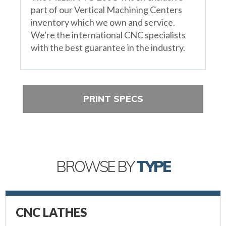
part of our Vertical Machining Centers
inventory which we own and service.
We're the international CNC specialists
with the best guarantee in the industry.
PRINT SPECS
BROWSE BY
TYPE
CNC LATHES