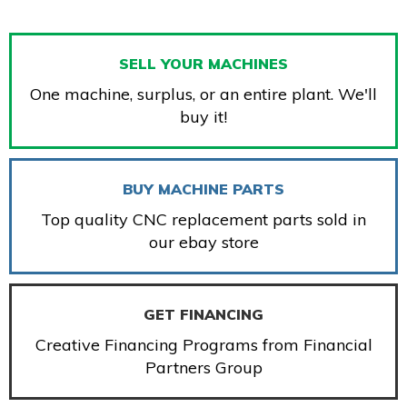
SELL YOUR MACHINES
One machine, surplus, or an entire plant. We'll
buy it!
BUY MACHINE PARTS
Top quality CNC replacement parts sold in
our ebay store
GET FINANCING
Creative Financing Programs from Financial
Partners Group