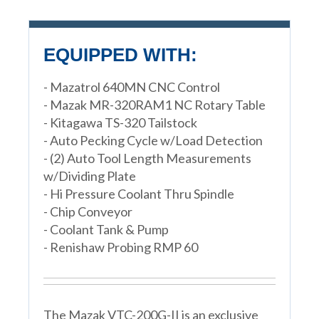
EQUIPPED WITH:
- Mazatrol 640MN CNC Control
- Mazak MR-320RAM1 NC Rotary Table
- Kitagawa TS-320 Tailstock
- Auto Pecking Cycle w/Load Detection
- (2) Auto Tool Length Measurements
w/Dividing Plate
- Hi Pressure Coolant Thru Spindle
- Chip Conveyor
- Coolant Tank & Pump
- Renishaw Probing RMP 60
The Mazak VTC-200G-II is an exclusive