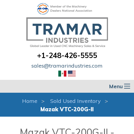
Member of the Machinery
Dealers National Association
+1-248-426-5555
sales@tramarindustries.com
Menu
Home
Sold Used Inventory
Mazak VTC-200G-II
Mazak VTC-200G-II -