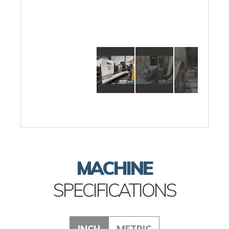
MACHINE
SPECIFICATIONS
INCH
METRIC