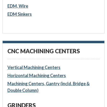
EDM, Wire
EDM Sinkers
CNC MACHINING CENTERS
Vertical Machining Centers
Horizontal Machining Centers
Machining Centers, Gantry (incld. Bridge &
Double Column)
GRINDERS