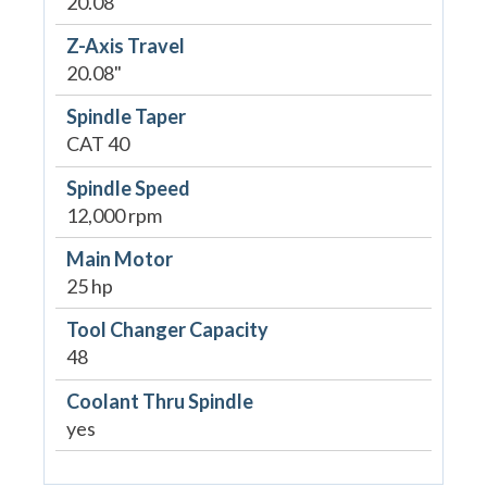
20.08"
Z-Axis Travel
20.08"
Spindle Taper
CAT 40
Spindle Speed
12,000 rpm
Main Motor
25 hp
Tool Changer Capacity
48
Coolant Thru Spindle
yes