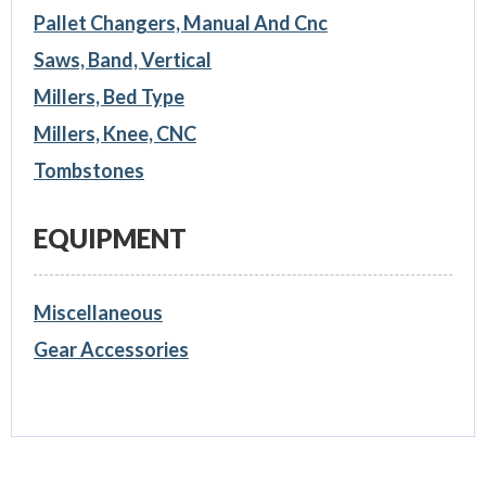
Pallet Changers, Manual And Cnc
Saws, Band, Vertical
Millers, Bed Type
Millers, Knee, CNC
Tombstones
EQUIPMENT
Miscellaneous
Gear Accessories