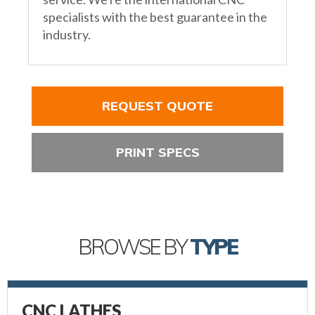
specialists with the best guarantee in the
industry.
REQUEST QUOTE
PRINT SPECS
BROWSE BY
TYPE
CNC LATHES