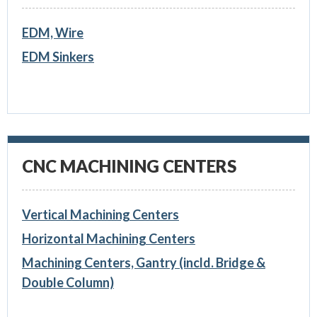
EDM, Wire
EDM Sinkers
CNC MACHINING CENTERS
Vertical Machining Centers
Horizontal Machining Centers
Machining Centers, Gantry (incld. Bridge &
Double Column)