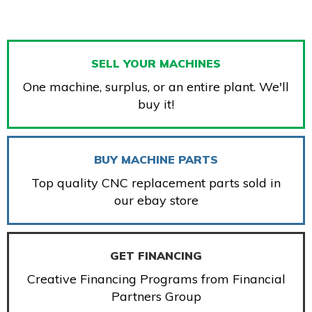
SELL YOUR MACHINES
One machine, surplus, or an entire plant. We'll
buy it!
BUY MACHINE PARTS
Top quality CNC replacement parts sold in
our ebay store
GET FINANCING
Creative Financing Programs from Financial
Partners Group