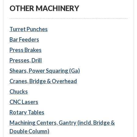
OTHER MACHINERY
Turret Punches
Bar Feeders
Press Brakes
Presses, Drill
Shears, Power Squaring (Ga)
Cranes, Bridge & Overhead
Chucks
CNC Lasers
Rotary Tables
Machining Centers, Gantry (incld. Bridge &
Double Column)