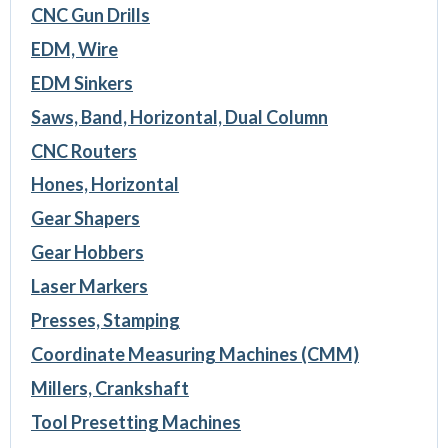
CNC Gun Drills
EDM, Wire
EDM Sinkers
Saws, Band, Horizontal, Dual Column
CNC Routers
Hones, Horizontal
Gear Shapers
Gear Hobbers
Laser Markers
Presses, Stamping
Coordinate Measuring Machines (CMM)
Millers, Crankshaft
Tool Presetting Machines