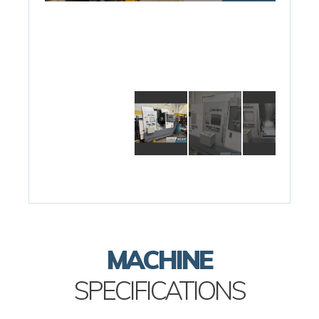
MACHINE
SPECIFICATIONS