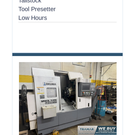
Tailstock
Tool Presetter
Low Hours