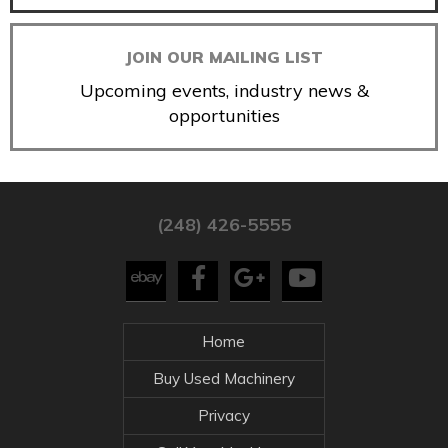
JOIN OUR MAILING LIST
Upcoming events, industry news &
opportunities
(248) 426-5555
Home
Buy Used Machinery
Privacy