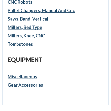
CNC Robots
Pallet Changers, Manual And Cnc
Saws, Band, Vertical
Millers, Bed Type
Millers, Knee, CNC
Tombstones
EQUIPMENT
Miscellaneous
Gear Accessories