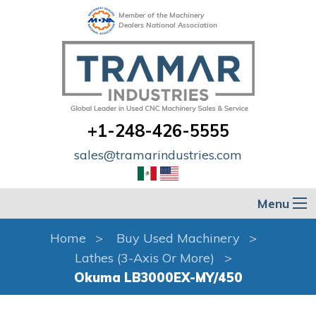
Member of the Machinery
Dealers National Association
+1-248-426-5555
sales@tramarindustries.com
Menu
Home
Buy Used Machinery
Lathes (3-Axis Or More)
Okuma LB3000EX-MY/450