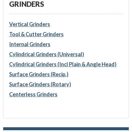
GRINDERS
Vertical Grinders
Tool & Cutter Grinders
Internal Grinders
Cylindrical Grinders (Universal)
Cylindrical Grinders (Incl Plain & Angle Head)
Surface Grinders (Recip.)
Surface Grinders (Rotary)
Centerless Grinders