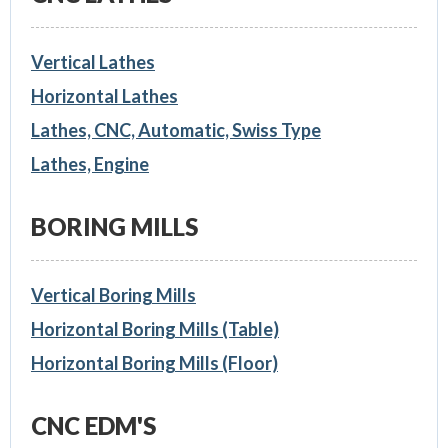
Vertical Lathes
Horizontal Lathes
Lathes, CNC, Automatic, Swiss Type
Lathes, Engine
BORING MILLS
Vertical Boring Mills
Horizontal Boring Mills (Table)
Horizontal Boring Mills (Floor)
CNC EDM'S