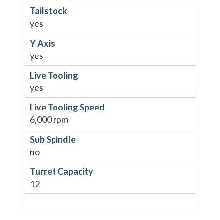
Tailstock
yes
Y Axis
yes
Live Tooling
yes
Live Tooling Speed
6,000 rpm
Sub Spindle
no
Turret Capacity
12