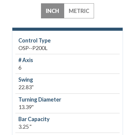
INCH
METRIC
Control Type
OSP--P200L
# Axis
6
Swing
22.83"
Turning Diameter
13.39"
Bar Capacity
3.25 "