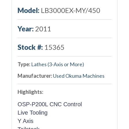
Model:
LB3000EX-MY/450
Year:
2011
Stock #:
15365
Type:
Lathes (3-Axis or More)
Manufacturer:
Used Okuma Machines
Highlights:
OSP-P200L CNC Control
Live Tooling
Y Axis