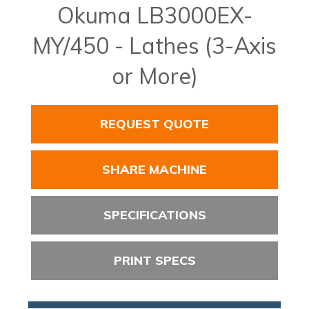
Okuma LB3000EX-
MY/450 - Lathes (3-Axis
or More)
REQUEST QUOTE
SHARE MACHINE
SPECIFICATIONS
PRINT SPECS