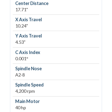
Center Distance
17.71"
X Axis Travel
10.24"
Y Axis Travel
4.53"
C Axis Index
0.001°
Spindle Nose
A2-8
Spindle Speed
4,200 rpm
Main Motor
40 hp