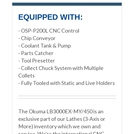
EQUIPPED WITH:
- OSP-P200L CNC Control
- Chip Conveyor
- Coolant Tank & Pump
- Parts Catcher
- Tool Presetter
- Collect Chuck System with Multiple
Collets
- Fully Tooled with Static and Live Holders
The Okuma LB3000EX-MY/450 is an
exclusive part of our Lathes (3-Axis or
More) inventory which we own and
service. We're the international CNC