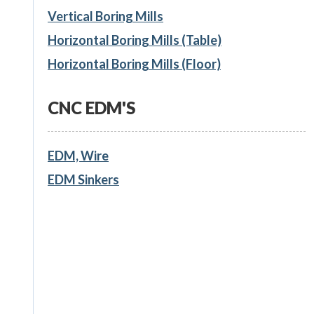
Vertical Boring Mills
Horizontal Boring Mills (Table)
Horizontal Boring Mills (Floor)
CNC EDM'S
EDM, Wire
EDM Sinkers