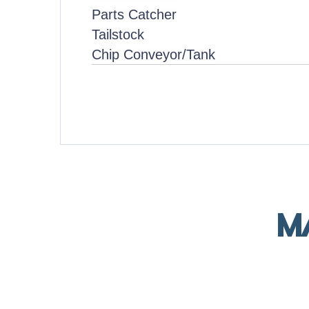
Parts Catcher
Tailstock
Chip Conveyor/Tank
M