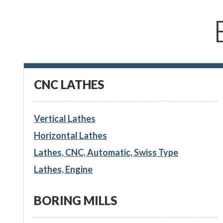
CNC LATHES
Vertical Lathes
Horizontal Lathes
Lathes, CNC, Automatic, Swiss Type
Lathes, Engine
BORING MILLS