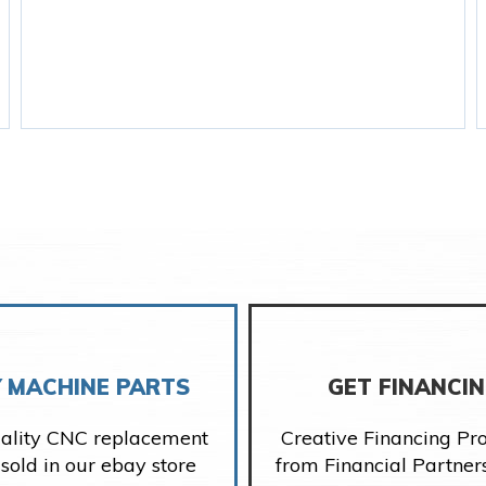
 MACHINE PARTS
GET FINANCI
ality CNC replacement
Creative Financing P
 sold in our ebay store
from Financial Partner