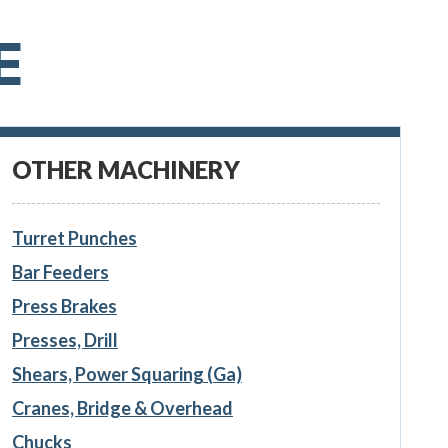
E
OTHER MACHINERY
Turret Punches
Bar Feeders
Press Brakes
Presses, Drill
Shears, Power Squaring (Ga)
Cranes, Bridge & Overhead
Chucks