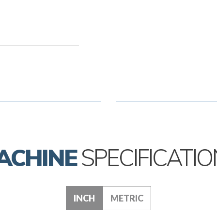
ACHINE
SPECIFICATIO
INCH
METRIC