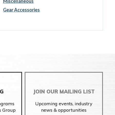
Miscellaneous
Gear Accessories
NG
JOIN OUR MAILING LIST
rograms
Upcoming events, industry
s Group
news & opportunities