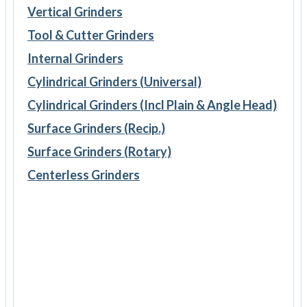
Vertical Grinders
Tool & Cutter Grinders
Internal Grinders
Cylindrical Grinders (Universal)
Cylindrical Grinders (Incl Plain & Angle Head)
Surface Grinders (Recip.)
Surface Grinders (Rotary)
Centerless Grinders