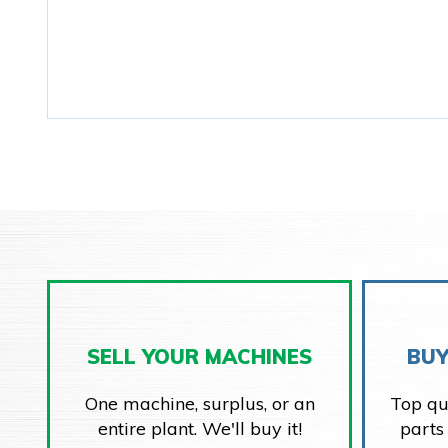
SELL YOUR MACHINES
BUY
One machine, surplus, or an
Top qu
entire plant. We'll buy it!
parts