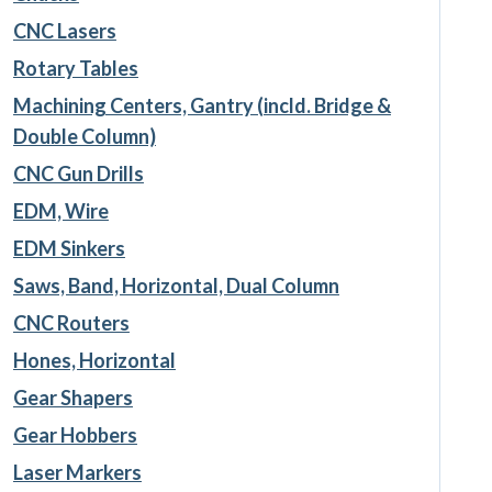
CNC Lasers
Rotary Tables
Machining Centers, Gantry (incld. Bridge &
Double Column)
CNC Gun Drills
EDM, Wire
EDM Sinkers
Saws, Band, Horizontal, Dual Column
CNC Routers
Hones, Horizontal
Gear Shapers
Gear Hobbers
Laser Markers