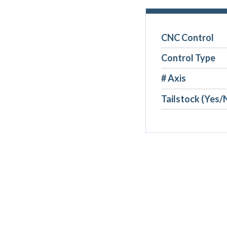
CNC Control
Control Type
# Axis
Tailstock (Yes/