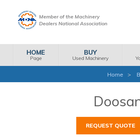
Member of the Machinery
Dealers National Association
HOME
BUY
Page
Used Machinery
Y
Home
B
Doosan 
REQUEST QUOTE