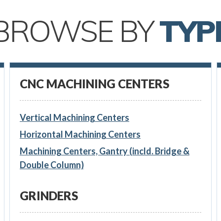
BROWSE BY
TYP
CNC MACHINING CENTERS
Vertical Machining Centers
Horizontal Machining Centers
Machining Centers, Gantry (incld. Bridge &
Double Column)
GRINDERS