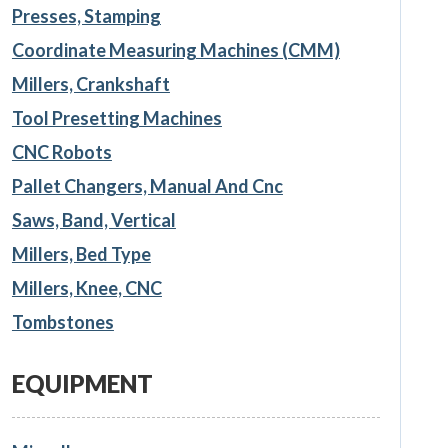
Presses, Stamping
Coordinate Measuring Machines (CMM)
Millers, Crankshaft
Tool Presetting Machines
CNC Robots
Pallet Changers, Manual And Cnc
Saws, Band, Vertical
Millers, Bed Type
Millers, Knee, CNC
Tombstones
EQUIPMENT