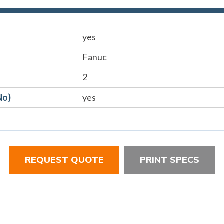
yes
Fanuc
2
No)
yes
REQUEST QUOTE
PRINT SPECS