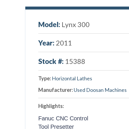
Model:
Lynx 300
Year:
2011
Stock #:
15388
Type:
Horizontal Lathes
Manufacturer:
Used Doosan Machines
Highlights:
Fanuc CNC Control
Tool Presetter