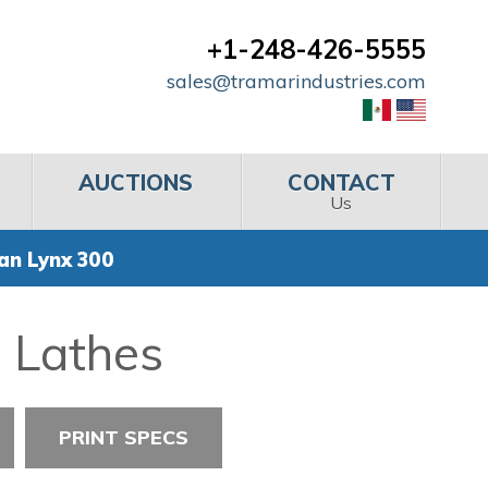
+1-248-426-5555
sales@tramarindustries.com
AUCTIONS
CONTACT
Us
an Lynx 300
l Lathes
PRINT SPECS