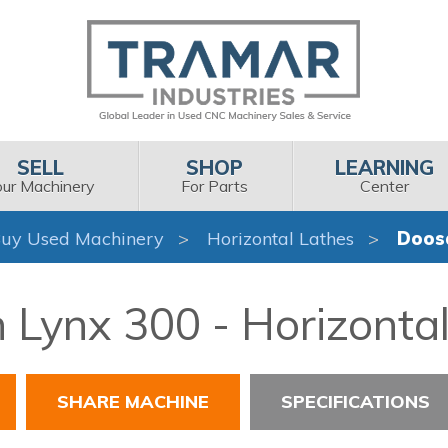
SELL
SHOP
LEARNING
our Machinery
For Parts
Center
uy Used Machinery
Horizontal Lathes
Doos
Lynx 300 - Horizonta
SHARE MACHINE
SPECIFICATIONS