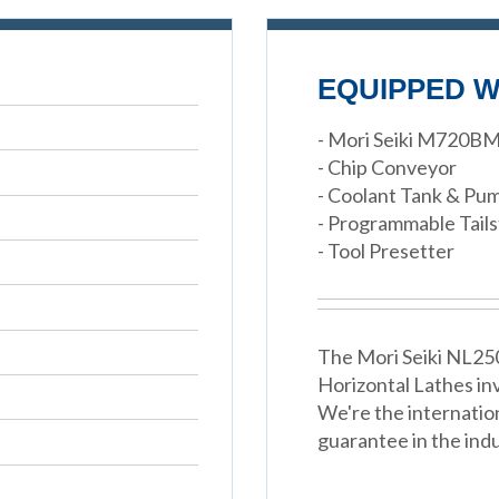
EQUIPPED W
- Mori Seiki M720B
- Chip Conveyor
- Coolant Tank & Pu
- Programmable Tail
- Tool Presetter
The Mori Seiki NL250
Horizontal Lathes in
We're the internatio
guarantee in the indu