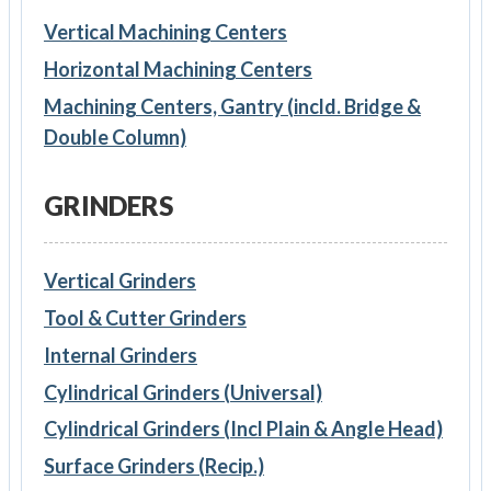
Vertical Machining Centers
Horizontal Machining Centers
Machining Centers, Gantry (incld. Bridge &
Double Column)
GRINDERS
Vertical Grinders
Tool & Cutter Grinders
Internal Grinders
Cylindrical Grinders (Universal)
Cylindrical Grinders (Incl Plain & Angle Head)
Surface Grinders (Recip.)