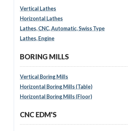
Vertical Lathes
Horizontal Lathes
Lathes, CNC, Automatic, Swiss Type
Lathes, Engine
BORING MILLS
Vertical Boring Mills
Horizontal Boring Mills (Table)
Horizontal Boring Mills (Floor)
CNC EDM'S