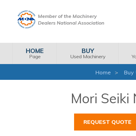
Member of the Machinery
Dealers National Association
HOME
BUY
Page
Used Machinery
Y
Home
Buy 
Mori Seiki
REQUEST QUOTE