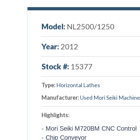
Model:
NL2500/1250
Year:
2012
Stock #:
15377
Type:
Horizontal Lathes
Manufacturer:
Used Mori Seiki Machine
Highlights:
- Mori Seiki M720BM CNC Control
- Chip Conveyor