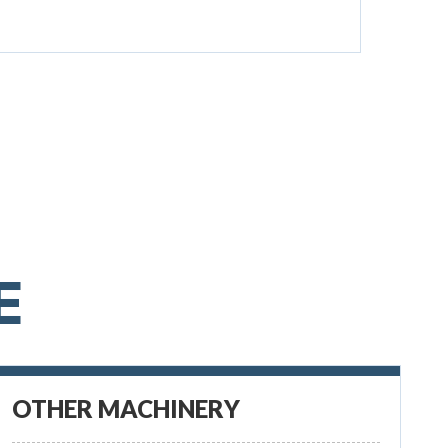
E
OTHER MACHINERY