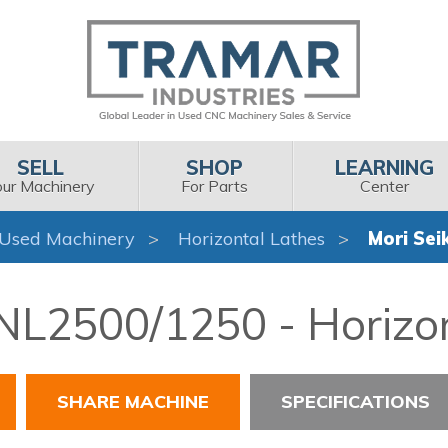
SELL
SHOP
LEARNING
our Machinery
For Parts
Center
Used Machinery
Horizontal Lathes
Mori Sei
 NL2500/1250 - Horizo
SHARE MACHINE
SPECIFICATIONS