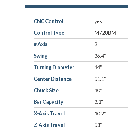
CNC Control
yes
Control Type
M720BM
# Axis
2
Swing
36.4"
Turning Diameter
14"
Center Distance
51.1"
Chuck Size
10"
Bar Capacity
3.1"
X-Axis Travel
10.2"
Z-Axis Travel
53"