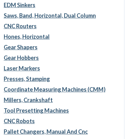
EDM Sinkers
Saws, Band, Horizontal, Dual Column
CNC Routers
Hones, Horizontal
Gear Shapers
Gear Hobbers
Laser Markers
Presses, Stamping
Coordinate Measuring Machines (CMM)
Millers, Crankshaft
Tool Presetting Machines
CNC Robots
Pallet Changers, Manual And Cnc