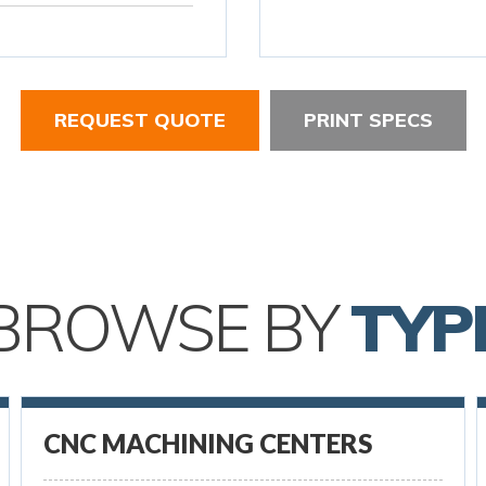
REQUEST QUOTE
PRINT SPECS
BROWSE BY
TYP
CNC MACHINING CENTERS