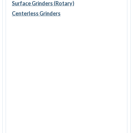
Surface Grinders (Rotary)
Centerless Grinders