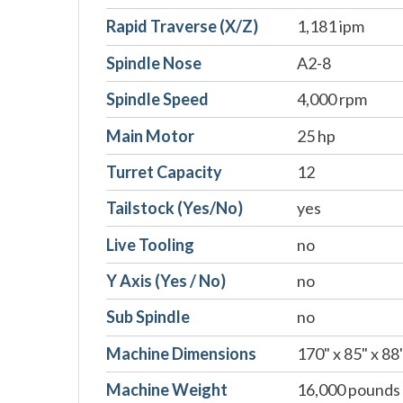
Rapid Traverse (X/Z)
1,181 ipm
Spindle Nose
A2-8
Spindle Speed
4,000 rpm
Main Motor
25 hp
Turret Capacity
12
Tailstock (Yes/No)
yes
Live Tooling
no
Y Axis (Yes / No)
no
Sub Spindle
no
Machine Dimensions
170" x 85" x 88
Machine Weight
16,000 pounds