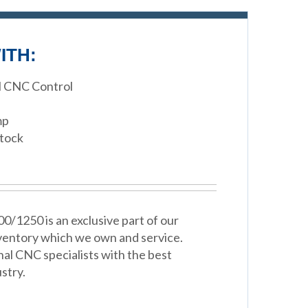
ITH:
M CNC Control
mp
stock
0/1250 is an exclusive part of our
ventory which we own and service.
nal CNC specialists with the best
stry.