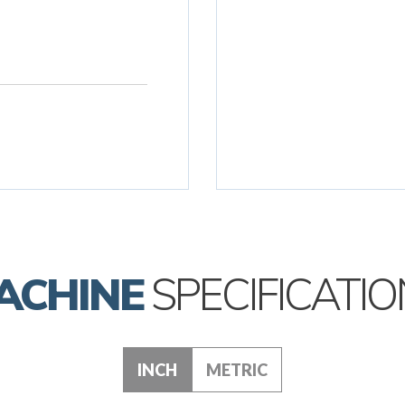
ACHINE
SPECIFICATIO
INCH
METRIC