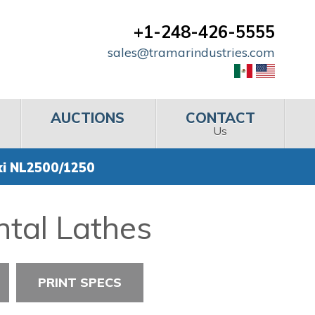
+1-248-426-5555
sales@tramarindustries.com
AUCTIONS
CONTACT
Us
ki NL2500/1250
ntal Lathes
PRINT SPECS