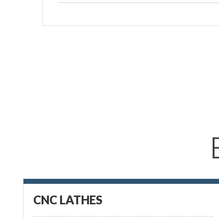
CNC LATHES