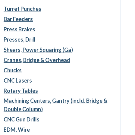
Turret Punches
Bar Feeders
Press Brakes
Presses, Drill
Shears, Power Squaring (Ga)
Cranes, Bridge & Overhead
Chucks
CNC Lasers
Rotary Tables
Machining Centers, Gantry (incld. Bridge &
Double Column)
CNC Gun Drills
EDM, Wire