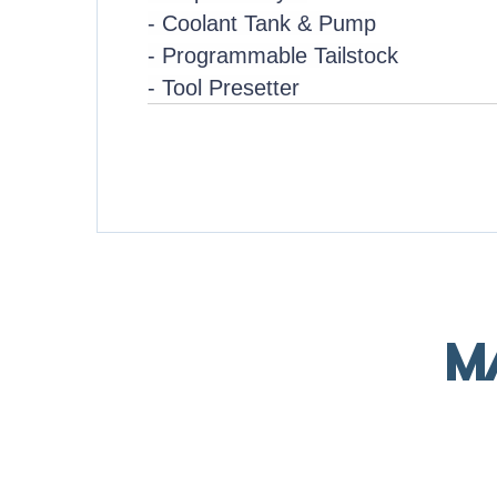
- Coolant Tank & Pump
- Programmable Tailstock
- Tool Presetter
M