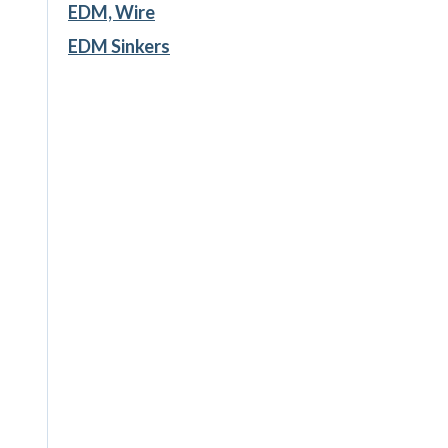
EDM, Wire
EDM Sinkers