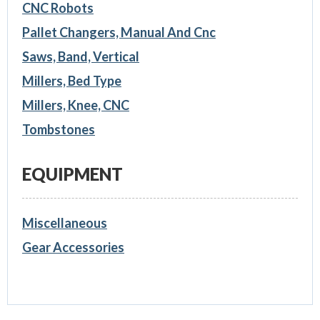
CNC Robots
Pallet Changers, Manual And Cnc
Saws, Band, Vertical
Millers, Bed Type
Millers, Knee, CNC
Tombstones
EQUIPMENT
Miscellaneous
Gear Accessories