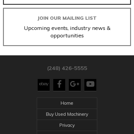
JOIN OUR MAILING LIST
Upcoming events, industry news &
opportunities
(248) 426-5555
Home
Buy Used Machinery
Privacy