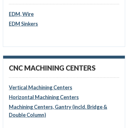
EDM, Wire
EDM Sinkers
CNC MACHINING CENTERS
Vertical Machining Centers
Horizontal Machining Centers
Machining Centers, Gantry (incld. Bridge &
Double Column)