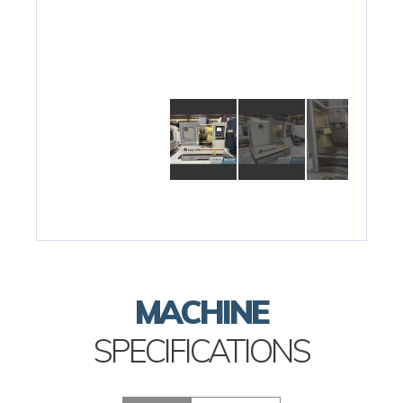
MACHINE
SPECIFICATIONS