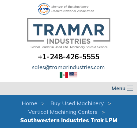
Member of the Machinery
Dealers National Association
+1-248-426-5555
sales@tramarindustries.com
Menu
Home
Buy Used Machinery
Vertical Machining Centers
Southwestern Industries Trak LPM