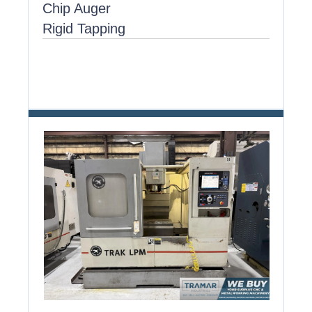
Chip Auger
Rigid Tapping