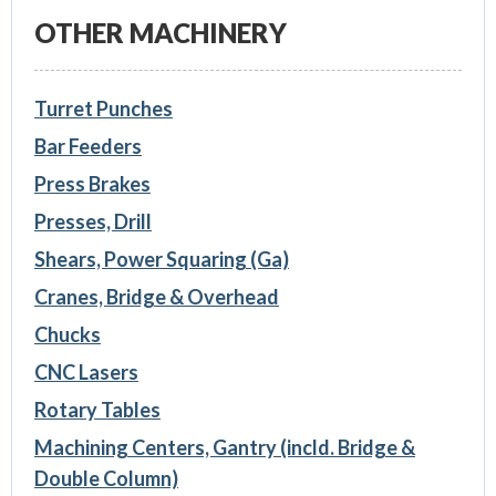
OTHER MACHINERY
Turret Punches
Bar Feeders
Press Brakes
Presses, Drill
Shears, Power Squaring (Ga)
Cranes, Bridge & Overhead
Chucks
CNC Lasers
Rotary Tables
Machining Centers, Gantry (incld. Bridge &
Double Column)