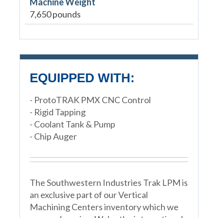
Machine Weight
7,650 pounds
EQUIPPED WITH:
- ProtoTRAK PMX CNC Control
- Rigid Tapping
- Coolant Tank & Pump
- Chip Auger
The Southwestern Industries Trak LPM is
an exclusive part of our Vertical
Machining Centers inventory which we