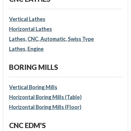
Vertical Lathes
Horizontal Lathes
Lathes, CNC, Automatic, Swiss Type
Lathes, Engine
BORING MILLS
Vertical Boring Mills
Horizontal Boring Mills (Table)
Horizontal Boring Mills (Floor)
CNC EDM'S