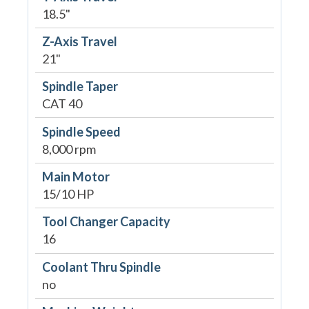
18.5"
Z-Axis Travel
21"
Spindle Taper
CAT 40
Spindle Speed
8,000 rpm
Main Motor
15/10 HP
Tool Changer Capacity
16
Coolant Thru Spindle
no