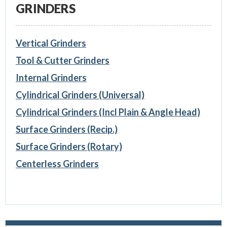
GRINDERS
Vertical Grinders
Tool & Cutter Grinders
Internal Grinders
Cylindrical Grinders (Universal)
Cylindrical Grinders (Incl Plain & Angle Head)
Surface Grinders (Recip.)
Surface Grinders (Rotary)
Centerless Grinders