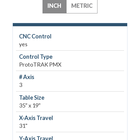
INCH
METRIC
CNC Control
yes
Control Type
ProtoTRAK PMX
# Axis
3
Table Size
35" x 19"
X-Axis Travel
31"
Y-Axis Travel