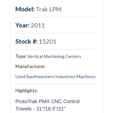
Model:
Trak LPM
Year:
2011
Stock #:
15201
Type:
Vertical Machining Centers
Manufacturer:
Used Southwestern Industries Machines
Highlights:
ProtoTrak PMX CNC Control
Travels - 31"/18.5"/21"