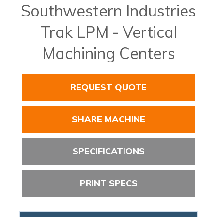
Southwestern Industries
Trak LPM - Vertical
Machining Centers
REQUEST QUOTE
SHARE MACHINE
SPECIFICATIONS
PRINT SPECS