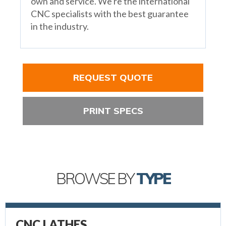
own and service. We're the international
CNC specialists with the best guarantee
in the industry.
REQUEST QUOTE
PRINT SPECS
BROWSE BY
TYPE
CNC LATHES