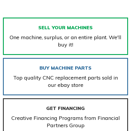
SELL YOUR MACHINES
One machine, surplus, or an entire plant. We'll
buy it!
BUY MACHINE PARTS
Top quality CNC replacement parts sold in
our ebay store
GET FINANCING
Creative Financing Programs from Financial
Partners Group