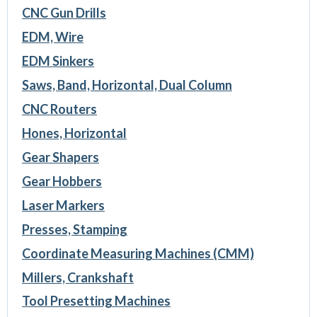
CNC Gun Drills
EDM, Wire
EDM Sinkers
Saws, Band, Horizontal, Dual Column
CNC Routers
Hones, Horizontal
Gear Shapers
Gear Hobbers
Laser Markers
Presses, Stamping
Coordinate Measuring Machines (CMM)
Millers, Crankshaft
Tool Presetting Machines