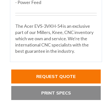
- Power Feed
The Acer EVS-3VKH-54 is an exclusive
part of our Millers, Knee, CNC inventory
which we own and service. We're the
international CNC specialists with the
best guarantee in the industry.
REQUEST QUOTE
PRINT SPECS