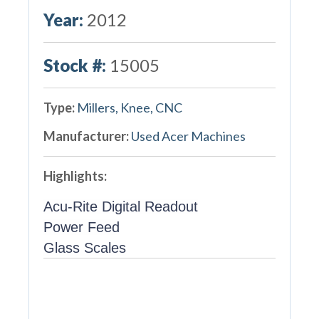
Year:
2012
Stock #:
15005
Type:
Millers, Knee, CNC
Manufacturer:
Used Acer Machines
Highlights:
Acu-Rite Digital Readout
Power Feed
Glass Scales