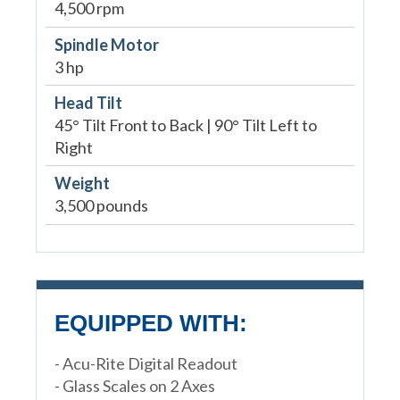
4,500 rpm
Spindle Motor
3 hp
Head Tilt
45° Tilt Front to Back | 90° Tilt Left to
Right
Weight
3,500 pounds
EQUIPPED WITH:
- Acu-Rite Digital Readout
- Glass Scales on 2 Axes