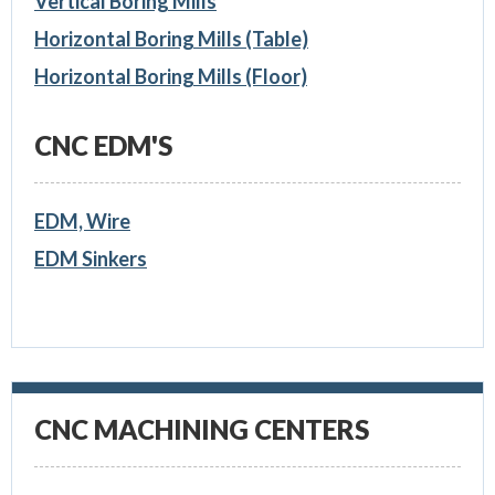
Vertical Boring Mills
Horizontal Boring Mills (Table)
Horizontal Boring Mills (Floor)
CNC EDM'S
EDM, Wire
EDM Sinkers
CNC MACHINING CENTERS