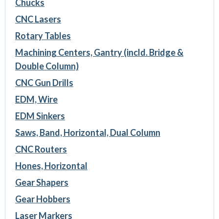
Chucks
CNC Lasers
Rotary Tables
Machining Centers, Gantry (incld. Bridge &
Double Column)
CNC Gun Drills
EDM, Wire
EDM Sinkers
Saws, Band, Horizontal, Dual Column
CNC Routers
Hones, Horizontal
Gear Shapers
Gear Hobbers
Laser Markers