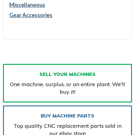
Miscellaneous
Gear Accessories
SELL YOUR MACHINES
One machine, surplus, or an entire plant. We'll
buy it!
BUY MACHINE PARTS
Top quality CNC replacement parts sold in
our ebay store