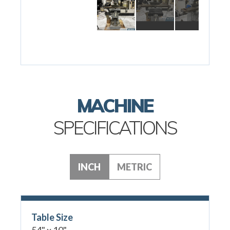
MACHINE
SPECIFICATIONS
INCH
METRIC
Table Size
54" x 10"