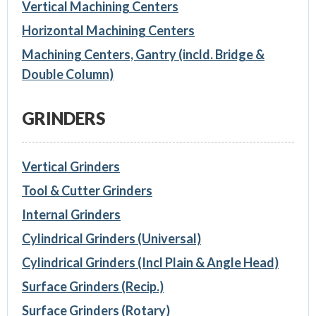
Vertical Machining Centers
Horizontal Machining Centers
Machining Centers, Gantry (incld. Bridge &
Double Column)
GRINDERS
Vertical Grinders
Tool & Cutter Grinders
Internal Grinders
Cylindrical Grinders (Universal)
Cylindrical Grinders (Incl Plain & Angle Head)
Surface Grinders (Recip.)
Surface Grinders (Rotary)