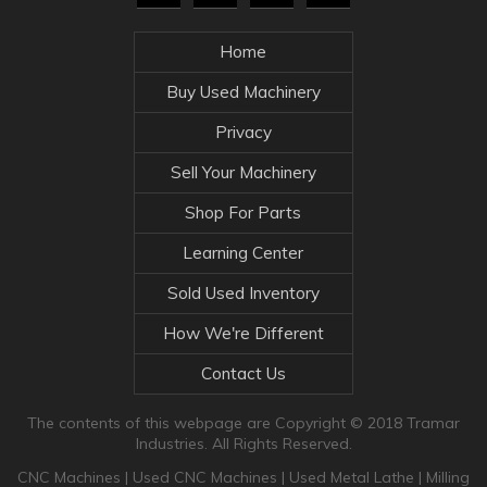
Home
Buy Used Machinery
Privacy
Sell Your Machinery
Shop For Parts
Learning Center
Sold Used Inventory
How We're Different
Contact Us
The contents of this webpage are Copyright © 2018 Tramar
Industries. All Rights Reserved.
CNC Machines
|
Used CNC Machines
|
Used Metal Lathe
|
Milling