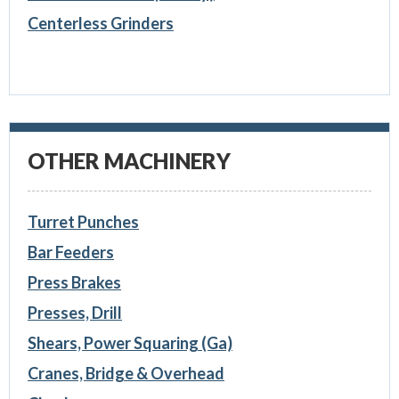
Centerless Grinders
OTHER MACHINERY
Turret Punches
Bar Feeders
Press Brakes
Presses, Drill
Shears, Power Squaring (Ga)
Cranes, Bridge & Overhead