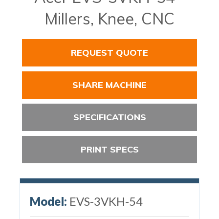
Millers, Knee, CNC
REQUEST QUOTE
SHARE MACHINE
SPECIFICATIONS
PRINT SPECS
Model:
EVS-3VKH-54