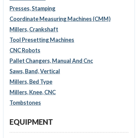
Presses, Stamping
Coordinate Measuring Machines (CMM)
Millers, Crankshaft
Tool Presetting Machines
CNC Robots
Pallet Changers, Manual And Cnc
Saws, Band, Vertical
Millers, Bed Type
Millers, Knee, CNC
Tombstones
EQUIPMENT