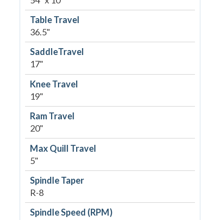
Table Travel
36.5"
SaddleTravel
17"
Knee Travel
19"
Ram Travel
20"
Max Quill Travel
5"
Spindle Taper
R-8
Spindle Speed (RPM)