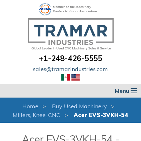
Member of the Machinery
Dealers National Association
+1-248-426-5555
sales@tramarindustries.com
Menu
Home
Buy Used Machinery
Millers, Knee, CNC
Acer EVS-3VKH-54
Acer EVS-3VKH-54 -