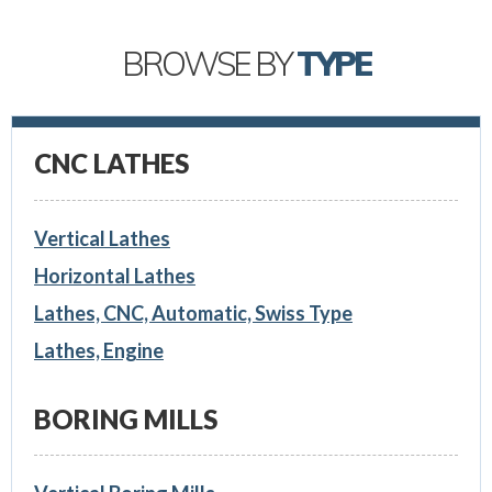
BROWSE BY
TYPE
CNC LATHES
Vertical Lathes
Horizontal Lathes
Lathes, CNC, Automatic, Swiss Type
Lathes, Engine
BORING MILLS