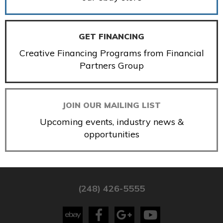
GET FINANCING
Creative Financing Programs from Financial
Partners Group
JOIN OUR MAILING LIST
Upcoming events, industry news &
opportunities
(248) 426-5555