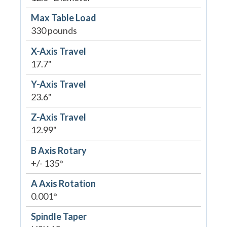
Max Table Load
330 pounds
X-Axis Travel
17.7"
Y-Axis Travel
23.6"
Z-Axis Travel
12.99"
B Axis Rotary
+/- 135°
A Axis Rotation
0.001°
Spindle Taper