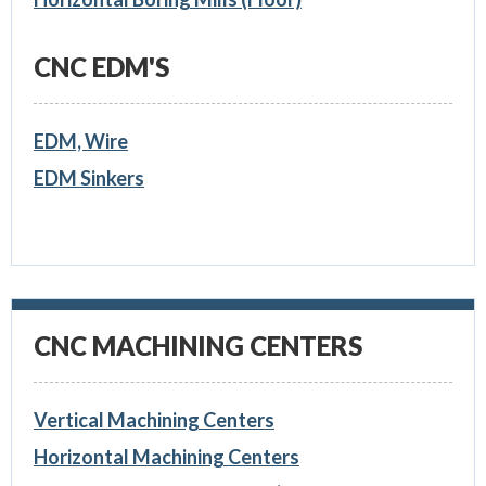
CNC EDM'S
EDM, Wire
EDM Sinkers
CNC MACHINING CENTERS
Vertical Machining Centers
Horizontal Machining Centers