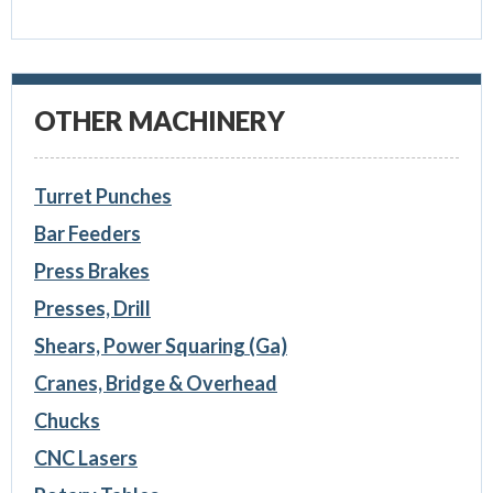
OTHER MACHINERY
Turret Punches
Bar Feeders
Press Brakes
Presses, Drill
Shears, Power Squaring (Ga)
Cranes, Bridge & Overhead
Chucks
CNC Lasers