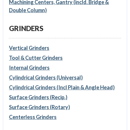
Machining Centers, Gantry (incld. Bridge &
Double Column)
GRINDERS
Vertical Grinders
Tool & Cutter Grinders
Internal Grinders
Cylindrical Grinders (Universal)
Cylindrical Grinders (Incl Plain & Angle Head)
Surface Grinders (Recip.)
Surface Grinders (Rotary)
Centerless Grinders