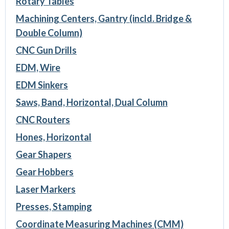
Rotary Tables
Machining Centers, Gantry (incld. Bridge &
Double Column)
CNC Gun Drills
EDM, Wire
EDM Sinkers
Saws, Band, Horizontal, Dual Column
CNC Routers
Hones, Horizontal
Gear Shapers
Gear Hobbers
Laser Markers
Presses, Stamping
Coordinate Measuring Machines (CMM)