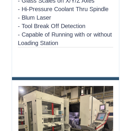
- Glass Scales on X/Y/Z Axes
- Hi-Pressure Coolant Thru Spindle
- Blum Laser
- Tool Break Off Detection
- Capable of Running with or without
Loading Station