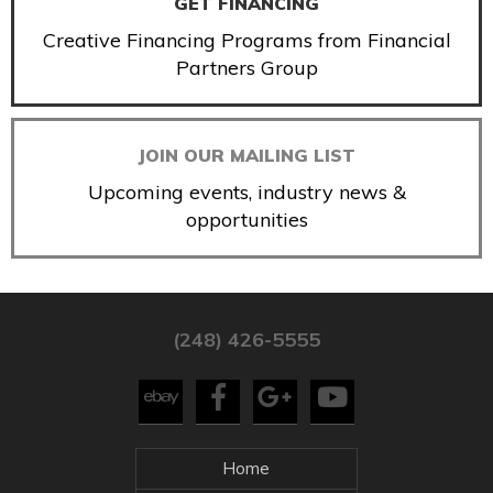
GET FINANCING
Creative Financing Programs from Financial
Partners Group
JOIN OUR MAILING LIST
Upcoming events, industry news &
opportunities
(248) 426-5555
Home