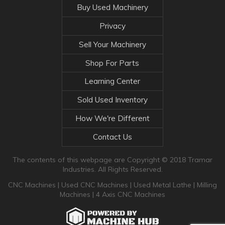
Buy Used Machinery
Privacy
Sell Your Machinery
Shop For Parts
Learning Center
Sold Used Inventory
How We're Different
Contact Us
The contents of this webpage are Copyright © 2018 Tramar
Industries. All Rights Reserved.
CNC Machines
|
Used CNC Machines
|
Used Metal Lathe
|
Milling
Machines
|
4 Axis CNC Machines