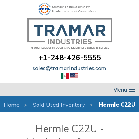
Member of the Machinery
Dealers National Association
+1-248-426-5555
sales@tramarindustries.com
Menu
Home
Sold Used Inventory
Hermle C22U
Hermle C22U -