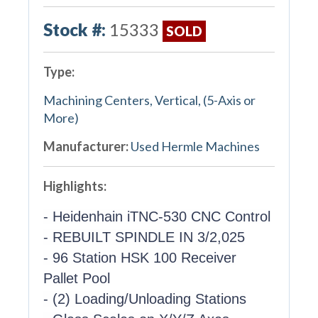
Stock #:
15333
SOLD
Type:
Machining Centers, Vertical, (5-Axis or
More)
Manufacturer:
Used Hermle Machines
Highlights:
- Heidenhain iTNC-530 CNC Control
- REBUILT SPINDLE IN 3/2,025
- 96 Station HSK 100 Receiver
Pallet Pool
- (2) Loading/Unloading Stations