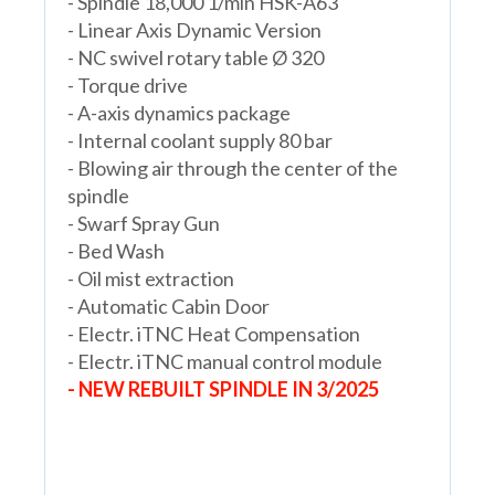
- Spindle 18,000 1/min HSK-A63
- Linear Axis Dynamic Version
- NC swivel rotary table Ø 320
- Torque drive
- A-axis dynamics package
- Internal coolant supply 80 bar
- Blowing air through the center of the
spindle
- Swarf Spray Gun
- Bed Wash
- Oil mist extraction
- Automatic Cabin Door
- Electr. iTNC Heat Compensation
- Electr. iTNC manual control module
- NEW REBUILT SPINDLE IN 3/2025