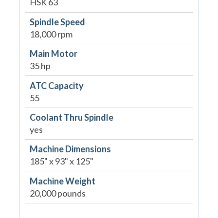
HSK 63
Spindle Speed
18,000 rpm
Main Motor
35 hp
ATC Capacity
55
Coolant Thru Spindle
yes
Machine Dimensions
185" x 93" x 125"
Machine Weight
20,000 pounds