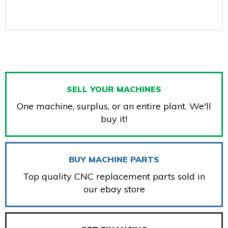
SELL YOUR MACHINES
One machine, surplus, or an entire plant. We'll
buy it!
BUY MACHINE PARTS
Top quality CNC replacement parts sold in
our ebay store