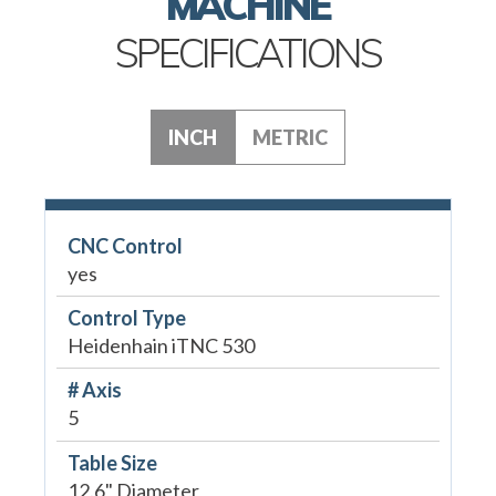
MACHINE
SPECIFICATIONS
INCH
METRIC
CNC Control
yes
Control Type
Heidenhain iTNC 530
# Axis
5
Table Size
12.6" Diameter