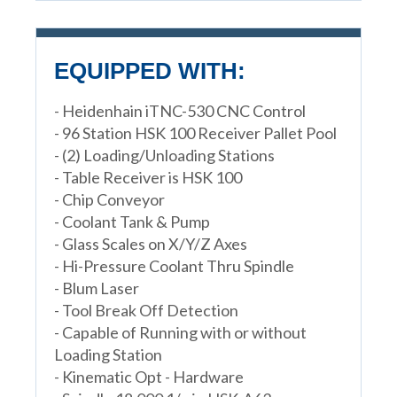
EQUIPPED WITH:
- Heidenhain iTNC-530 CNC Control
- 96 Station HSK 100 Receiver Pallet Pool
- (2) Loading/Unloading Stations
- Table Receiver is HSK 100
- Chip Conveyor
- Coolant Tank & Pump
- Glass Scales on X/Y/Z Axes
- Hi-Pressure Coolant Thru Spindle
- Blum Laser
- Tool Break Off Detection
- Capable of Running with or without
Loading Station
- Kinematic Opt - Hardware