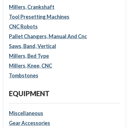
Millers, Crankshaft
Tool Presetting Machines
CNC Robots
Pallet Changers, Manual And Cnc
Saws, Band, Vertical
Millers, Bed Type
Millers, Knee, CNC
Tombstones
EQUIPMENT
Miscellaneous
Gear Accessories