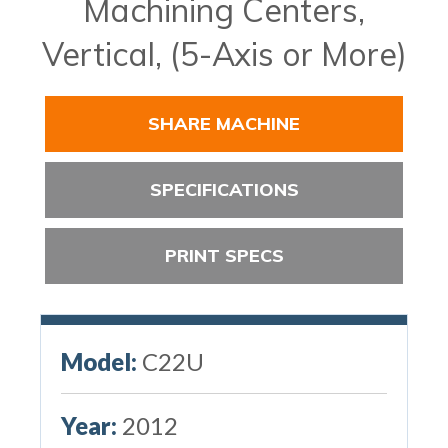
Machining Centers,
Vertical, (5-Axis or More)
SHARE MACHINE
SPECIFICATIONS
PRINT SPECS
Model:
C22U
Year:
2012