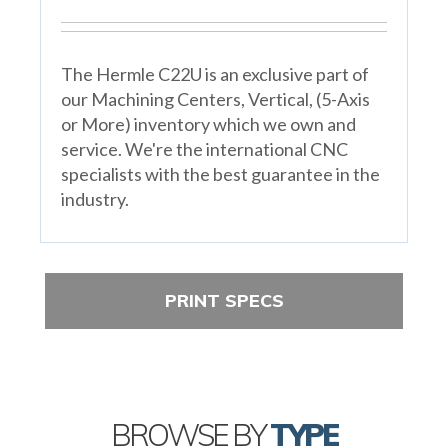
The Hermle C22U is an exclusive part of
our Machining Centers, Vertical, (5-Axis
or More) inventory which we own and
service. We're the international CNC
specialists with the best guarantee in the
industry.
PRINT SPECS
BROWSE BY
TYPE