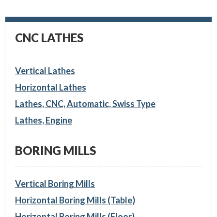
CNC LATHES
Vertical Lathes
Horizontal Lathes
Lathes, CNC, Automatic, Swiss Type
Lathes, Engine
BORING MILLS
Vertical Boring Mills
Horizontal Boring Mills (Table)
Horizontal Boring Mills (Floor)