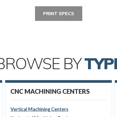
PRINT SPECS
BROWSE BY
TYP
CNC MACHINING CENTERS
Vertical Machining Centers