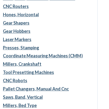
CNC Routers
Hones, Horizontal
Gear Shapers
Gear Hobbers
Laser Markers
Presses, Stamping
Coordinate Measuring Machines (CMM)
Millers, Crankshaft
Tool Presetting Machines
CNC Robots
Pallet Changers, Manual And Cnc
Saws, Band, Vertical
Millers, Bed Type