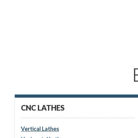
CNC LATHES
Vertical Lathes