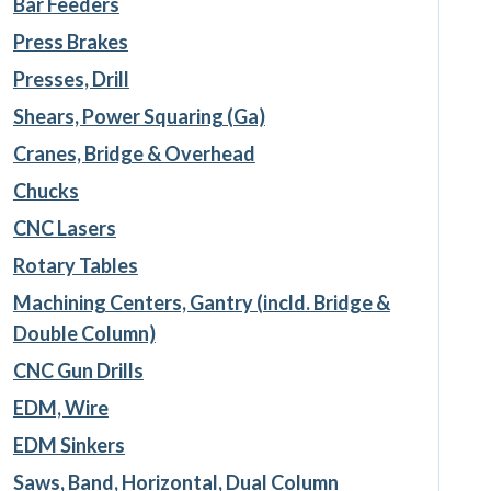
Bar Feeders
Press Brakes
Presses, Drill
Shears, Power Squaring (Ga)
Cranes, Bridge & Overhead
Chucks
CNC Lasers
Rotary Tables
Machining Centers, Gantry (incld. Bridge &
Double Column)
CNC Gun Drills
EDM, Wire
EDM Sinkers
Saws, Band, Horizontal, Dual Column