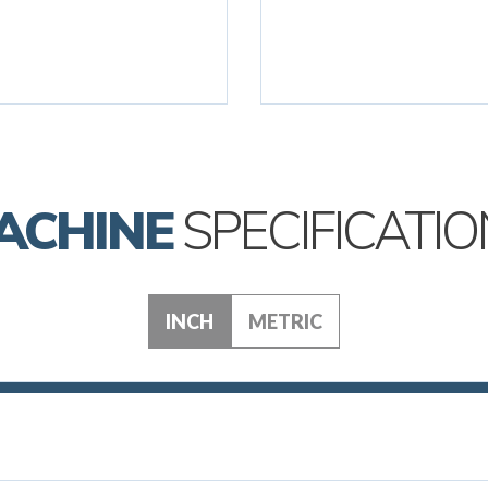
ACHINE
SPECIFICATIO
INCH
METRIC