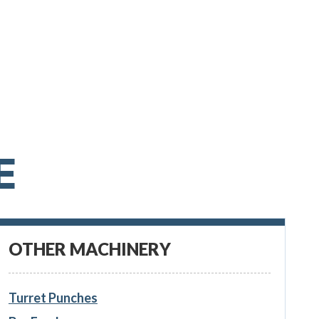
E
OTHER MACHINERY
Turret Punches