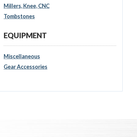
Millers, Knee, CNC
Tombstones
EQUIPMENT
Miscellaneous
Gear Accessories