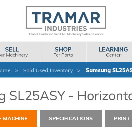
SELL
SHOP
LEARNING
our Machinery
For Parts
Center
ome
Sold Used Inventory
Samsung SL25A
 SL25ASY - Horizonta
E MACHINE
SPECIFICATIONS
PRINT