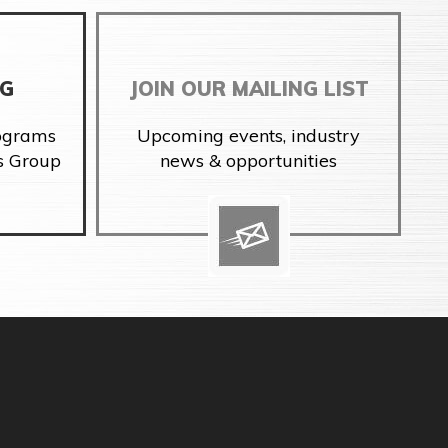
NG
JOIN OUR MAILING LIST
rograms
Upcoming events, industry
s Group
news & opportunities