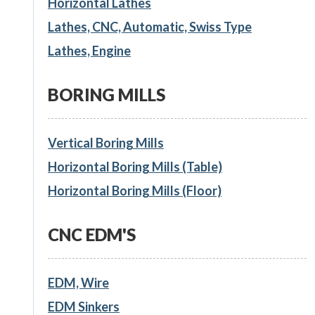
Horizontal Lathes
Lathes, CNC, Automatic, Swiss Type
Lathes, Engine
BORING MILLS
Vertical Boring Mills
Horizontal Boring Mills (Table)
Horizontal Boring Mills (Floor)
CNC EDM'S
EDM, Wire
EDM Sinkers