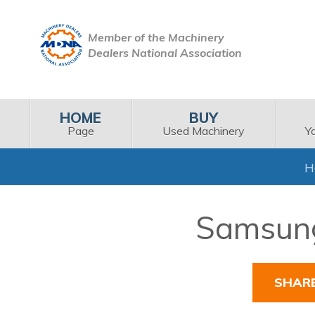
Member of the Machinery
Dealers National Association
HOME
BUY
Page
Used Machinery
Y
H
Samsung
SHAR