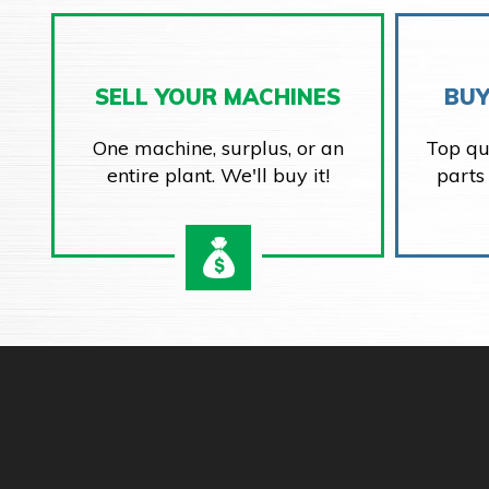
SELL YOUR MACHINES
BUY
One machine, surplus, or an
Top qu
entire plant. We'll buy it!
parts