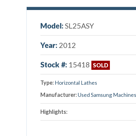
Model:
SL25ASY
Year:
2012
Stock #:
15418
SOLD
Type:
Horizontal Lathes
Manufacturer:
Used Samsung Machine
Highlights: