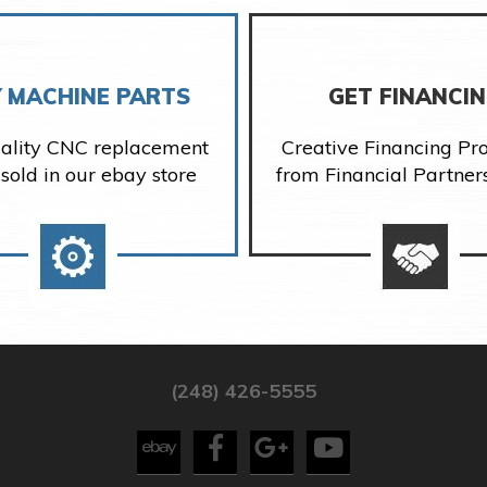
 MACHINE PARTS
GET FINANCI
ality CNC replacement
Creative Financing P
 sold in our ebay store
from Financial Partner
(248) 426-5555