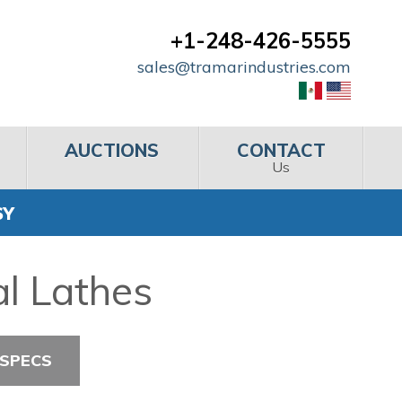
+1-248-426-5555
sales@tramarindustries.com
AUCTIONS
CONTACT
Us
SY
l Lathes
 SPECS