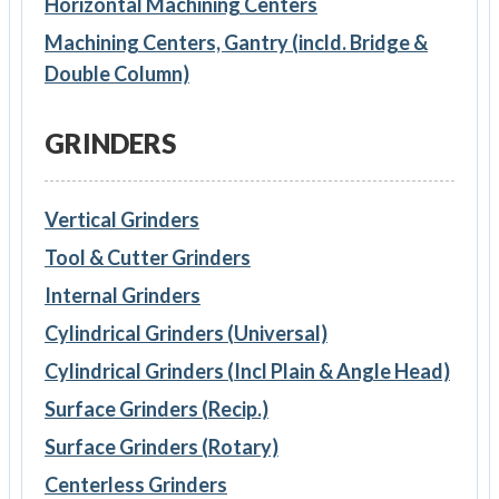
Horizontal Machining Centers
Machining Centers, Gantry (incld. Bridge &
Double Column)
GRINDERS
Vertical Grinders
Tool & Cutter Grinders
Internal Grinders
Cylindrical Grinders (Universal)
Cylindrical Grinders (Incl Plain & Angle Head)
Surface Grinders (Recip.)
Surface Grinders (Rotary)
Centerless Grinders