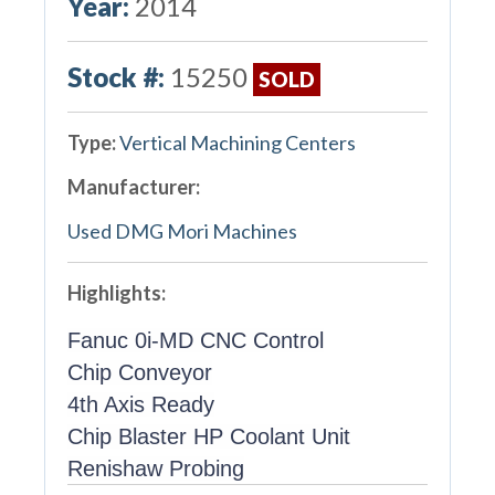
Year:
2014
Stock #:
15250
SOLD
Type:
Vertical Machining Centers
Manufacturer:
Used DMG Mori Machines
Highlights:
Fanuc 0i-MD CNC Control
Chip Conveyor
4th Axis Ready
Chip Blaster HP Coolant Unit
Renishaw Probing