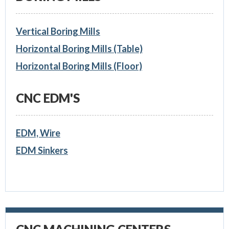
Vertical Boring Mills
Horizontal Boring Mills (Table)
Horizontal Boring Mills (Floor)
CNC EDM'S
EDM, Wire
EDM Sinkers