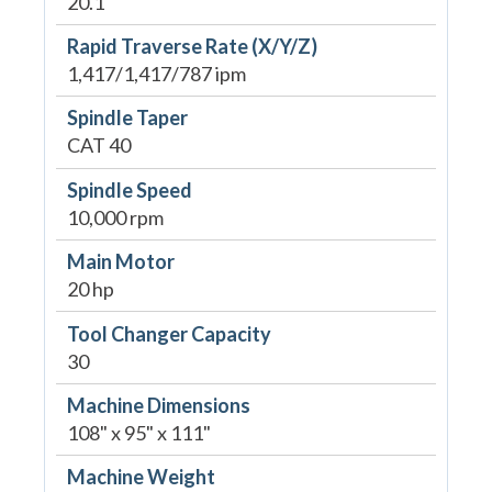
20.1"
Rapid Traverse Rate (X/Y/Z)
1,417/1,417/787 ipm
Spindle Taper
CAT 40
Spindle Speed
10,000 rpm
Main Motor
20 hp
Tool Changer Capacity
30
Machine Dimensions
108" x 95" x 111"
Machine Weight