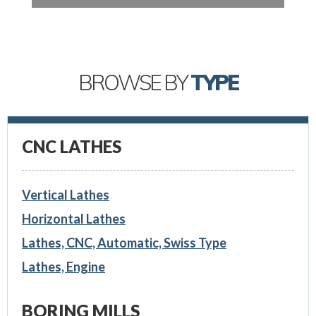
BROWSE BY
TYPE
CNC LATHES
Vertical Lathes
Horizontal Lathes
Lathes, CNC, Automatic, Swiss Type
Lathes, Engine
BORING MILLS