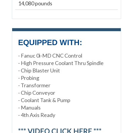
14,080 pounds
EQUIPPED WITH:
- Fanuc 0i-MD CNC Control
- High Pressure Coolant Thru Spindle
- Chip Blaster Unit
- Probing
- Transformer
- Chip Conveyor
- Coolant Tank & Pump
- Manuals
- 4th Axis Ready
*** VIDEO CLICK HERE ***