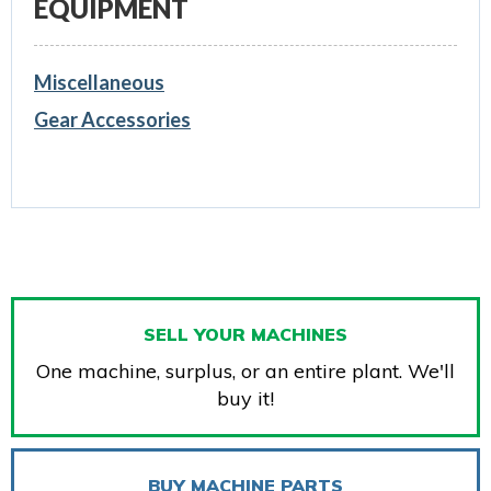
EQUIPMENT
Miscellaneous
Gear Accessories
SELL YOUR MACHINES
One machine, surplus, or an entire plant. We'll
buy it!
BUY MACHINE PARTS