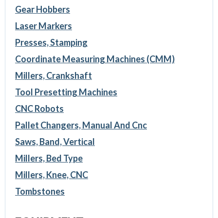
Gear Hobbers
Laser Markers
Presses, Stamping
Coordinate Measuring Machines (CMM)
Millers, Crankshaft
Tool Presetting Machines
CNC Robots
Pallet Changers, Manual And Cnc
Saws, Band, Vertical
Millers, Bed Type
Millers, Knee, CNC
Tombstones