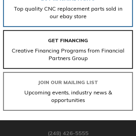
Top quality CNC replacement parts sold in
our ebay store
GET FINANCING
Creative Financing Programs from Financial
Partners Group
JOIN OUR MAILING LIST
Upcoming events, industry news &
opportunities
(248) 426-5555