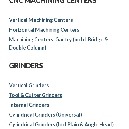
CNC MACHINING CENTERS
Vertical Machining Centers
Horizontal Machining Centers
Machining Centers, Gantry (incld. Bridge &
Double Column)
GRINDERS
Vertical Grinders
Tool & Cutter Grinders
Internal Grinders
Cylindrical Grinders (Universal)
Cylindrical Grinders (Incl Plain & Angle Head)