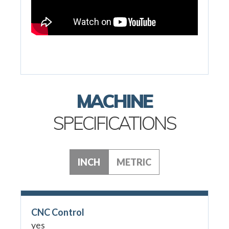
MACHINE
SPECIFICATIONS
INCH
METRIC
CNC Control
yes