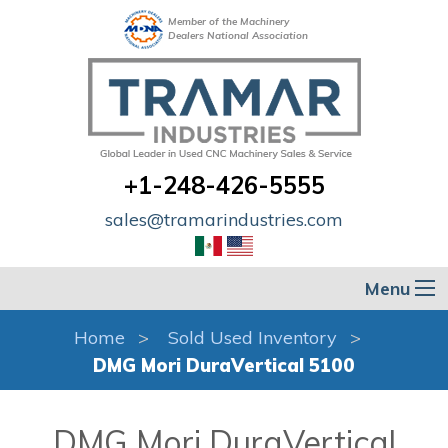
Member of the Machinery
Dealers National Association
+1-248-426-5555
sales@tramarindustries.com
Menu
Home
Sold Used Inventory
DMG Mori DuraVertical 5100
DMG Mori DuraVertical