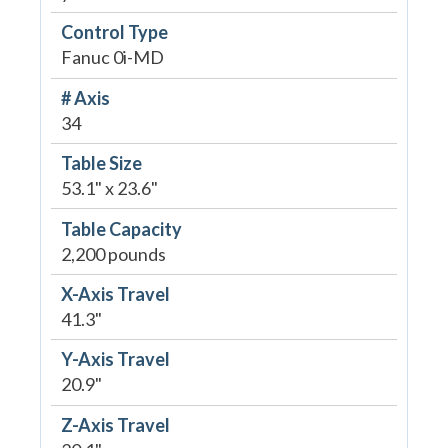
Control Type
Fanuc 0i-MD
# Axis
34
Table Size
53.1" x 23.6"
Table Capacity
2,200 pounds
X-Axis Travel
41.3"
Y-Axis Travel
20.9"
Z-Axis Travel