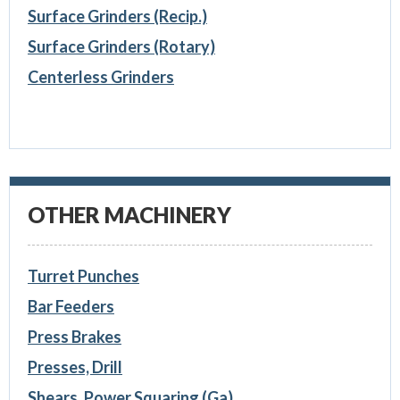
Surface Grinders (Recip.)
Surface Grinders (Rotary)
Centerless Grinders
OTHER MACHINERY
Turret Punches
Bar Feeders
Press Brakes
Presses, Drill
Shears, Power Squaring (Ga)