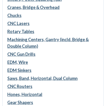
Cranes, Bridge & Overhead
Chucks
CNC Lasers
Rotary Tables
Machining Centers, Gantry (incld. Bridge &
Double Column)
CNC Gun Drills
EDM, Wire
EDM Sinkers
Saws, Band, Horizontal, Dual Column
CNC Routers
Hones, Horizontal
Gear Shapers