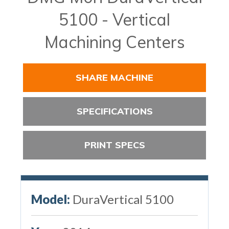
5100 - Vertical
Machining Centers
SHARE MACHINE
SPECIFICATIONS
PRINT SPECS
Model:
DuraVertical 5100