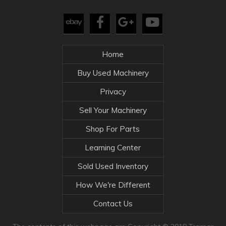
Home
Buy Used Machinery
Privacy
Sell Your Machinery
Shop For Parts
Learning Center
Sold Used Inventory
How We're Different
Contact Us