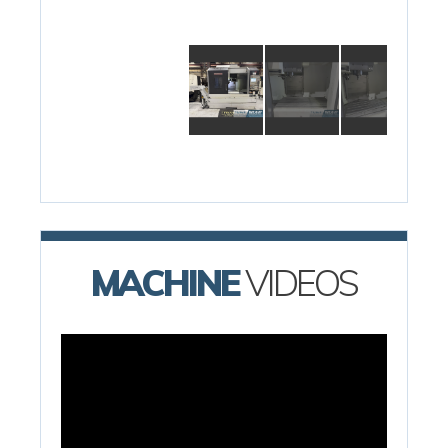
MACHINE
VIDEOS