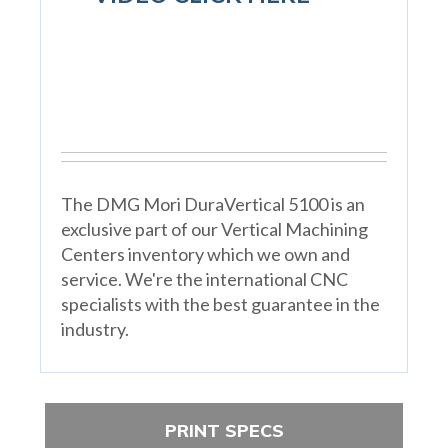
The DMG Mori DuraVertical 5100 is an
exclusive part of our Vertical Machining
Centers inventory which we own and
service. We're the international CNC
specialists with the best guarantee in the
industry.
PRINT SPECS