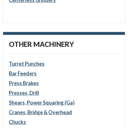
Centerless Grinders
OTHER MACHINERY
Turret Punches
Bar Feeders
Press Brakes
Presses, Drill
Shears, Power Squaring (Ga)
Cranes, Bridge & Overhead
Chucks