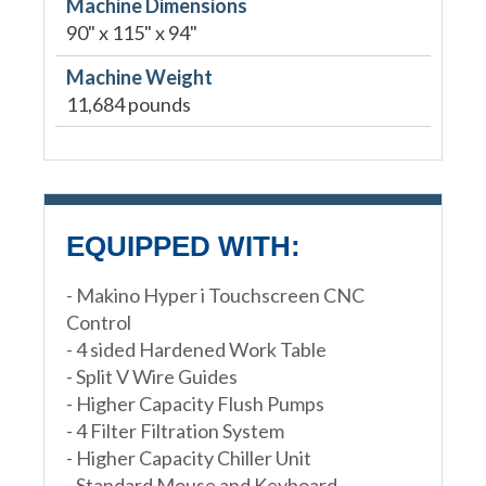
Machine Dimensions
90" x 115" x 94"
Machine Weight
11,684 pounds
EQUIPPED WITH:
- Makino Hyper i Touchscreen CNC
Control
- 4 sided Hardened Work Table
- Split V Wire Guides
- Higher Capacity Flush Pumps
- 4 Filter Filtration System
- Higher Capacity Chiller Unit
- Standard Mouse and Keyboard