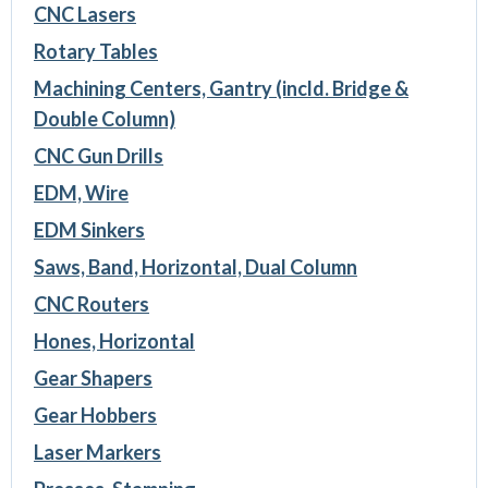
CNC Lasers
Rotary Tables
Machining Centers, Gantry (incld. Bridge &
Double Column)
CNC Gun Drills
EDM, Wire
EDM Sinkers
Saws, Band, Horizontal, Dual Column
CNC Routers
Hones, Horizontal
Gear Shapers
Gear Hobbers
Laser Markers