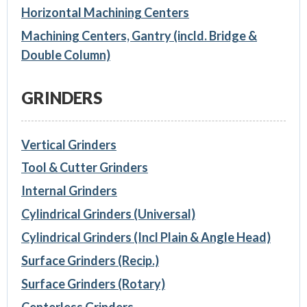
Horizontal Machining Centers
Machining Centers, Gantry (incld. Bridge &
Double Column)
GRINDERS
Vertical Grinders
Tool & Cutter Grinders
Internal Grinders
Cylindrical Grinders (Universal)
Cylindrical Grinders (Incl Plain & Angle Head)
Surface Grinders (Recip.)
Surface Grinders (Rotary)