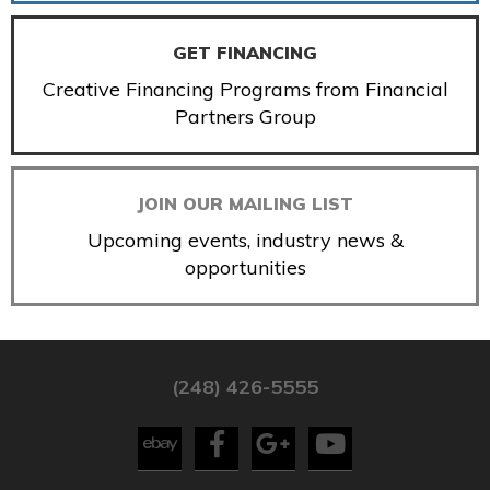
GET FINANCING
Creative Financing Programs from Financial
Partners Group
JOIN OUR MAILING LIST
Upcoming events, industry news &
opportunities
(248) 426-5555