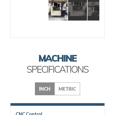
MACHINE
SPECIFICATIONS
INCH
METRIC
CNC Control