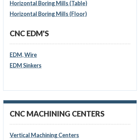
Horizontal Boring Mills (Table)
Horizontal Boring Mills (Floor)
CNC EDM'S
EDM, Wire
EDM Sinkers
CNC MACHINING CENTERS
Vertical Machining Centers