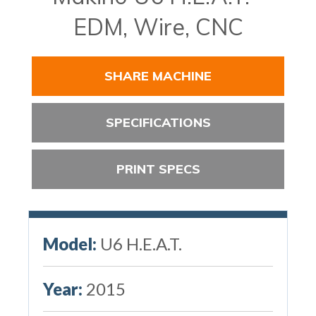
EDM, Wire, CNC
SHARE MACHINE
SPECIFICATIONS
PRINT SPECS
Model:
U6 H.E.A.T.
Year:
2015