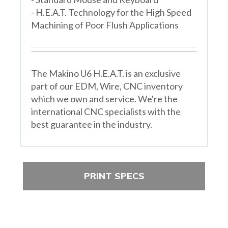
- H.E.A.T. Technology for the High Speed
Machining of Poor Flush Applications
The Makino U6 H.E.A.T. is an exclusive
part of our EDM, Wire, CNC inventory
which we own and service. We're the
international CNC specialists with the
best guarantee in the industry.
PRINT SPECS