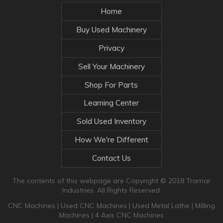
Home
Buy Used Machinery
Privacy
Sell Your Machinery
Shop For Parts
Learning Center
Sold Used Inventory
How We're Different
Contact Us
The contents of this webpage are Copyright © 2018 Tramar
Industries. All Rights Reserved.
CNC Machines
|
Used CNC Machines
|
Used Metal Lathe
|
Milling
Machines
|
4 Axis CNC Machines