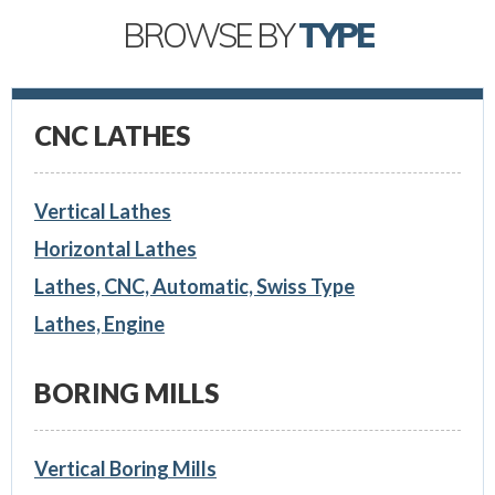
BROWSE BY
TYPE
CNC LATHES
Vertical Lathes
Horizontal Lathes
Lathes, CNC, Automatic, Swiss Type
Lathes, Engine
BORING MILLS
Vertical Boring Mills