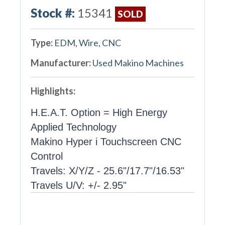
Stock #:
15341
SOLD
Type:
EDM, Wire, CNC
Manufacturer:
Used Makino Machines
Highlights:
H.E.A.T. Option = High Energy
Applied Technology
Makino Hyper i Touchscreen CNC
Control
Travels: X/Y/Z - 25.6"/17.7"/16.53"
Travels U/V: +/- 2.95"