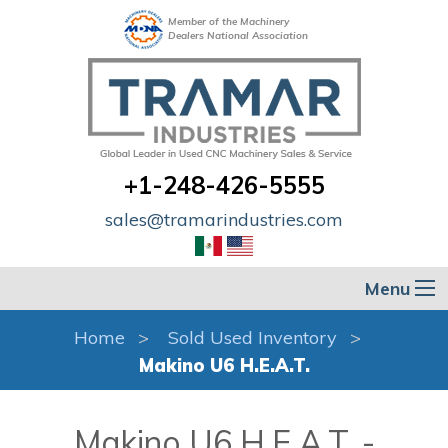
Member of the Machinery
Dealers National Association
+1-248-426-5555
sales@tramarindustries.com
Menu
Home
Sold Used Inventory
Makino U6 H.E.A.T.
Makino U6 H.E.A.T. -