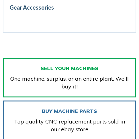
Gear Accessories
SELL YOUR MACHINES
One machine, surplus, or an entire plant. We'll
buy it!
BUY MACHINE PARTS
Top quality CNC replacement parts sold in
our ebay store