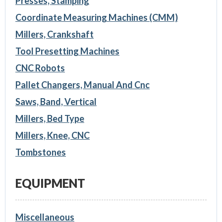
Presses, Stamping
Coordinate Measuring Machines (CMM)
Millers, Crankshaft
Tool Presetting Machines
CNC Robots
Pallet Changers, Manual And Cnc
Saws, Band, Vertical
Millers, Bed Type
Millers, Knee, CNC
Tombstones
EQUIPMENT
Miscellaneous