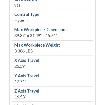
yes
Control Type
Hyper i
Max Workpiece Dimensions
39.37" x 31.49" x 15.74"
Max Workpiece Weight
3,306 LBS
X Axis Travel
25.59"
Y Axis Travel
17.71"
Z Axis Travel
16.53"