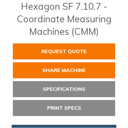
Hexagon SF 7.10.7 -
Coordinate Measuring
Machines (CMM)
REQUEST QUOTE
SHARE MACHINE
SPECIFICATIONS
PRINT SPECS