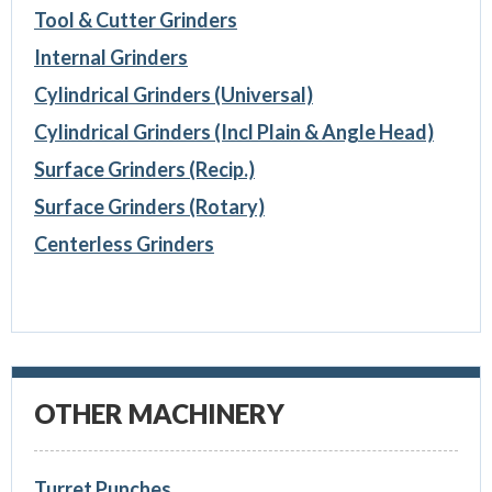
Tool & Cutter Grinders
Internal Grinders
Cylindrical Grinders (Universal)
Cylindrical Grinders (Incl Plain & Angle Head)
Surface Grinders (Recip.)
Surface Grinders (Rotary)
Centerless Grinders
OTHER MACHINERY
Turret Punches