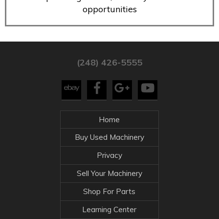
opportunities
(248) 426-5555
Home
Buy Used Machinery
Privacy
Sell Your Machinery
Shop For Parts
Learning Center