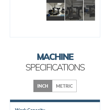
MACHINE
SPECIFICATIONS
INCH
METRIC
Work Capacity