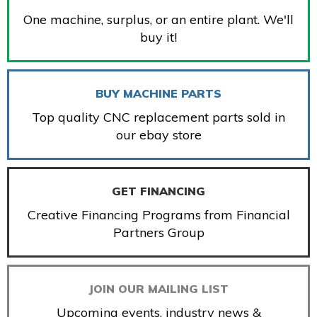
One machine, surplus, or an entire plant. We'll
buy it!
BUY MACHINE PARTS
Top quality CNC replacement parts sold in
our ebay store
GET FINANCING
Creative Financing Programs from Financial
Partners Group
JOIN OUR MAILING LIST
Upcoming events, industry news &