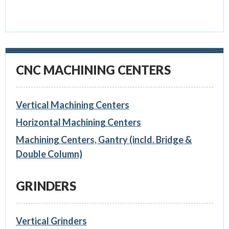
CNC MACHINING CENTERS
Vertical Machining Centers
Horizontal Machining Centers
Machining Centers, Gantry (incld. Bridge &
Double Column)
GRINDERS
Vertical Grinders