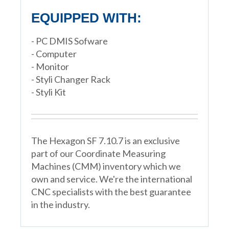
EQUIPPED WITH:
- PC DMIS Sofware
- Computer
- Monitor
- Styli Changer Rack
- Styli Kit
The Hexagon SF 7.10.7 is an exclusive
part of our Coordinate Measuring
Machines (CMM) inventory which we
own and service. We're the international
CNC specialists with the best guarantee
in the industry.