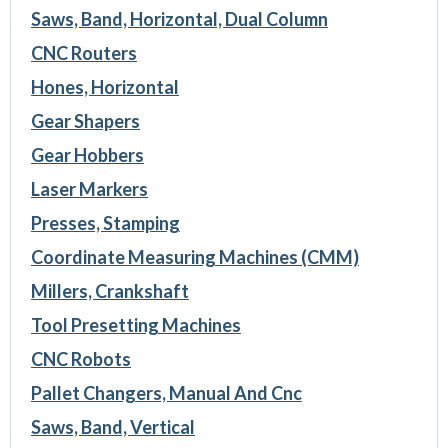
Saws, Band, Horizontal, Dual Column
CNC Routers
Hones, Horizontal
Gear Shapers
Gear Hobbers
Laser Markers
Presses, Stamping
Coordinate Measuring Machines (CMM)
Millers, Crankshaft
Tool Presetting Machines
CNC Robots
Pallet Changers, Manual And Cnc
Saws, Band, Vertical