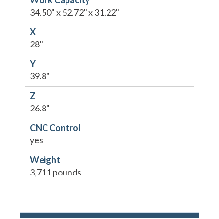
34.50" x 52.72" x 31.22"
X
28"
Y
39.8"
Z
26.8"
CNC Control
yes
Weight
3,711 pounds