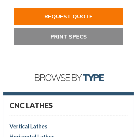
REQUEST QUOTE
PRINT SPECS
BROWSE BY
TYPE
CNC LATHES
Vertical Lathes
Horizontal Lathes