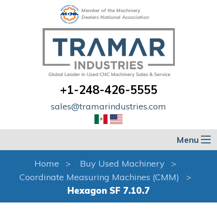
Member of the Machinery
Dealers National Association
+1-248-426-5555
sales@tramarindustries.com
Menu
Home
Buy Used Machinery
Coordinate Measuring Machines (CMM)
Hexagon SF 7.10.7