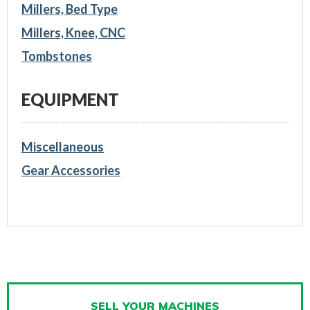
Millers, Bed Type
Millers, Knee, CNC
Tombstones
EQUIPMENT
Miscellaneous
Gear Accessories
SELL YOUR MACHINES