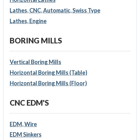
Lathes, CNC, Automatic, Swiss Type
Lathes, Engine
BORING MILLS
Vertical Boring Mills
Horizontal Boring Mills (Table)
Horizontal Boring Mills (Floor)
CNC EDM'S
EDM, Wire
EDM Sinkers