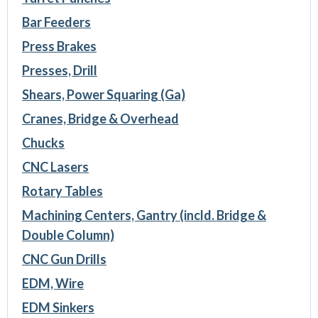
Bar Feeders
Press Brakes
Presses, Drill
Shears, Power Squaring (Ga)
Cranes, Bridge & Overhead
Chucks
CNC Lasers
Rotary Tables
Machining Centers, Gantry (incld. Bridge &
Double Column)
CNC Gun Drills
EDM, Wire
EDM Sinkers