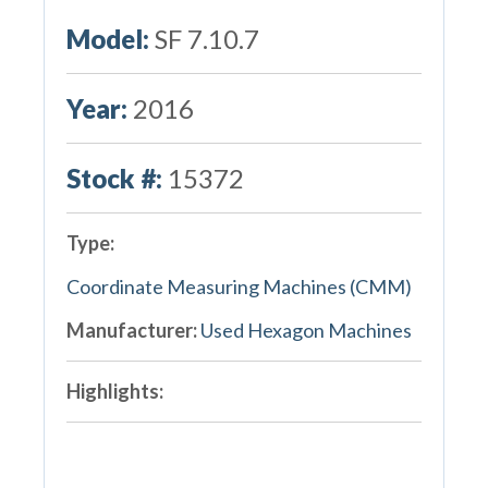
Model:
SF 7.10.7
Year:
2016
Stock #:
15372
Type:
Coordinate Measuring Machines (CMM)
Manufacturer:
Used Hexagon Machines
Highlights: