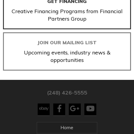
GET FINANCING
Creative Financing Programs from Financial
Partners Group
JOIN OUR MAILING LIST
Upcoming events, industry news &
opportunities
(248) 426-5555
Home