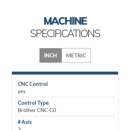
MACHINE
SPECIFICATIONS
INCH
METRIC
CNC Control
yes
Control Type
Brother CNC-C0
# Axis
3