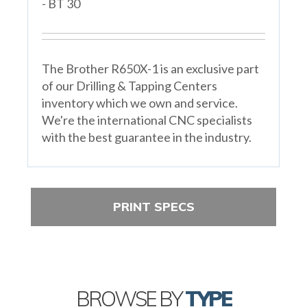
- BT 30
The Brother R650X-1 is an exclusive part
of our Drilling & Tapping Centers
inventory which we own and service.
We're the international CNC specialists
with the best guarantee in the industry.
PRINT SPECS
BROWSE BY
TYPE