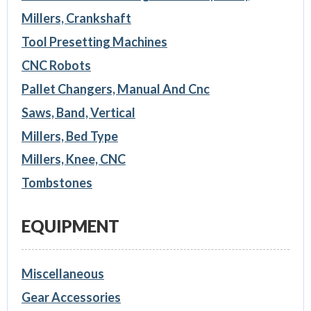
Millers, Crankshaft
Tool Presetting Machines
CNC Robots
Pallet Changers, Manual And Cnc
Saws, Band, Vertical
Millers, Bed Type
Millers, Knee, CNC
Tombstones
EQUIPMENT
Miscellaneous
Gear Accessories