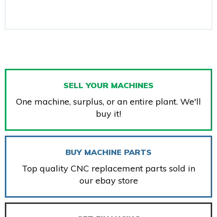
SELL YOUR MACHINES
One machine, surplus, or an entire plant. We'll
buy it!
BUY MACHINE PARTS
Top quality CNC replacement parts sold in
our ebay store