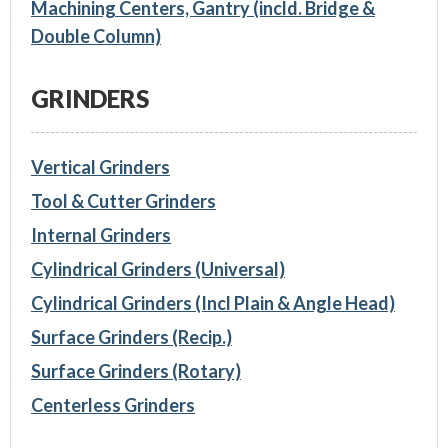
Machining Centers, Gantry (incld. Bridge &
Double Column)
GRINDERS
Vertical Grinders
Tool & Cutter Grinders
Internal Grinders
Cylindrical Grinders (Universal)
Cylindrical Grinders (Incl Plain & Angle Head)
Surface Grinders (Recip.)
Surface Grinders (Rotary)
Centerless Grinders