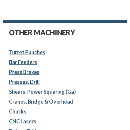
OTHER MACHINERY
Turret Punches
Bar Feeders
Press Brakes
Presses, Drill
Shears, Power Squaring (Ga)
Cranes, Bridge & Overhead
Chucks
CNC Lasers