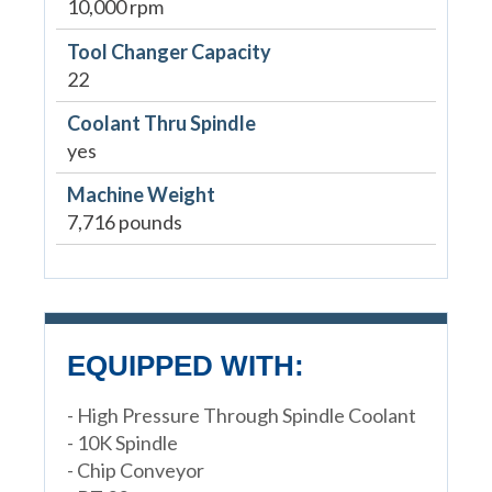
10,000 rpm
Tool Changer Capacity
22
Coolant Thru Spindle
yes
Machine Weight
7,716 pounds
EQUIPPED WITH:
- High Pressure Through Spindle Coolant
- 10K Spindle
- Chip Conveyor