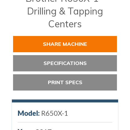
Drilling & Tapping
Centers
SHARE MACHINE
SPECIFICATIONS
PRINT SPECS
Model:
R650X-1