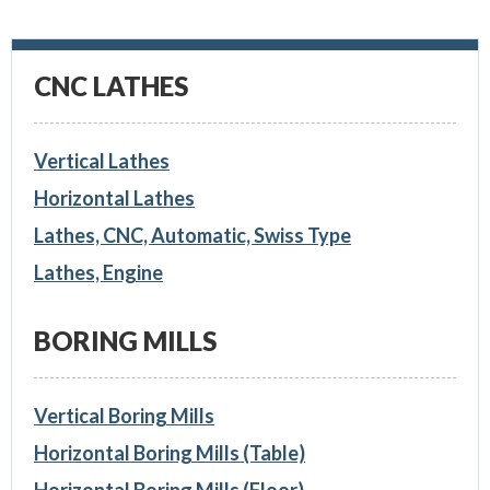
CNC LATHES
Vertical Lathes
Horizontal Lathes
Lathes, CNC, Automatic, Swiss Type
Lathes, Engine
BORING MILLS
Vertical Boring Mills
Horizontal Boring Mills (Table)