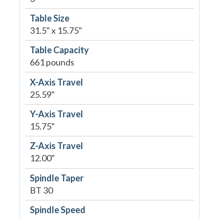
Table Size
31.5" x 15.75"
Table Capacity
661 pounds
X-Axis Travel
25.59"
Y-Axis Travel
15.75"
Z-Axis Travel
12.00"
Spindle Taper
BT 30
Spindle Speed