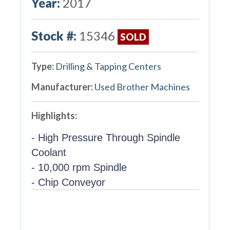
Year:
2017
Stock #:
15346
SOLD
Type:
Drilling & Tapping Centers
Manufacturer:
Used Brother Machines
Highlights:
- High Pressure Through Spindle
Coolant
- 10,000 rpm Spindle
- Chip Conveyor