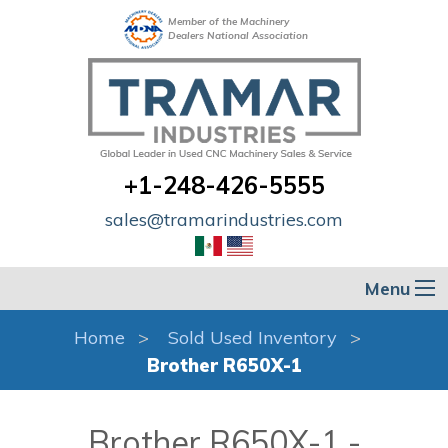
Member of the Machinery
Dealers National Association
+1-248-426-5555
sales@tramarindustries.com
Menu
Home
Sold Used Inventory
Brother R650X-1
Brother R650X-1 -