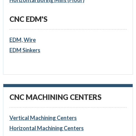
Horizontal Boring Mills (Floor)
CNC EDM'S
EDM, Wire
EDM Sinkers
CNC MACHINING CENTERS
Vertical Machining Centers
Horizontal Machining Centers