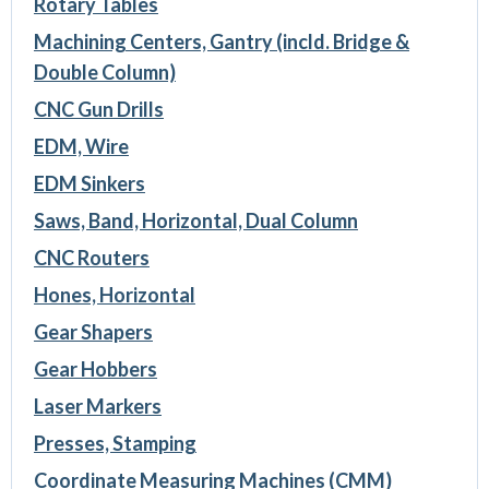
Rotary Tables
Machining Centers, Gantry (incld. Bridge &
Double Column)
CNC Gun Drills
EDM, Wire
EDM Sinkers
Saws, Band, Horizontal, Dual Column
CNC Routers
Hones, Horizontal
Gear Shapers
Gear Hobbers
Laser Markers
Presses, Stamping
Coordinate Measuring Machines (CMM)