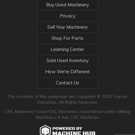
Buy Used Machinery
Privacy
Sell Your Machinery
Shop For Parts
Learning Center
Sold Used Inventory
How We're Different
Contact Us
The contents of this webpage are Copyright © 2018 Tramar
Industries. All Rights Reserved.
CNC Machines
|
Used CNC Machines
|
Used Metal Lathe
|
Milling
Machines
|
4 Axis CNC Machines