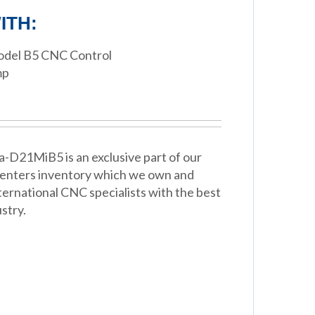
ITH:
Model B5 CNC Control
mp
a-D21MiB5 is an exclusive part of our
Centers inventory which we own and
ternational CNC specialists with the best
stry.