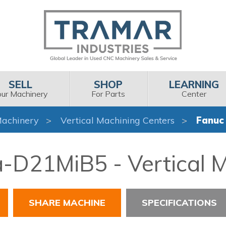
SELL
SHOP
LEARNING
our Machinery
For Parts
Center
achinery
Vertical Machining Centers
Fanuc
a-D21MiB5 - Vertical 
SHARE MACHINE
SPECIFICATIONS