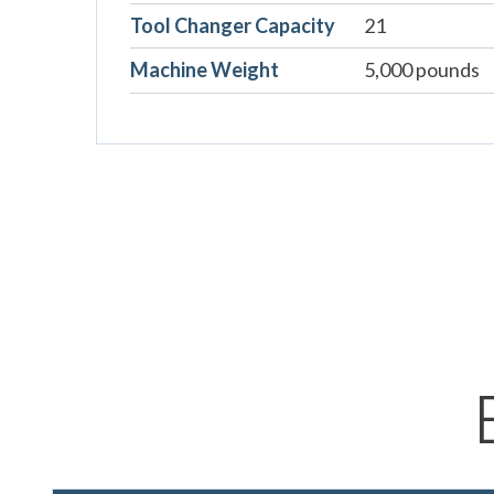
Tool Changer Capacity
21
Machine Weight
5,000 pounds