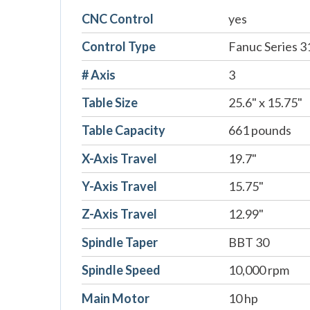
CNC Control
yes
Control Type
Fanuc Series 3
# Axis
3
Table Size
25.6" x 15.75"
Table Capacity
661 pounds
X-Axis Travel
19.7"
Y-Axis Travel
15.75"
Z-Axis Travel
12.99"
Spindle Taper
BBT 30
Spindle Speed
10,000 rpm
Main Motor
10 hp