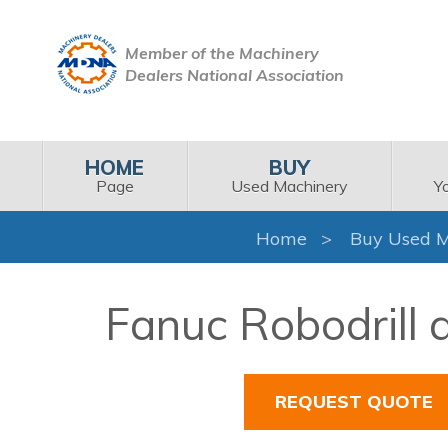
Member of the Machinery
Dealers National Association
HOME
BUY
Page
Used Machinery
Y
Home
Buy Used M
Fanuc Robodrill 
REQUEST QUOTE