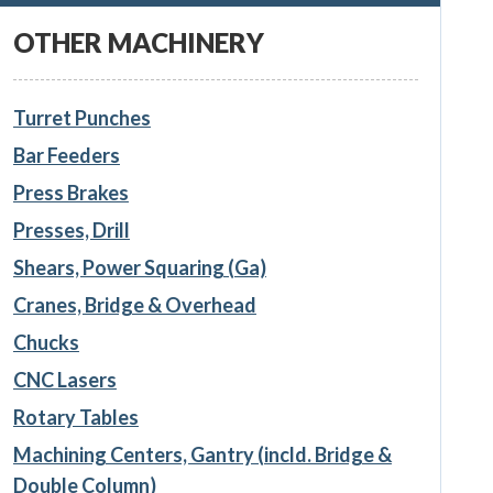
OTHER MACHINERY
Turret Punches
Bar Feeders
Press Brakes
Presses, Drill
Shears, Power Squaring (Ga)
Cranes, Bridge & Overhead
Chucks
CNC Lasers
Rotary Tables
Machining Centers, Gantry (incld. Bridge &
Double Column)