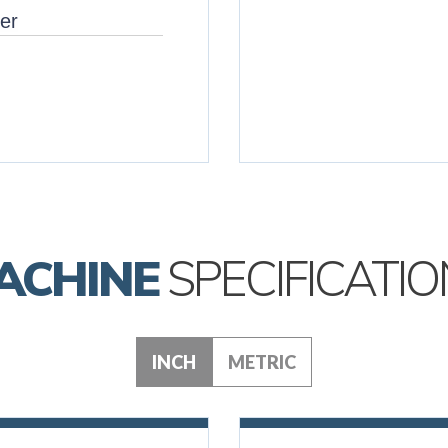
er
ACHINE
SPECIFICATIO
INCH
METRIC