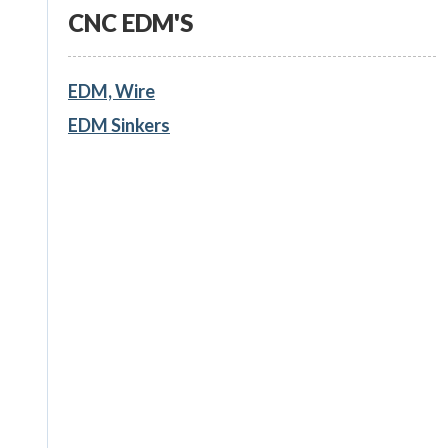
CNC EDM'S
EDM, Wire
EDM Sinkers