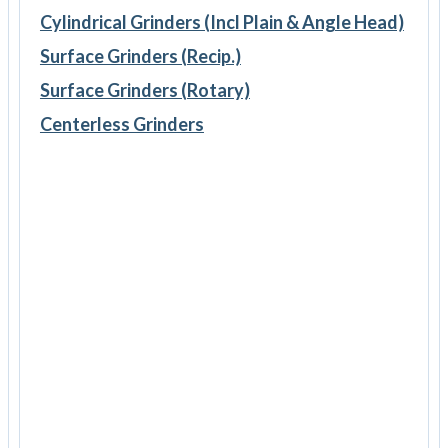
Cylindrical Grinders (Incl Plain & Angle Head)
Surface Grinders (Recip.)
Surface Grinders (Rotary)
Centerless Grinders