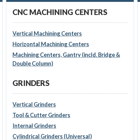
CNC MACHINING CENTERS
Vertical Machining Centers
Horizontal Machining Centers
Machining Centers, Gantry (incld. Bridge &
Double Column)
GRINDERS
Vertical Grinders
Tool & Cutter Grinders
Internal Grinders
Cylindrical Grinders (Universal)