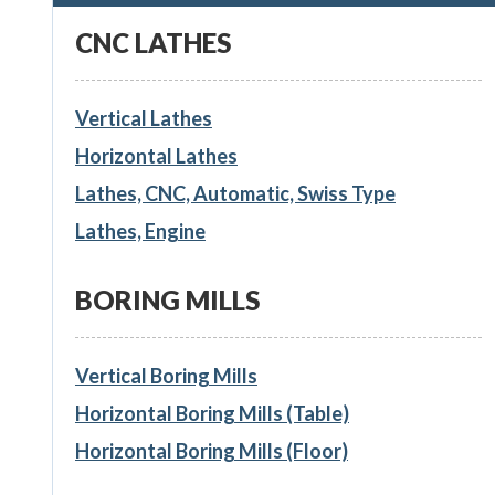
CNC LATHES
Vertical Lathes
Horizontal Lathes
Lathes, CNC, Automatic, Swiss Type
Lathes, Engine
BORING MILLS
Vertical Boring Mills
Horizontal Boring Mills (Table)
Horizontal Boring Mills (Floor)