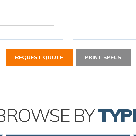
REQUEST QUOTE
PRINT SPECS
BROWSE BY
TYP