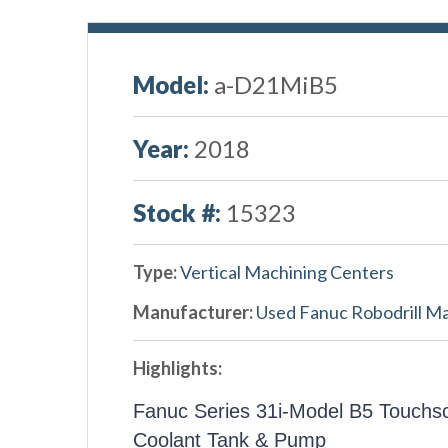
Model:
a-D21MiB5
Year:
2018
Stock #:
15323
Type:
Vertical Machining Centers
Manufacturer:
Used Fanuc Robodrill M
Highlights:
Fanuc Series 31i-Model B5 Touchs
Coolant Tank & Pump