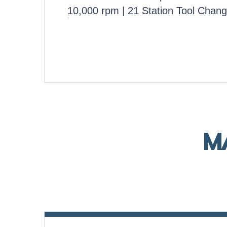
10,000 rpm | 21 Station Tool Chang
M