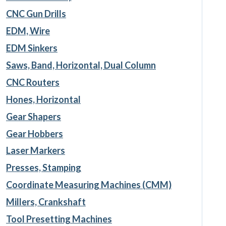
CNC Gun Drills
EDM, Wire
EDM Sinkers
Saws, Band, Horizontal, Dual Column
CNC Routers
Hones, Horizontal
Gear Shapers
Gear Hobbers
Laser Markers
Presses, Stamping
Coordinate Measuring Machines (CMM)
Millers, Crankshaft
Tool Presetting Machines