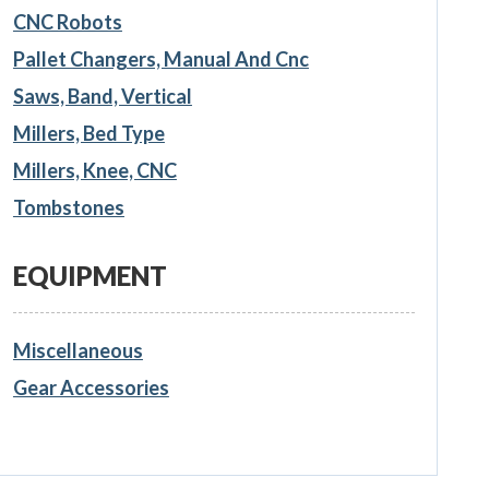
CNC Robots
Pallet Changers, Manual And Cnc
Saws, Band, Vertical
Millers, Bed Type
Millers, Knee, CNC
Tombstones
EQUIPMENT
Miscellaneous
Gear Accessories