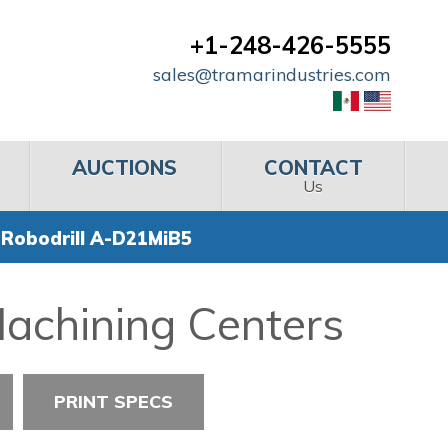
+1-248-426-5555
sales@tramarindustries.com
AUCTIONS
CONTACT
Us
 Robodrill A-D21MiB5
Machining Centers
PRINT SPECS