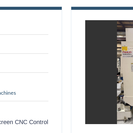
achines
creen CNC Control