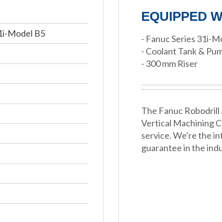
EQUIPPED W
1i-Model B5
- Fanuc Series 31i-
- Coolant Tank & Pu
- 300 mm Riser
The Fanuc Robodrill 
Vertical Machining 
service. We're the in
guarantee in the indu