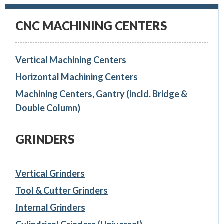
CNC MACHINING CENTERS
Vertical Machining Centers
Horizontal Machining Centers
Machining Centers, Gantry (incld. Bridge &
Double Column)
GRINDERS
Vertical Grinders
Tool & Cutter Grinders
Internal Grinders