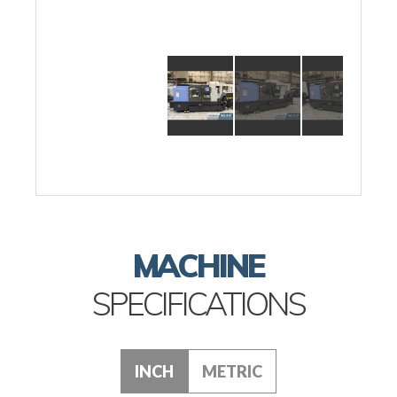
MACHINE
SPECIFICATIONS
INCH
METRIC