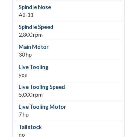
Spindle Nose
A2-11
Spindle Speed
2,800 rpm
Main Motor
30 hp
Live Tooling
yes
Live Tooling Speed
5,000 rpm
Live Tooling Motor
7 hp
Tailstock
no