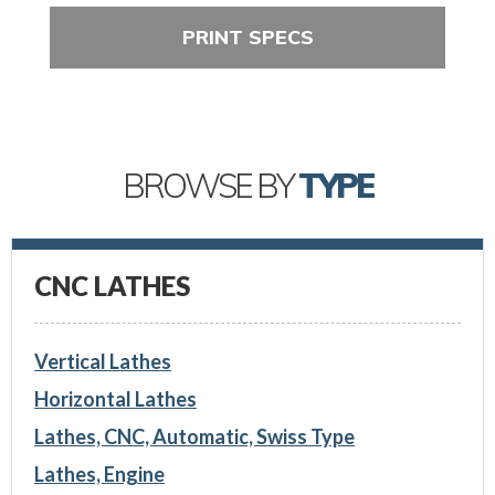
PRINT SPECS
BROWSE BY
TYPE
CNC LATHES
Vertical Lathes
Horizontal Lathes
Lathes, CNC, Automatic, Swiss Type
Lathes, Engine