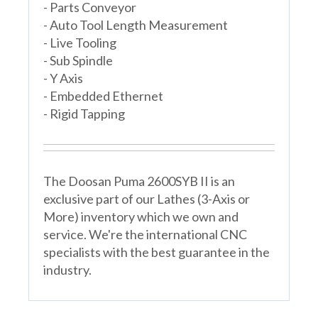
- Parts Conveyor
- Auto Tool Length Measurement
- Live Tooling
- Sub Spindle
- Y Axis
- Embedded Ethernet
- Rigid Tapping
The Doosan Puma 2600SYB II is an
exclusive part of our Lathes (3-Axis or
More) inventory which we own and
service. We're the international CNC
specialists with the best guarantee in the
industry.