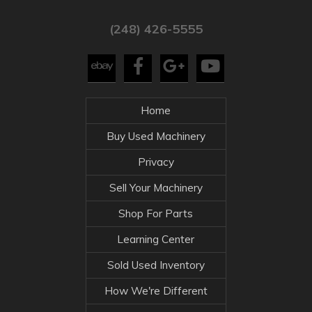
(248) 426-5555
Home
Buy Used Machinery
Privacy
Sell Your Machinery
Shop For Parts
Learning Center
Sold Used Inventory
How We're Different