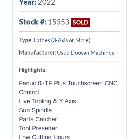
Year:
2022
Stock #:
15353
SOLD
Type:
Lathes (3-Axis or More)
Manufacturer:
Used Doosan Machines
Highlights:
Fanuc 0i-TF Plus Touchscreen CNC
Control
Live Tooling & Y Axis
Sub Spindle
Parts Catcher
Tool Presetter
Low Cutting Hours