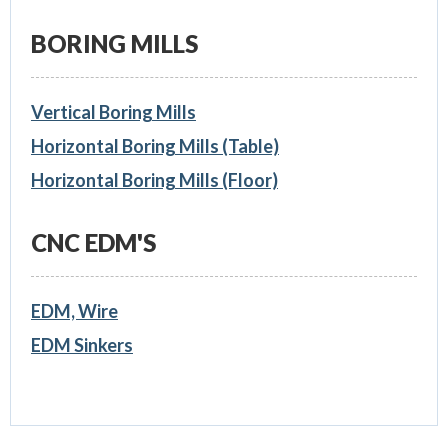
BORING MILLS
Vertical Boring Mills
Horizontal Boring Mills (Table)
Horizontal Boring Mills (Floor)
CNC EDM'S
EDM, Wire
EDM Sinkers