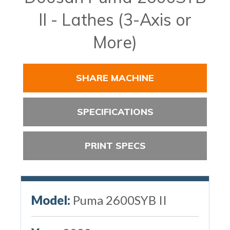
II - Lathes (3-Axis or
More)
SHARE MACHINE
SPECIFICATIONS
PRINT SPECS
Model:
Puma 2600SYB II