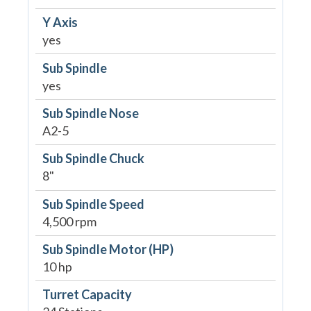
Y Axis
yes
Sub Spindle
yes
Sub Spindle Nose
A2-5
Sub Spindle Chuck
8"
Sub Spindle Speed
4,500 rpm
Sub Spindle Motor (HP)
10 hp
Turret Capacity