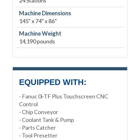
24 Stations
Machine Dimensions
145" x 74" x 86"
Machine Weight
14,190 pounds
EQUIPPED WITH:
- Fanuc 0i-TF Plus Touchscreen CNC
Control
- Chip Conveyor
- Coolant Tank & Pump
- Parts Catcher
- Tool Presetter