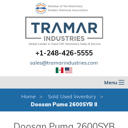
Member of the Machinery
Dealers National Association
+1-248-426-5555
sales@tramarindustries.com
Menu
Home
Sold Used Inventory
Doosan Puma 2600SYB II
Doosan Puma 2600SYB