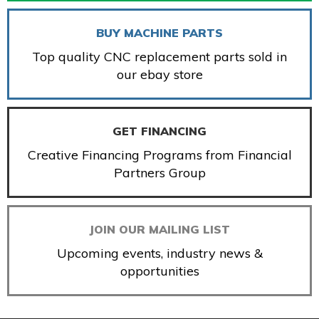
BUY MACHINE PARTS
Top quality CNC replacement parts sold in
our ebay store
GET FINANCING
Creative Financing Programs from Financial
Partners Group
JOIN OUR MAILING LIST
Upcoming events, industry news &
opportunities