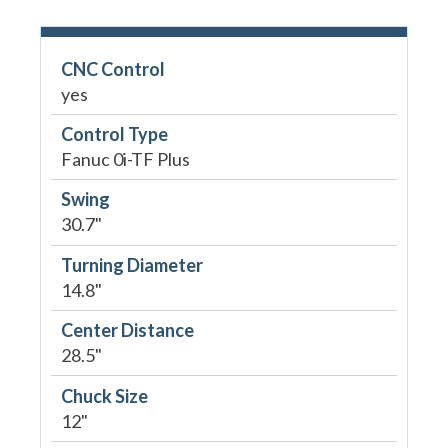
CNC Control
yes
Control Type
Fanuc 0i-TF Plus
Swing
30.7"
Turning Diameter
14.8"
Center Distance
28.5"
Chuck Size
12"