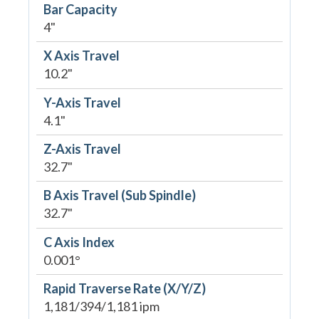
Bar Capacity
4"
X Axis Travel
10.2"
Y-Axis Travel
4.1"
Z-Axis Travel
32.7"
B Axis Travel (Sub Spindle)
32.7"
C Axis Index
0.001°
Rapid Traverse Rate (X/Y/Z)
1,181/394/1,181 ipm