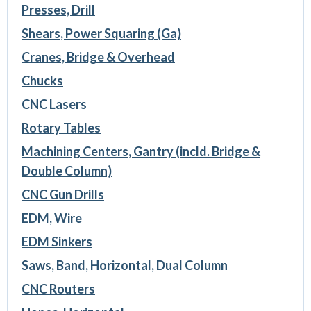
Presses, Drill
Shears, Power Squaring (Ga)
Cranes, Bridge & Overhead
Chucks
CNC Lasers
Rotary Tables
Machining Centers, Gantry (incld. Bridge &
Double Column)
CNC Gun Drills
EDM, Wire
EDM Sinkers
Saws, Band, Horizontal, Dual Column
CNC Routers