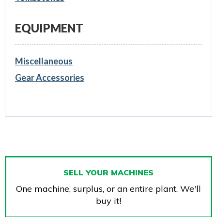
EQUIPMENT
Miscellaneous
Gear Accessories
SELL YOUR MACHINES
One machine, surplus, or an entire plant. We'll
buy it!