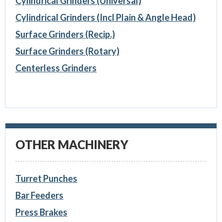
Cylindrical Grinders (Universal)
Cylindrical Grinders (Incl Plain & Angle Head)
Surface Grinders (Recip.)
Surface Grinders (Rotary)
Centerless Grinders
OTHER MACHINERY
Turret Punches
Bar Feeders
Press Brakes