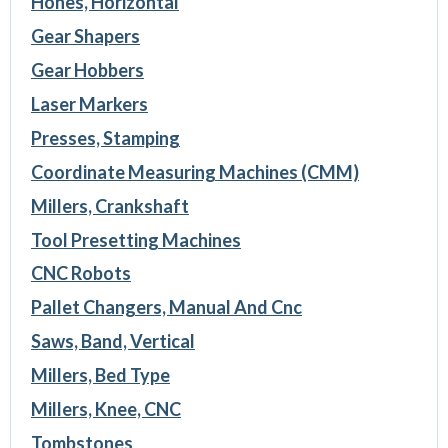
Hones, Horizontal
Gear Shapers
Gear Hobbers
Laser Markers
Presses, Stamping
Coordinate Measuring Machines (CMM)
Millers, Crankshaft
Tool Presetting Machines
CNC Robots
Pallet Changers, Manual And Cnc
Saws, Band, Vertical
Millers, Bed Type
Millers, Knee, CNC
Tombstones