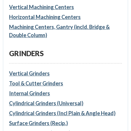
Vertical Machining Centers
Horizontal Machining Centers
Machining Centers, Gantry (incld. Bridge &
Double Column)
GRINDERS
Vertical Grinders
Tool & Cutter Grinders
Internal Grinders
Cylindrical Grinders (Universal)
Cylindrical Grinders (Incl Plain & Angle Head)
Surface Grinders (Recip.)