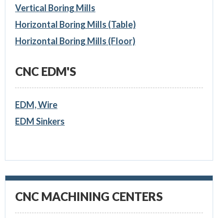
Vertical Boring Mills
Horizontal Boring Mills (Table)
Horizontal Boring Mills (Floor)
CNC EDM'S
EDM, Wire
EDM Sinkers
CNC MACHINING CENTERS