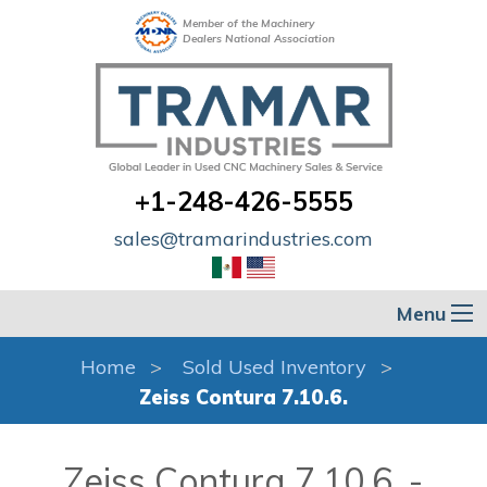
Member of the Machinery
Dealers National Association
+1-248-426-5555
sales@tramarindustries.com
Menu
Home
Sold Used Inventory
Zeiss Contura 7.10.6.
Zeiss Contura 7.10.6. -