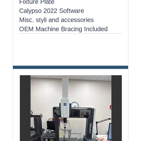
Fixture Plate
Calypso 2022 Software
Misc. styli and accessories
OEM Machine Bracing Included