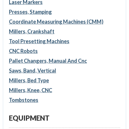
Laser Markers
Presses, Stamping
Coordinate Measuring Machines (CMM)
Millers, Crankshaft
Tool Presetting Machines
CNC Robots
Pallet Changers, Manual And Cnc
Saws, Band, Vertical
Millers, Bed Type
Millers, Knee, CNC
Tombstones
EQUIPMENT