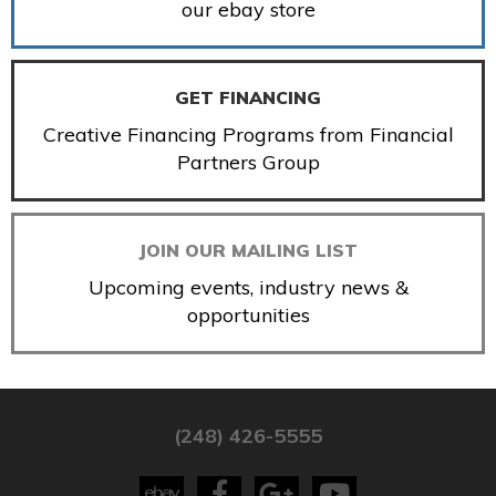
our ebay store
GET FINANCING
Creative Financing Programs from Financial
Partners Group
JOIN OUR MAILING LIST
Upcoming events, industry news &
opportunities
(248) 426-5555