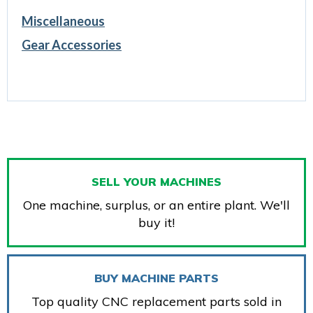
Miscellaneous
Gear Accessories
SELL YOUR MACHINES
One machine, surplus, or an entire plant. We'll
buy it!
BUY MACHINE PARTS
Top quality CNC replacement parts sold in