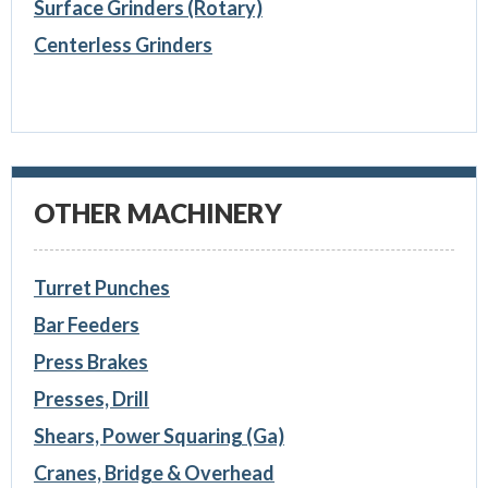
Surface Grinders (Rotary)
Centerless Grinders
OTHER MACHINERY
Turret Punches
Bar Feeders
Press Brakes
Presses, Drill
Shears, Power Squaring (Ga)
Cranes, Bridge & Overhead