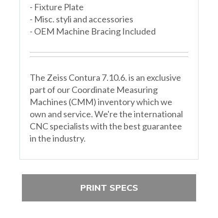
- Fixture Plate
- Misc. styli and accessories
- OEM Machine Bracing Included
The Zeiss Contura 7.10.6. is an exclusive
part of our Coordinate Measuring
Machines (CMM) inventory which we
own and service. We're the international
CNC specialists with the best guarantee
in the industry.
PRINT SPECS