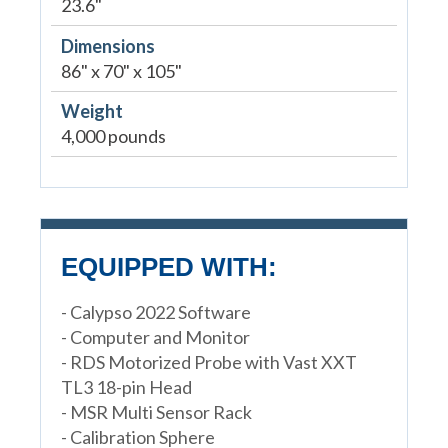
23.6"
Dimensions
86" x 70" x 105"
Weight
4,000 pounds
EQUIPPED WITH:
- Calypso 2022 Software
- Computer and Monitor
- RDS Motorized Probe with Vast XXT
TL3 18-pin Head
- MSR Multi Sensor Rack
- Calibration Sphere