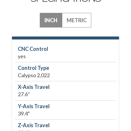
INCH
METRIC
CNC Control
yes
Control Type
Calypso 2,022
X-Axis Travel
27.6"
Y-Axis Travel
39.4"
Z-Axis Travel