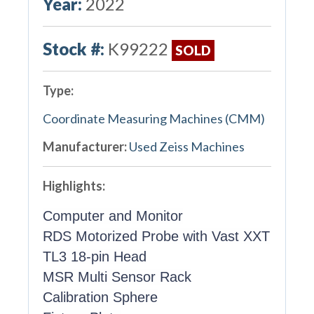
Year:
2022
Stock #:
K99222
SOLD
Type:
Coordinate Measuring Machines (CMM)
Manufacturer:
Used Zeiss Machines
Highlights:
Computer and Monitor
RDS Motorized Probe with Vast XXT
TL3 18-pin Head
MSR Multi Sensor Rack
Calibration Sphere