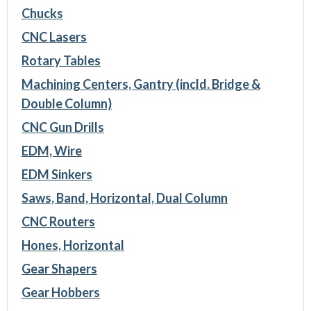
Chucks
CNC Lasers
Rotary Tables
Machining Centers, Gantry (incld. Bridge &
Double Column)
CNC Gun Drills
EDM, Wire
EDM Sinkers
Saws, Band, Horizontal, Dual Column
CNC Routers
Hones, Horizontal
Gear Shapers
Gear Hobbers