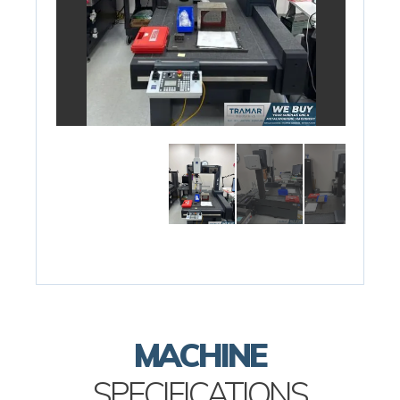
MACHINE
SPECIFICATIONS