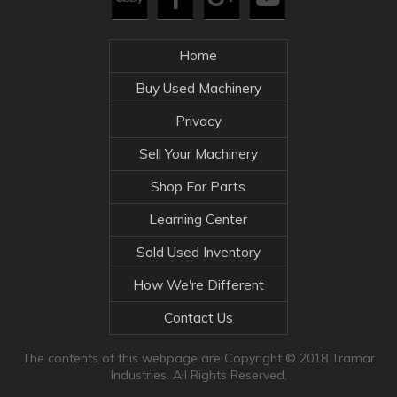
Home
Buy Used Machinery
Privacy
Sell Your Machinery
Shop For Parts
Learning Center
Sold Used Inventory
How We're Different
Contact Us
The contents of this webpage are Copyright © 2018 Tramar
Industries. All Rights Reserved.