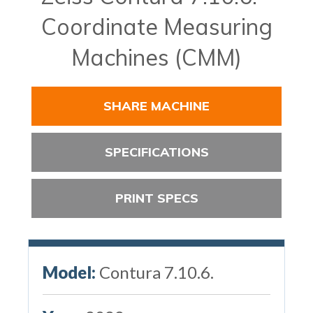
Coordinate Measuring
Machines (CMM)
SHARE MACHINE
SPECIFICATIONS
PRINT SPECS
Model:
Contura 7.10.6.