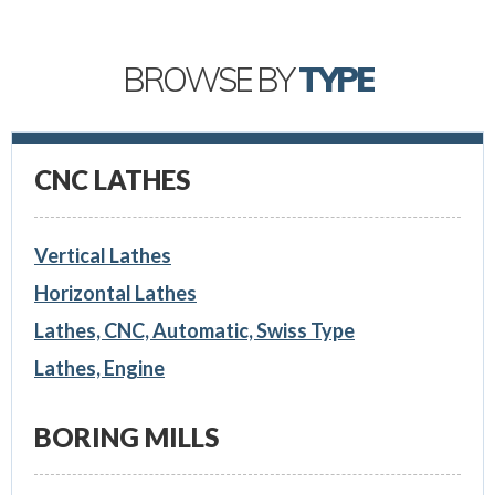
BROWSE BY
TYPE
CNC LATHES
Vertical Lathes
Horizontal Lathes
Lathes, CNC, Automatic, Swiss Type
Lathes, Engine
BORING MILLS