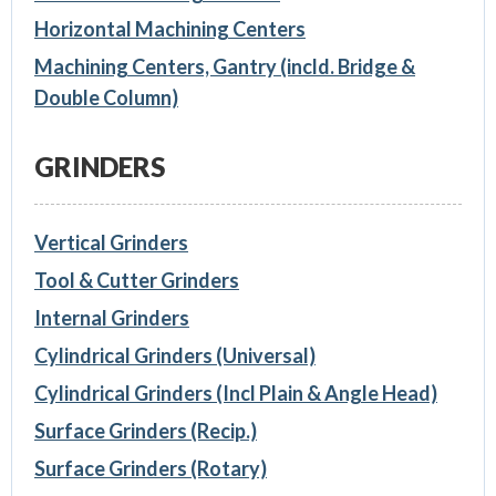
Horizontal Machining Centers
Machining Centers, Gantry (incld. Bridge &
Double Column)
GRINDERS
Vertical Grinders
Tool & Cutter Grinders
Internal Grinders
Cylindrical Grinders (Universal)
Cylindrical Grinders (Incl Plain & Angle Head)
Surface Grinders (Recip.)
Surface Grinders (Rotary)