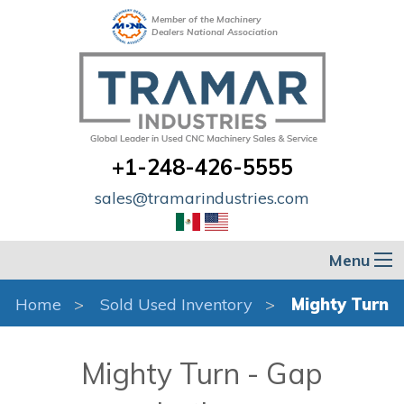
Member of the Machinery
Dealers National Association
+1-248-426-5555
sales@tramarindustries.com
Menu
Home
Sold Used Inventory
Mighty Turn
Mighty Turn - Gap