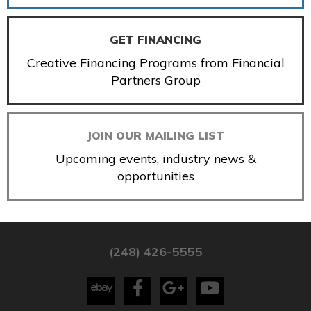
GET FINANCING
Creative Financing Programs from Financial
Partners Group
JOIN OUR MAILING LIST
Upcoming events, industry news &
opportunities
(248) 426-5555