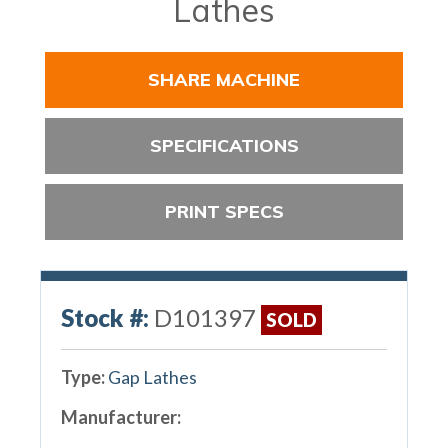
Lathes
SHARE MACHINE
SPECIFICATIONS
PRINT SPECS
Stock #:
D101397
SOLD
Type:
Gap Lathes
Manufacturer: