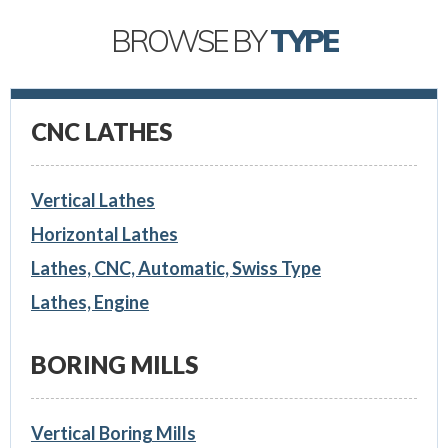
BROWSE BY
TYPE
CNC LATHES
Vertical Lathes
Horizontal Lathes
Lathes, CNC, Automatic, Swiss Type
Lathes, Engine
BORING MILLS
Vertical Boring Mills