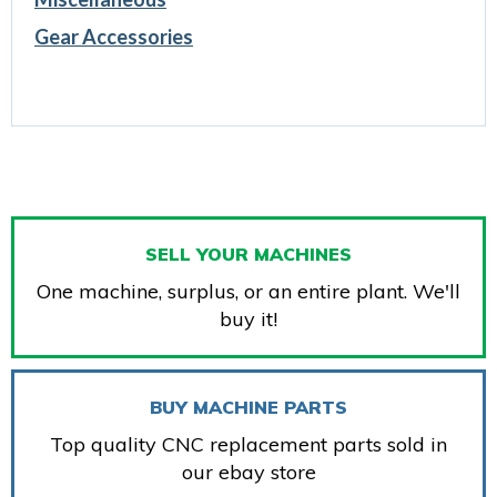
Gear Accessories
SELL YOUR MACHINES
One machine, surplus, or an entire plant. We'll
buy it!
BUY MACHINE PARTS
Top quality CNC replacement parts sold in
our ebay store