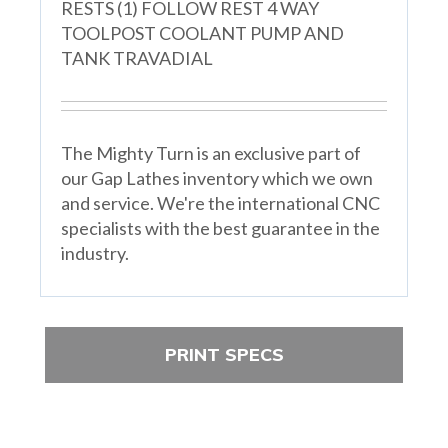
RESTS (1) FOLLOW REST 4 WAY
TOOLPOST COOLANT PUMP AND
TANK TRAVADIAL
The Mighty Turn is an exclusive part of
our Gap Lathes inventory which we own
and service. We're the international CNC
specialists with the best guarantee in the
industry.
PRINT SPECS