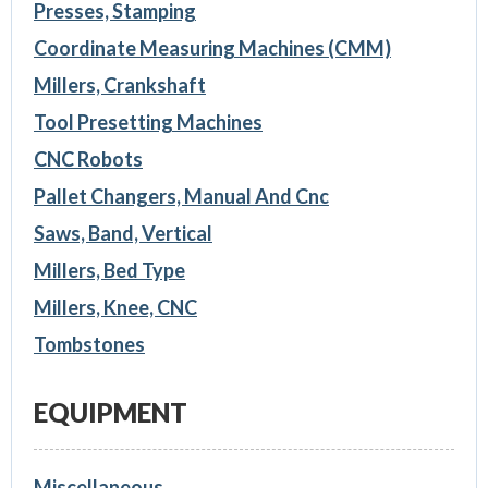
Presses, Stamping
Coordinate Measuring Machines (CMM)
Millers, Crankshaft
Tool Presetting Machines
CNC Robots
Pallet Changers, Manual And Cnc
Saws, Band, Vertical
Millers, Bed Type
Millers, Knee, CNC
Tombstones
EQUIPMENT
Miscellaneous