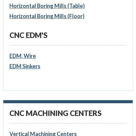
Horizontal Boring Mills (Table)
Horizontal Boring Mills (Floor)
CNC EDM'S
EDM, Wire
EDM Sinkers
CNC MACHINING CENTERS
Vertical Machining Centers