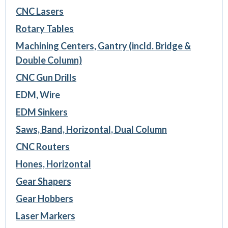
CNC Lasers
Rotary Tables
Machining Centers, Gantry (incld. Bridge &
Double Column)
CNC Gun Drills
EDM, Wire
EDM Sinkers
Saws, Band, Horizontal, Dual Column
CNC Routers
Hones, Horizontal
Gear Shapers
Gear Hobbers
Laser Markers