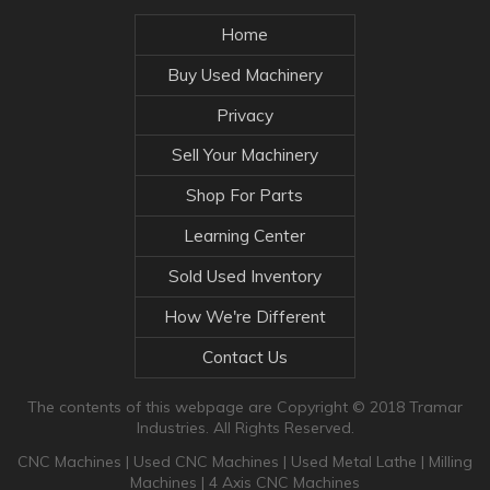
Home
Buy Used Machinery
Privacy
Sell Your Machinery
Shop For Parts
Learning Center
Sold Used Inventory
How We're Different
Contact Us
The contents of this webpage are Copyright © 2018 Tramar
Industries. All Rights Reserved.
CNC Machines
|
Used CNC Machines
|
Used Metal Lathe
|
Milling
Machines
|
4 Axis CNC Machines