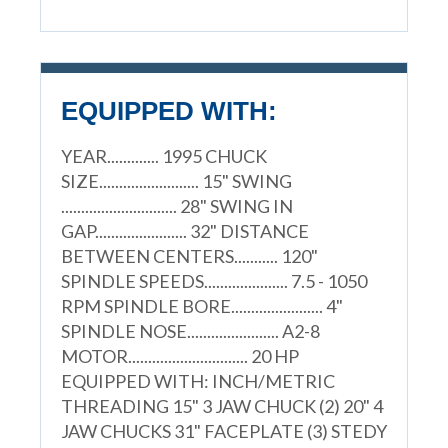
EQUIPPED WITH:
YEAR............. 1995 CHUCK
SIZE......................... 15" SWING
............................. 28" SWING IN
GAP....................... 32" DISTANCE
BETWEEN CENTERS........... 120"
SPINDLE SPEEDS..................... 7.5 - 1050
RPM SPINDLE BORE....................... 4"
SPINDLE NOSE....................... A2-8
MOTOR.............................. 20 HP
EQUIPPED WITH: INCH/METRIC
THREADING 15" 3 JAW CHUCK (2) 20" 4
JAW CHUCKS 31" FACEPLATE (3) STEDY