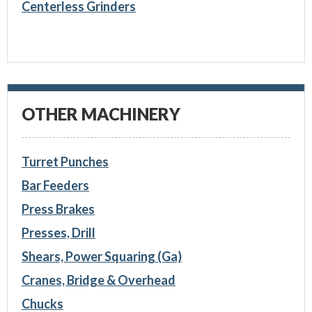
Centerless Grinders
OTHER MACHINERY
Turret Punches
Bar Feeders
Press Brakes
Presses, Drill
Shears, Power Squaring (Ga)
Cranes, Bridge & Overhead
Chucks