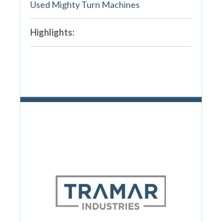
Used Mighty Turn Machines
Highlights: