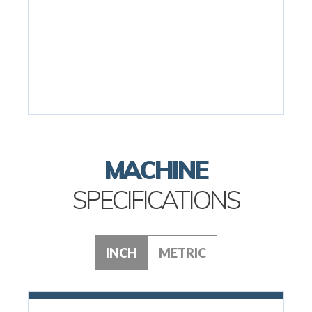
MACHINE
SPECIFICATIONS
INCH
METRIC