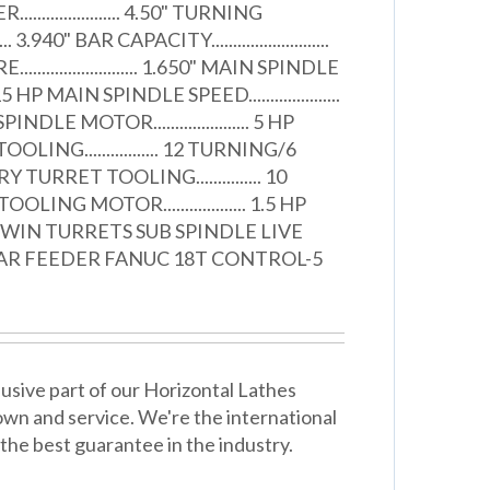
.................. 4.50" TURNING
.... 3.940" BAR CAPACITY...........................
........................ 1.650" MAIN SPINDLE
.. 15 HP MAIN SPINDLE SPEED.....................
DLE MOTOR...................... 5 HP
ING................. 12 TURNING/6
URRET TOOLING............... 10
ING MOTOR................... 1.5 HP
WIN TURRETS SUB SPINDLE LIVE
AR FEEDER FANUC 18T CONTROL-5
usive part of our Horizontal Lathes
wn and service. We're the international
the best guarantee in the industry.