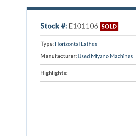
Stock #:
E101106
SOLD
Type:
Horizontal Lathes
Manufacturer:
Used Miyano Machines
Highlights: