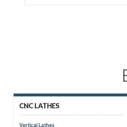
CNC LATHES
Vertical Lathes