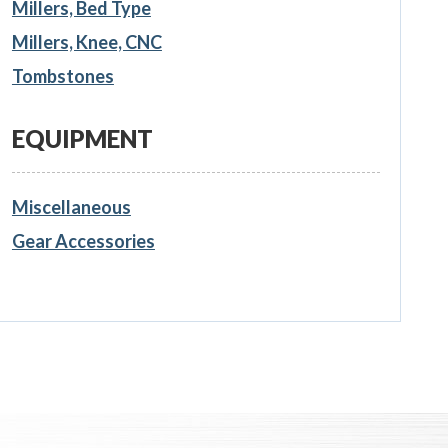
Millers, Bed Type
Millers, Knee, CNC
Tombstones
EQUIPMENT
Miscellaneous
Gear Accessories