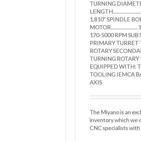
TURNING DIAMETER.....
LENGTH.....................
1.810" SPINDLE BORE...
MOTOR...................
170-5000 RPM SUB SPIN
PRIMARY TURRET TOOL
ROTARY SECONDARY T
TURNING ROTARY TOOL
EQUIPPED WITH: T
TOOLING IEMCA B
AXIS
The Miyano is an excl
inventory which we o
CNC specialists with 