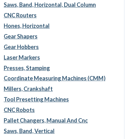
Saws, Band, Horizontal, Dual Column
CNC Routers
Hones, Horizontal
Gear Shapers
Gear Hobbers
Laser Markers
Presses, Stamping
Coordinate Measuring Machines (CMM)
Millers, Crankshaft
Tool Presetting Machines
CNC Robots
Pallet Changers, Manual And Cnc
Saws, Band, Vertical