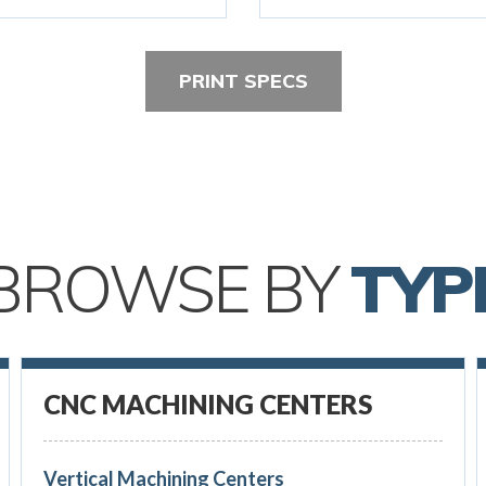
PRINT SPECS
BROWSE BY
TYP
CNC MACHINING CENTERS
Vertical Machining Centers