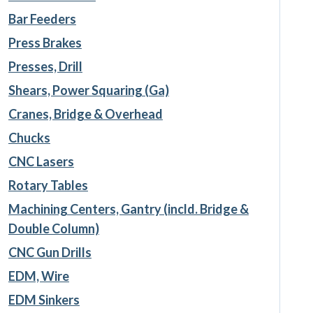
Bar Feeders
Press Brakes
Presses, Drill
Shears, Power Squaring (Ga)
Cranes, Bridge & Overhead
Chucks
CNC Lasers
Rotary Tables
Machining Centers, Gantry (incld. Bridge &
Double Column)
CNC Gun Drills
EDM, Wire
EDM Sinkers