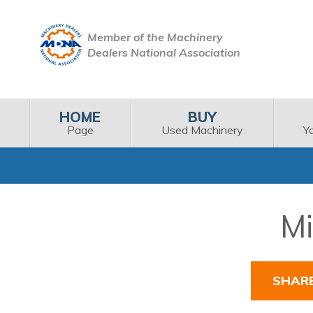
Member of the Machinery
Dealers National Association
HOME
BUY
Page
Used Machinery
Y
Mi
SHAR