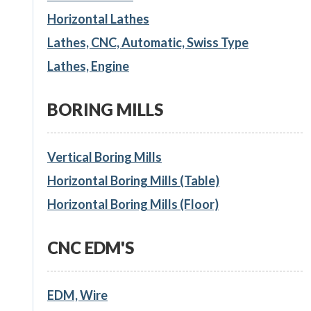
Horizontal Lathes
Lathes, CNC, Automatic, Swiss Type
Lathes, Engine
BORING MILLS
Vertical Boring Mills
Horizontal Boring Mills (Table)
Horizontal Boring Mills (Floor)
CNC EDM'S
EDM, Wire