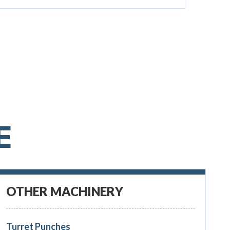
E
OTHER MACHINERY
Turret Punches