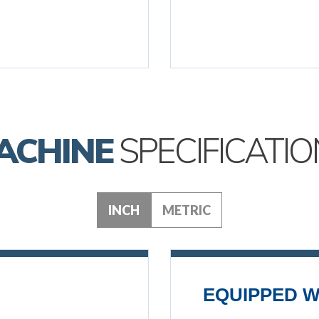
ACHINE
SPECIFICATIO
INCH
METRIC
EQUIPPED W