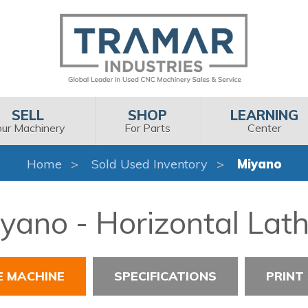
SELL
SHOP
LEARNING
our Machinery
For Parts
Center
Home
Sold Used Inventory
Miyano
yano - Horizontal Lat
E MACHINE
SPECIFICATIONS
PRINT