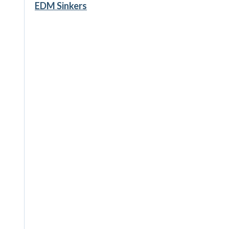
EDM Sinkers