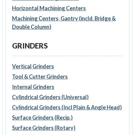
Horizontal Machining Centers
Machining Centers, Gantry (incld. Bridge &
Double Column)
GRINDERS
Vertical Grinders
Tool & Cutter Grinders
Internal Grinders
Cylindrical Grinders (Universal)
Cylindrical Grinders (Incl Plain & Angle Head)
Surface Grinders (Recip.)
Surface Grinders (Rotary)