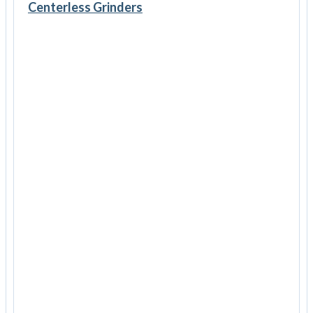
Centerless Grinders