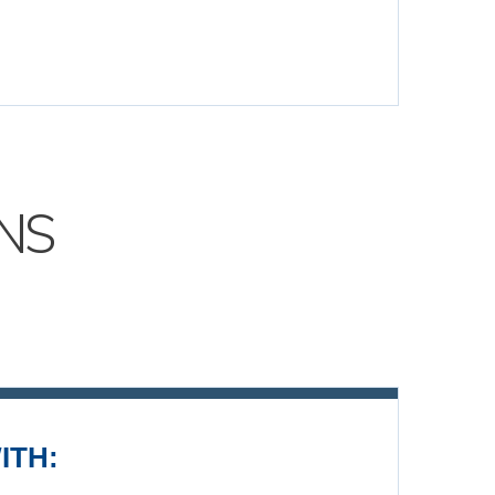
NS
ITH: