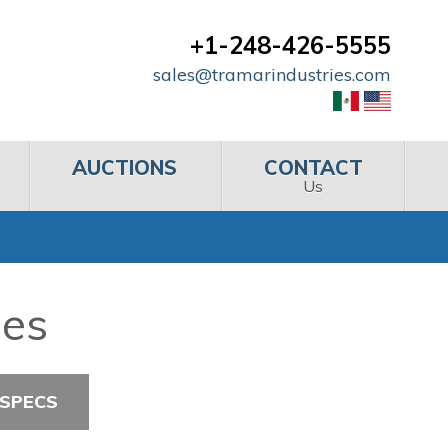
+1-248-426-5555
sales@tramarindustries.com
AUCTIONS
CONTACT
Us
hes
 SPECS