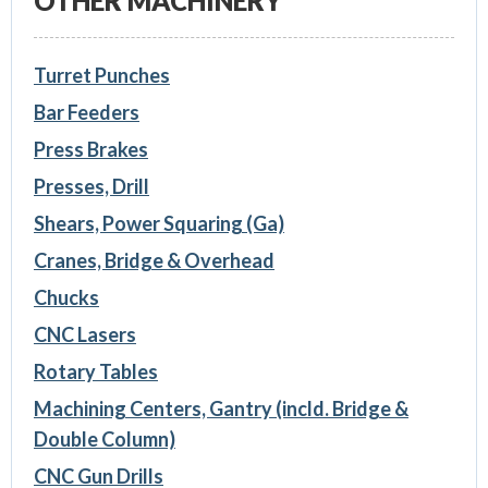
OTHER MACHINERY
Turret Punches
Bar Feeders
Press Brakes
Presses, Drill
Shears, Power Squaring (Ga)
Cranes, Bridge & Overhead
Chucks
CNC Lasers
Rotary Tables
Machining Centers, Gantry (incld. Bridge &
Double Column)
CNC Gun Drills