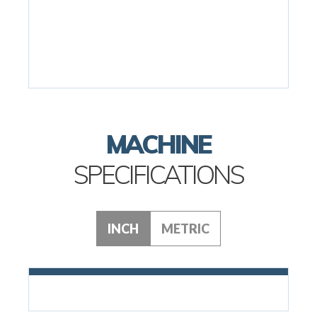
MACHINE
SPECIFICATIONS
INCH
METRIC