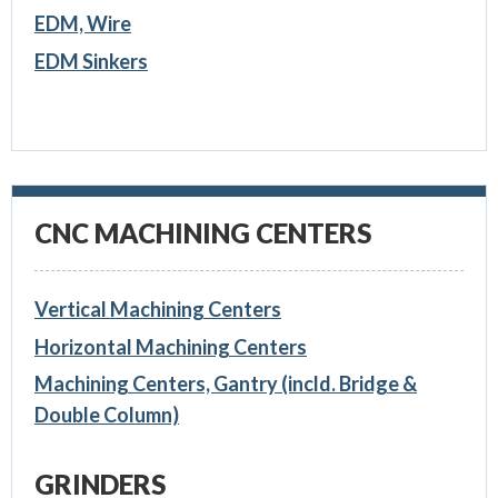
EDM, Wire
EDM Sinkers
CNC MACHINING CENTERS
Vertical Machining Centers
Horizontal Machining Centers
Machining Centers, Gantry (incld. Bridge &
Double Column)
GRINDERS