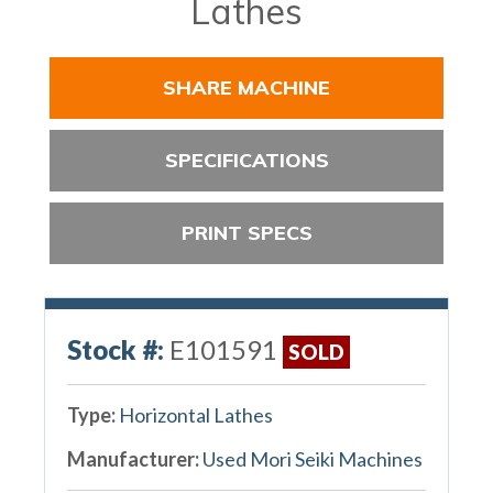
Lathes
SHARE MACHINE
SPECIFICATIONS
PRINT SPECS
Stock #:
E101591
SOLD
Type:
Horizontal Lathes
Manufacturer:
Used Mori Seiki Machines