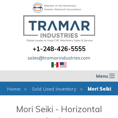
Member of the Machinery
Dealers National Association
+1-248-426-5555
sales@tramarindustries.com
Menu
Home
Sold Used Inventory
Mori Seiki
Mori Seiki - Horizontal