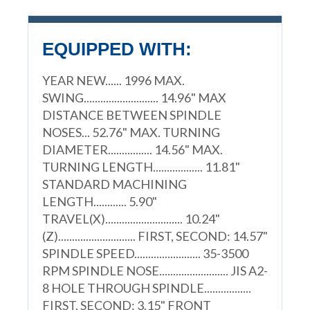
EQUIPPED WITH:
YEAR NEW...... 1996 MAX.
SWING........................... 14.96" MAX
DISTANCE BETWEEN SPINDLE
NOSES... 52.76" MAX. TURNING
DIAMETER................ 14.56" MAX.
TURNING LENGTH.................. 11.81"
STANDARD MACHINING
LENGTH............ 5.90"
TRAVEL(X)............................ 10.24"
(Z)............................ FIRST, SECOND: 14.57"
SPINDLE SPEED........................ 35-3500
RPM SPINDLE NOSE......................... JIS A2-
8 HOLE THROUGH SPINDLE.................
FIRST, SECOND: 3.15" FRONT