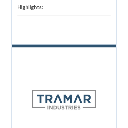
Highlights: