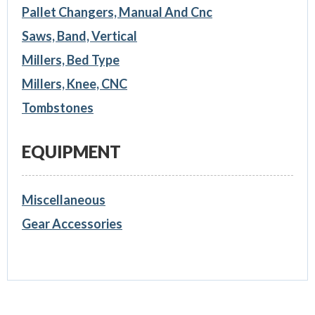
Pallet Changers, Manual And Cnc
Saws, Band, Vertical
Millers, Bed Type
Millers, Knee, CNC
Tombstones
EQUIPMENT
Miscellaneous
Gear Accessories