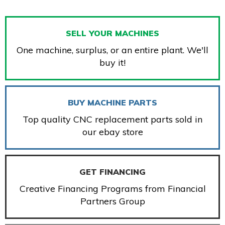
SELL YOUR MACHINES
One machine, surplus, or an entire plant. We'll
buy it!
BUY MACHINE PARTS
Top quality CNC replacement parts sold in
our ebay store
GET FINANCING
Creative Financing Programs from Financial
Partners Group