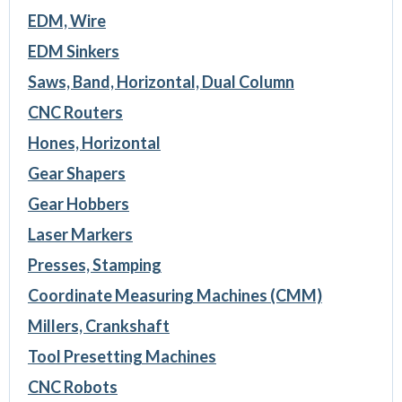
EDM, Wire
EDM Sinkers
Saws, Band, Horizontal, Dual Column
CNC Routers
Hones, Horizontal
Gear Shapers
Gear Hobbers
Laser Markers
Presses, Stamping
Coordinate Measuring Machines (CMM)
Millers, Crankshaft
Tool Presetting Machines
CNC Robots