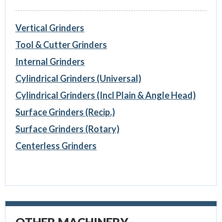
Vertical Grinders
Tool & Cutter Grinders
Internal Grinders
Cylindrical Grinders (Universal)
Cylindrical Grinders (Incl Plain & Angle Head)
Surface Grinders (Recip.)
Surface Grinders (Rotary)
Centerless Grinders