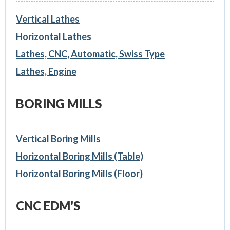
Vertical Lathes
Horizontal Lathes
Lathes, CNC, Automatic, Swiss Type
Lathes, Engine
BORING MILLS
Vertical Boring Mills
Horizontal Boring Mills (Table)
Horizontal Boring Mills (Floor)
CNC EDM'S