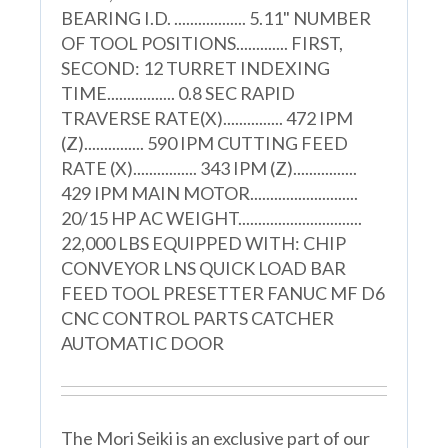
BEARING I.D. .................. 5.11" NUMBER
OF TOOL POSITIONS............. FIRST,
SECOND: 12 TURRET INDEXING
TIME................. 0.8 SEC RAPID
TRAVERSE RATE(X)............... 472 IPM
(Z)............... 590 IPM CUTTING FEED
RATE (X)................ 343 IPM (Z)................
429 IPM MAIN MOTOR...........................
20/15 HP AC WEIGHT...............................
22,000 LBS EQUIPPED WITH: CHIP
CONVEYOR LNS QUICK LOAD BAR
FEED TOOL PRESETTER FANUC MF D6
CNC CONTROL PARTS CATCHER
AUTOMATIC DOOR
The Mori Seiki is an exclusive part of our