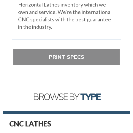
Horizontal Lathes inventory which we
own and service. We're the international
CNC specialists with the best guarantee
in the industry.
PRINT SPECS
BROWSE BY
TYPE
CNC LATHES