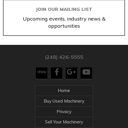
JOIN OUR MAILING LIST
Upcoming events, industry news &
opportunities
(248) 426-5555
Home
Buy Used Machinery
Privacy
Sell Your Machinery