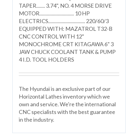
TAPER....... 3.74", NO. 4 MORSE DRIVE
MOTOR............................ 10 HP
ELECTRICS.............................. 220/60/3
EQUIPPED WITH: MAZATROL T32-B
CNC CONTROL WITH 12"
MONOCHROME CRT KITAGAWA 6" 3
JAW CHUCK COOLANT TANK & PUMP
4 I.D. TOOL HOLDERS
The Hyundai is an exclusive part of our
Horizontal Lathes inventory which we
own and service. We're the international
CNC specialists with the best guarantee
in the industry.