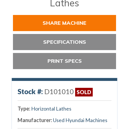
Lathes
SHARE MACHINE
SPECIFICATIONS
PRINT SPECS
Stock #:
D101010
SOLD
Type:
Horizontal Lathes
Manufacturer:
Used Hyundai Machines