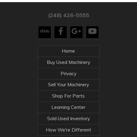
(248) 426-5555
Home
Buy Used Machinery
Privacy
Sell Your Machinery
Shop For Parts
Learning Center
Sold Used Inventory
How We're Different