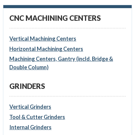
CNC MACHINING CENTERS
Vertical Machining Centers
Horizontal Machining Centers
Machining Centers, Gantry (incld. Bridge &
Double Column)
GRINDERS
Vertical Grinders
Tool & Cutter Grinders
Internal Grinders