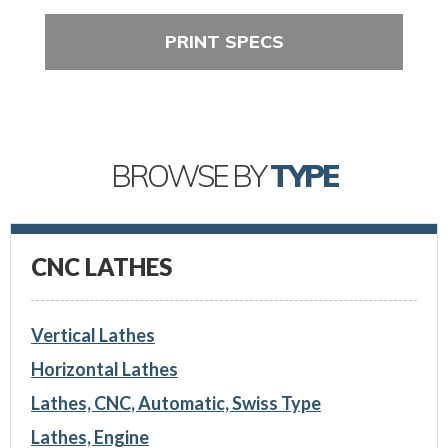
PRINT SPECS
BROWSE BY
TYPE
CNC LATHES
Vertical Lathes
Horizontal Lathes
Lathes, CNC, Automatic, Swiss Type
Lathes, Engine