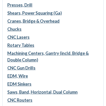
Presses, Drill
Shears, Power Squaring (Ga)
Cranes, Bridge & Overhead
Chucks
CNC Lasers
Rotary Tables
Machining Centers, Gantry (incld. Bridge &
Double Column)
CNC Gun Drills
EDM, Wire
EDM Sinkers
Saws, Band, Horizontal, Dual Column
CNC Routers