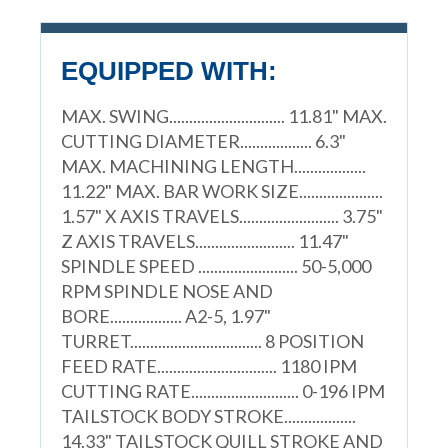
EQUIPPED WITH:
MAX. SWING............................. 11.81" MAX.
CUTTING DIAMETER.................. 6.3"
MAX. MACHINING LENGTH..................
11.22" MAX. BAR WORK SIZE.....................
1.57" X AXIS TRAVELS......................... 3.75"
Z AXIS TRAVELS......................... 11.47"
SPINDLE SPEED ......................... 50-5,000
RPM SPINDLE NOSE AND
BORE.................. A2-5, 1.97"
TURRET................................. 8 POSITION
FEED RATE.............................. 1180 IPM
CUTTING RATE........................... 0-196 IPM
TAILSTOCK BODY STROKE..................
14.33" TAILSTOCK QUILL STROKE AND