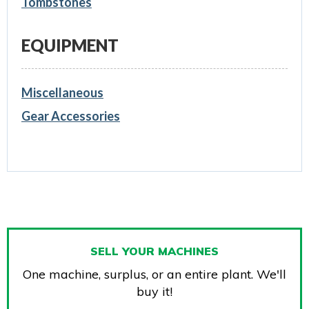
Tombstones
EQUIPMENT
Miscellaneous
Gear Accessories
SELL YOUR MACHINES
One machine, surplus, or an entire plant. We'll
buy it!