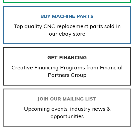
BUY MACHINE PARTS
Top quality CNC replacement parts sold in
our ebay store
GET FINANCING
Creative Financing Programs from Financial
Partners Group
JOIN OUR MAILING LIST
Upcoming events, industry news &
opportunities