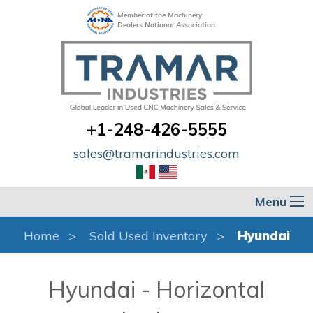
Member of the Machinery
Dealers National Association
+1-248-426-5555
sales@tramarindustries.com
Menu
Home
Sold Used Inventory
Hyundai
Hyundai - Horizontal