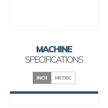
MACHINE
SPECIFICATIONS
INCH
METRIC