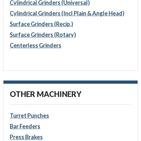
Cylindrical Grinders (Universal)
Cylindrical Grinders (Incl Plain & Angle Head)
Surface Grinders (Recip.)
Surface Grinders (Rotary)
Centerless Grinders
OTHER MACHINERY
Turret Punches
Bar Feeders
Press Brakes