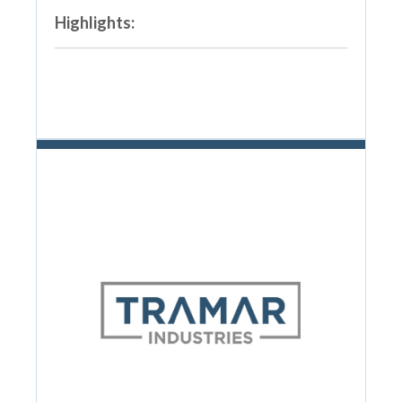
Highlights: