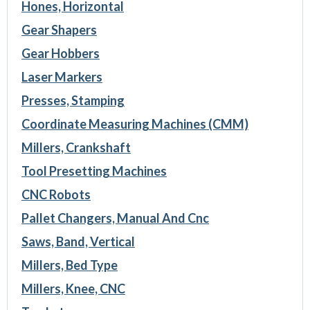
Hones, Horizontal
Gear Shapers
Gear Hobbers
Laser Markers
Presses, Stamping
Coordinate Measuring Machines (CMM)
Millers, Crankshaft
Tool Presetting Machines
CNC Robots
Pallet Changers, Manual And Cnc
Saws, Band, Vertical
Millers, Bed Type
Millers, Knee, CNC