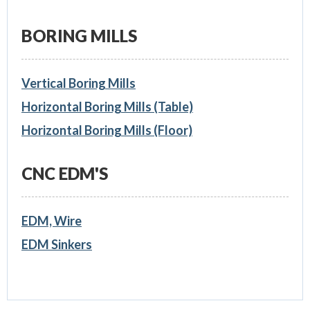
BORING MILLS
Vertical Boring Mills
Horizontal Boring Mills (Table)
Horizontal Boring Mills (Floor)
CNC EDM'S
EDM, Wire
EDM Sinkers