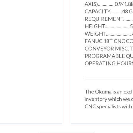
AXIS)..............0
CAPACITY..........
REQUIREMENT........
HEIGHT.................
WEIGHT...............
FANUC 18T CNC C
CONVEYOR MISC. 
PROGRAMABLE QUIL
OPERATING HOURS..
The Okuma is an excl
inventory which we o
CNC specialists with 