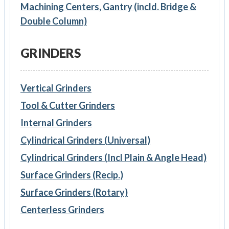
Machining Centers, Gantry (incld. Bridge &
Double Column)
GRINDERS
Vertical Grinders
Tool & Cutter Grinders
Internal Grinders
Cylindrical Grinders (Universal)
Cylindrical Grinders (Incl Plain & Angle Head)
Surface Grinders (Recip.)
Surface Grinders (Rotary)
Centerless Grinders