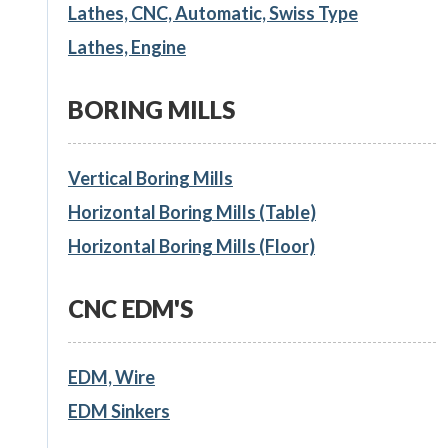
Lathes, CNC, Automatic, Swiss Type
Lathes, Engine
BORING MILLS
Vertical Boring Mills
Horizontal Boring Mills (Table)
Horizontal Boring Mills (Floor)
CNC EDM'S
EDM, Wire
EDM Sinkers