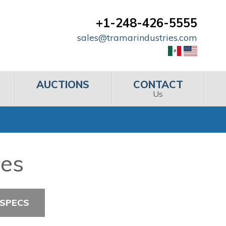
+1-248-426-5555
sales@tramarindustries.com
AUCTIONS
CONTACT
Us
hes
 SPECS