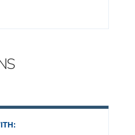
NS
ITH: