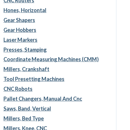
CNC Routers
Hones, Horizontal
Gear Shapers
Gear Hobbers
Laser Markers
Presses, Stamping
Coordinate Measuring Machines (CMM)
Millers, Crankshaft
Tool Presetting Machines
CNC Robots
Pallet Changers, Manual And Cnc
Saws, Band, Vertical
Millers, Bed Type
Millers, Knee, CNC