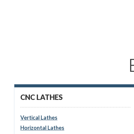
CNC LATHES
Vertical Lathes
Horizontal Lathes