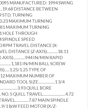
00095 MANUFACTURED: 1994 SWING
.........19.68 DISTANCE BETWEEN
8.89 STD. TURNING
....10.23 MAXIMUM TURNING
..11.81 MAXIMUM TURNING
18.11 HOLE THROUGH
.2.44 SPINDLE SPEED
.4,500 RPM TRAVEL DISTANCE (X-
RAVEL DISTANCE (Z-AXIS)...........18.11
XIS)............944 IN/MIN RAPID
..........1,181 IN/MIN BALL SCREW
).....1.25/1.25 TYPE OF
.......V12 MAXIMUM NUMBER OF
ANDARD TOOL SIZE.................1 3/4
..............3.93 QUILL BORE
.T. NO. 5 QUILL TRAVEL.......................4.72
EL..............7.87 MAIN SPINDLE
....9/11kW FEED MOTOR (X/Z-