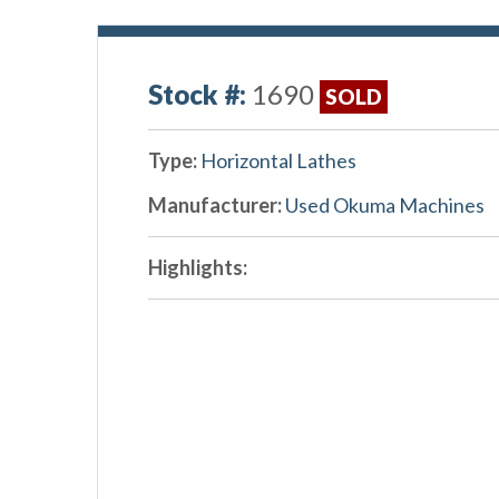
Stock #:
1690
SOLD
Type:
Horizontal Lathes
Manufacturer:
Used Okuma Machines
Highlights: