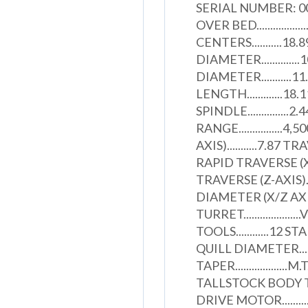
SERIAL NUMBER: 
OVER BED............
CENTERS...........1
DIAMETER..........
DIAMETER.........
LENGTH.............
SPINDLE..............
RANGE...............
AXIS)...........7.87 T
RAPID TRAVERSE (X-A
TRAVERSE (Z-AXIS)..
DIAMETER (X/Z AXIS
TURRET..............
TOOLS............12 ST
QUILL DIAMETER.......
TAPER...................M
TALLSTOCK BODY TRAV
DRIVE MOTOR.......