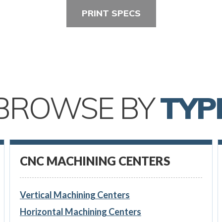
PRINT SPECS
BROWSE BY
TYP
CNC MACHINING CENTERS
Vertical Machining Centers
Horizontal Machining Centers