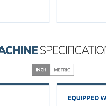
ACHINE
SPECIFICATIO
INCH
METRIC
EQUIPPED W