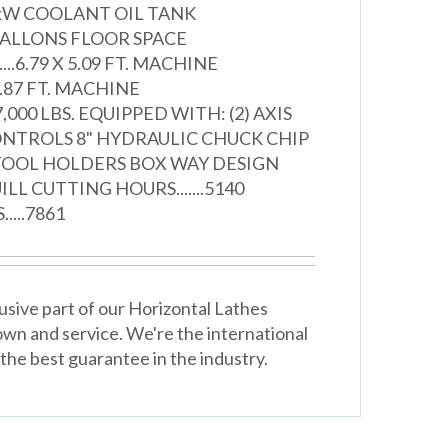
.9/1.8kW COOLANT OIL TANK
48 GALLONS FLOOR SPACE
....6.79 X 5.09 FT. MACHINE
....5.87 FT. MACHINE
......7,000 LBS. EQUIPPED WITH: (2) AXIS
ONTROLS 8" HYDRAULIC CHUCK CHIP
TOOL HOLDERS BOX WAY DESIGN
L CUTTING HOURS.......5140
...7861
usive part of our Horizontal Lathes
wn and service. We're the international
the best guarantee in the industry.