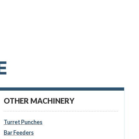
E
OTHER MACHINERY
Turret Punches
Bar Feeders