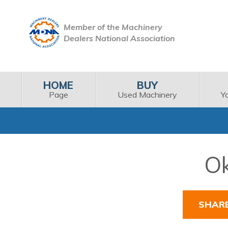
Member of the Machinery
Dealers National Association
HOME
BUY
Page
Used Machinery
Y
Ok
SHAR