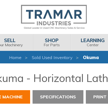
SELL
SHOP
LEARNING
our Machinery
For Parts
Center
Home
Sold Used Inventory
Okuma
uma - Horizontal Lat
E MACHINE
SPECIFICATIONS
PRINT