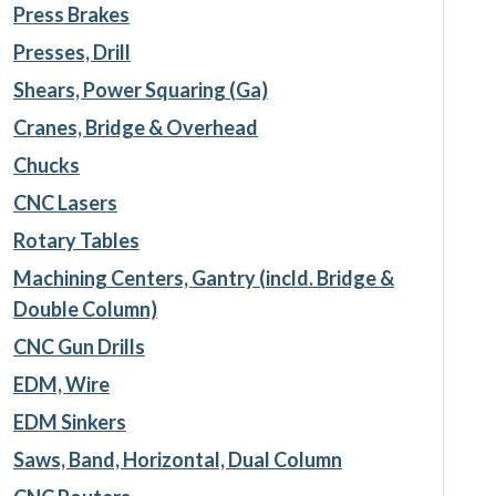
Press Brakes
Presses, Drill
Shears, Power Squaring (Ga)
Cranes, Bridge & Overhead
Chucks
CNC Lasers
Rotary Tables
Machining Centers, Gantry (incld. Bridge &
Double Column)
CNC Gun Drills
EDM, Wire
EDM Sinkers
Saws, Band, Horizontal, Dual Column