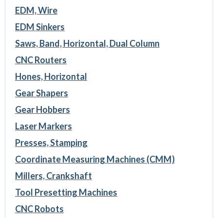
EDM, Wire
EDM Sinkers
Saws, Band, Horizontal, Dual Column
CNC Routers
Hones, Horizontal
Gear Shapers
Gear Hobbers
Laser Markers
Presses, Stamping
Coordinate Measuring Machines (CMM)
Millers, Crankshaft
Tool Presetting Machines
CNC Robots