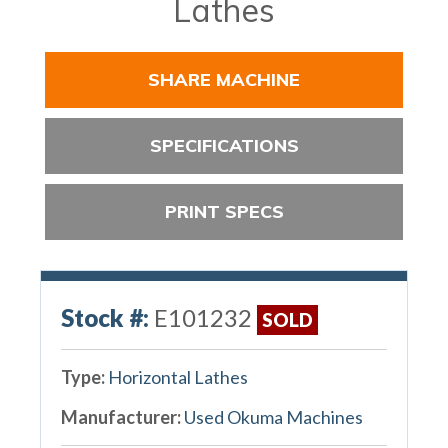
Lathes
SHARE MACHINE
SPECIFICATIONS
PRINT SPECS
Stock #:
E101232
SOLD
Type:
Horizontal Lathes
Manufacturer:
Used Okuma Machines