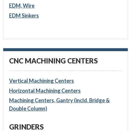
EDM, Wire
EDM Sinkers
CNC MACHINING CENTERS
Vertical Machining Centers
Horizontal Machining Centers
Machining Centers, Gantry (incld. Bridge &
Double Column)
GRINDERS