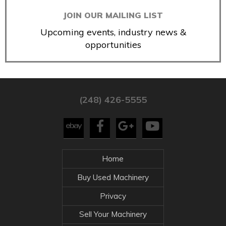
JOIN OUR MAILING LIST
Upcoming events, industry news &
opportunities
(248) 426-5555
Home
Buy Used Machinery
Privacy
Sell Your Machinery