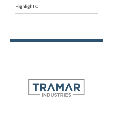
Highlights: