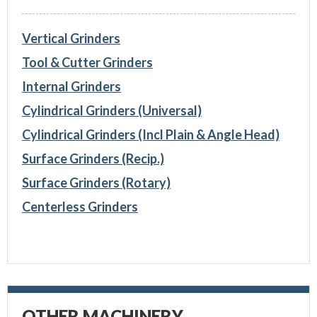
Vertical Grinders
Tool & Cutter Grinders
Internal Grinders
Cylindrical Grinders (Universal)
Cylindrical Grinders (Incl Plain & Angle Head)
Surface Grinders (Recip.)
Surface Grinders (Rotary)
Centerless Grinders
OTHER MACHINERY