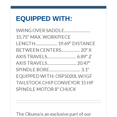
EQUIPPED WITH:
SWING OVER SADDLE.........................
15.75" MAX. WORKPIECE
LENGTH..................... 19.69" DISTANCE
BETWEEN CENTERS.................. 20" X
AXIS TRAVELS............................ 6.89" Z
AXIS TRAVELS............................ 20.47"
SPINDLE BORE.............................. 3.1"
EQUIPPED WITH: OSP5020L W/IGF
TAILSTOCK CHIP CONVEYOR 15 HP
SPINDLE MOTOR 8" CHUCK
The Okuma is an exclusive part of our