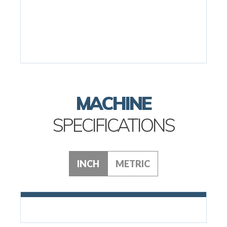
MACHINE
SPECIFICATIONS
INCH
METRIC