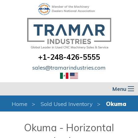
Member of the Machinery
Dealers National Association
+1-248-426-5555
sales@tramarindustries.com
Menu
Home
Sold Used Inventory
Okuma
Okuma - Horizontal