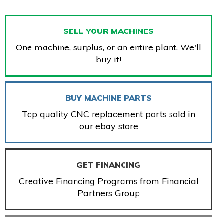
SELL YOUR MACHINES
One machine, surplus, or an entire plant. We'll
buy it!
BUY MACHINE PARTS
Top quality CNC replacement parts sold in
our ebay store
GET FINANCING
Creative Financing Programs from Financial
Partners Group