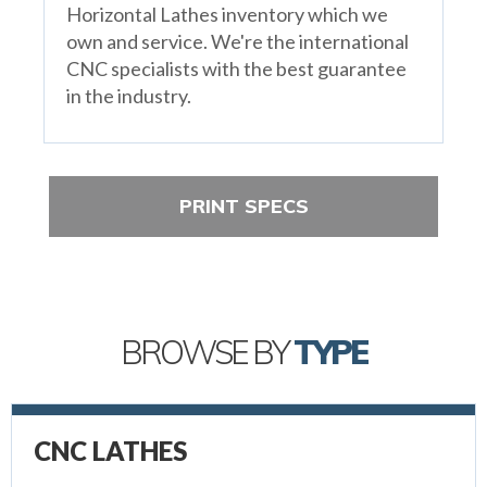
Horizontal Lathes inventory which we
own and service. We're the international
CNC specialists with the best guarantee
in the industry.
PRINT SPECS
BROWSE BY
TYPE
CNC LATHES