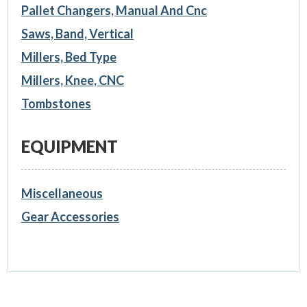
Pallet Changers, Manual And Cnc
Saws, Band, Vertical
Millers, Bed Type
Millers, Knee, CNC
Tombstones
EQUIPMENT
Miscellaneous
Gear Accessories