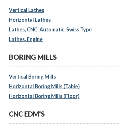
Vertical Lathes
Horizontal Lathes
Lathes, CNC, Automatic, Swiss Type
Lathes, Engine
BORING MILLS
Vertical Boring Mills
Horizontal Boring Mills (Table)
Horizontal Boring Mills (Floor)
CNC EDM'S