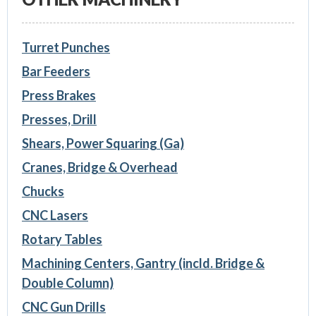
Turret Punches
Bar Feeders
Press Brakes
Presses, Drill
Shears, Power Squaring (Ga)
Cranes, Bridge & Overhead
Chucks
CNC Lasers
Rotary Tables
Machining Centers, Gantry (incld. Bridge &
Double Column)
CNC Gun Drills