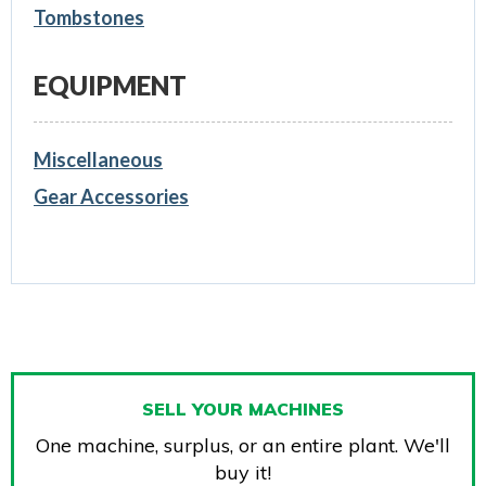
Tombstones
EQUIPMENT
Miscellaneous
Gear Accessories
SELL YOUR MACHINES
One machine, surplus, or an entire plant. We'll
buy it!