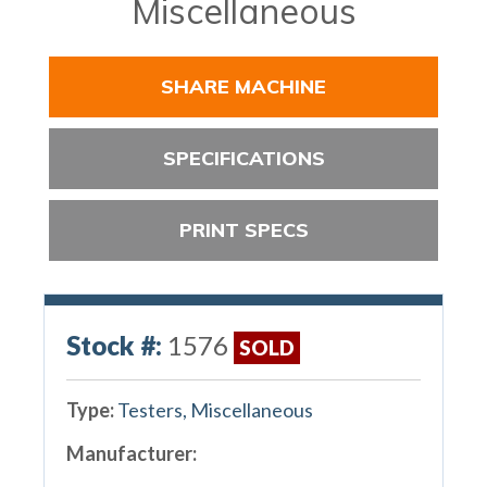
Miscellaneous
SHARE MACHINE
SPECIFICATIONS
PRINT SPECS
Stock #:
1576
SOLD
Type:
Testers, Miscellaneous
Manufacturer: