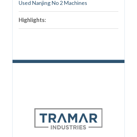
Used Nanjing No 2 Machines
Highlights: