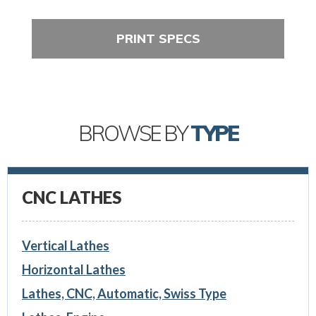
PRINT SPECS
BROWSE BY
TYPE
CNC LATHES
Vertical Lathes
Horizontal Lathes
Lathes, CNC, Automatic, Swiss Type