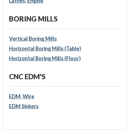
Lathes, Engine
BORING MILLS
Vertical Boring Mills
Horizontal Boring Mills (Table)
Horizontal Boring Mills (Floor)
CNC EDM'S
EDM, Wire
EDM Sinkers