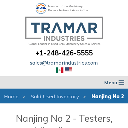
Member of the Machinery
Dealers National Association
+1-248-426-5555
sales@tramarindustries.com
Menu
Home
Sold Used Inventory
Nanjing No 2
Nanjing No 2 - Testers,