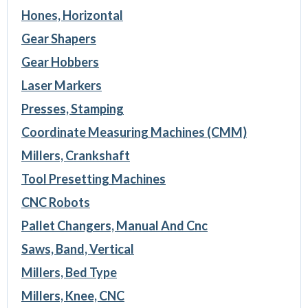
Hones, Horizontal
Gear Shapers
Gear Hobbers
Laser Markers
Presses, Stamping
Coordinate Measuring Machines (CMM)
Millers, Crankshaft
Tool Presetting Machines
CNC Robots
Pallet Changers, Manual And Cnc
Saws, Band, Vertical
Millers, Bed Type
Millers, Knee, CNC