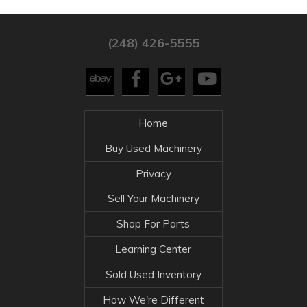
(248) 426-5555
Home
Buy Used Machinery
Privacy
Sell Your Machinery
Shop For Parts
Learning Center
Sold Used Inventory
How We're Different