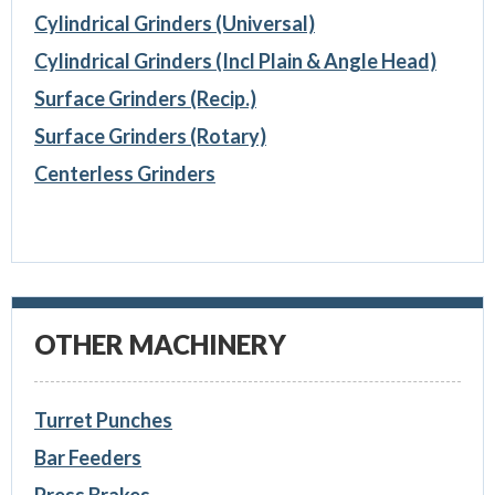
Cylindrical Grinders (Universal)
Cylindrical Grinders (Incl Plain & Angle Head)
Surface Grinders (Recip.)
Surface Grinders (Rotary)
Centerless Grinders
OTHER MACHINERY
Turret Punches
Bar Feeders