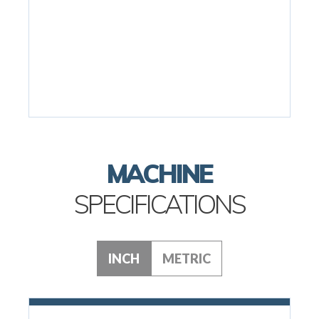
MACHINE
SPECIFICATIONS
INCH
METRIC