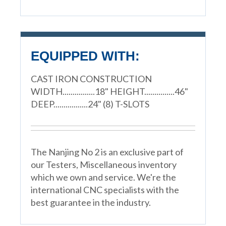
EQUIPPED WITH:
CAST IRON CONSTRUCTION
WIDTH................18" HEIGHT...............46"
DEEP.................24" (8) T-SLOTS
The Nanjing No 2 is an exclusive part of
our Testers, Miscellaneous inventory
which we own and service. We're the
international CNC specialists with the
best guarantee in the industry.