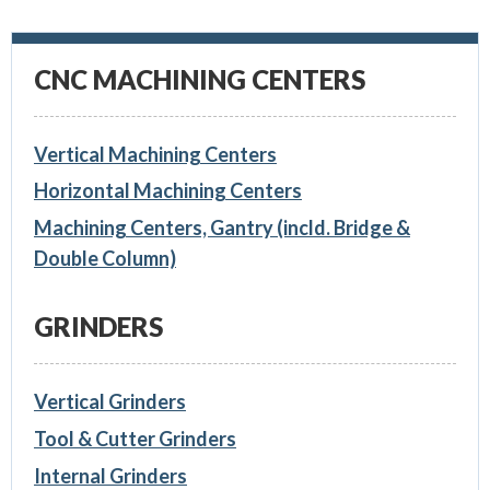
CNC MACHINING CENTERS
Vertical Machining Centers
Horizontal Machining Centers
Machining Centers, Gantry (incld. Bridge &
Double Column)
GRINDERS
Vertical Grinders
Tool & Cutter Grinders
Internal Grinders