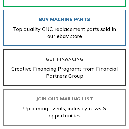
BUY MACHINE PARTS
Top quality CNC replacement parts sold in
our ebay store
GET FINANCING
Creative Financing Programs from Financial
Partners Group
JOIN OUR MAILING LIST
Upcoming events, industry news &
opportunities