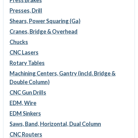
Press Brakes
Presses, Drill
Shears, Power Squaring (Ga)
Cranes, Bridge & Overhead
Chucks
CNC Lasers
Rotary Tables
Machining Centers, Gantry (incld. Bridge &
Double Column)
CNC Gun Drills
EDM, Wire
EDM Sinkers
Saws, Band, Horizontal, Dual Column
CNC Routers