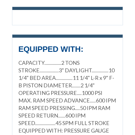
EQUIPPED WITH:
CAPACITY..............2 TONS
STROKE................3" DAYLIGHT..............10
1/4" BED AREA..............11 1/4" L-R x 9" F-
B PISTON DIAMETER.......2 1/4"
OPERATING PRESSURE....1000 PSI
MAX. RAM SPEED ADVANCE.....600 IPM
RAM SPEED PRESSING....50 IPM RAM
SPEED RETURN......600 IPM
SPEED.................45 SPM FULL STROKE
EQUIPPED WITH: PRESSURE GAUGE