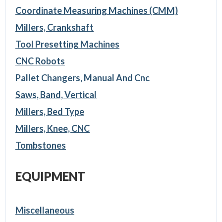
Coordinate Measuring Machines (CMM)
Millers, Crankshaft
Tool Presetting Machines
CNC Robots
Pallet Changers, Manual And Cnc
Saws, Band, Vertical
Millers, Bed Type
Millers, Knee, CNC
Tombstones
EQUIPMENT
Miscellaneous