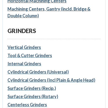
Horizontal Machining Centers
Machining Centers, Gantry (incld. Bridge &
Double Column)
GRINDERS
Vertical Grinders
Tool & Cutter Grinders
Internal Grinders
Cylindrical Grinders (Universal)
Cylindrical Grinders (Incl Plain & Angle Head)
Surface Grinders (Recip.)
Surface Grinders (Rotary)
Centerless Grinders