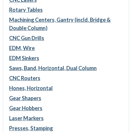
Rotary Tables
Machining Centers, Gantry (incld. Bridge &
Double Column)
CNC Gun Drills
EDM, Wire
EDM Sinkers
Saws, Band, Horizontal, Dual Column
CNC Routers
Hones, Horizontal
Gear Shapers
Gear Hobbers
Laser Markers
Presses, Stamping