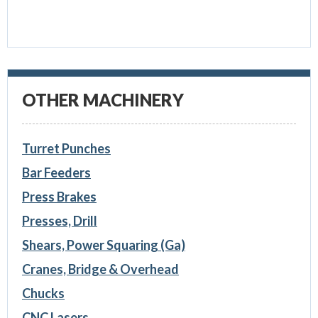
OTHER MACHINERY
Turret Punches
Bar Feeders
Press Brakes
Presses, Drill
Shears, Power Squaring (Ga)
Cranes, Bridge & Overhead
Chucks
CNC Lasers