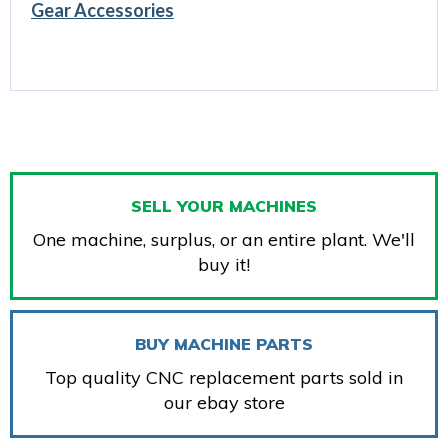
Gear Accessories
SELL YOUR MACHINES
One machine, surplus, or an entire plant. We'll
buy it!
BUY MACHINE PARTS
Top quality CNC replacement parts sold in
our ebay store