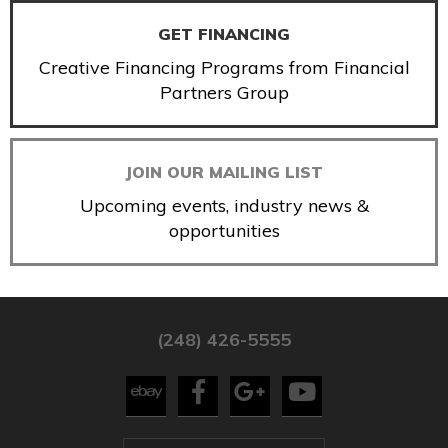
GET FINANCING
Creative Financing Programs from Financial
Partners Group
JOIN OUR MAILING LIST
Upcoming events, industry news &
opportunities
(248) 426-5555