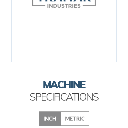
MACHINE
SPECIFICATIONS
INCH
METRIC