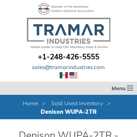
Member of the Machinery
Dealers National Association
+1-248-426-5555
sales@tramarindustries.com
Menu
Home
Sold Used Inventory
Denison WUPA-2TR
Denison WUPA-2TR -