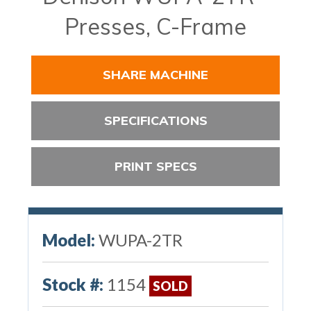
Presses, C-Frame
SHARE MACHINE
SPECIFICATIONS
PRINT SPECS
Model:
WUPA-2TR
Stock #:
1154
SOLD