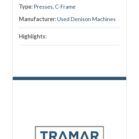
Type:
Presses, C-Frame
Manufacturer:
Used Denison Machines
Highlights: