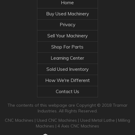
Home
Buy Used Machinery
Privacy
Sell Your Machinery
Shop For Parts
Learning Center
Sold Used Inventory
How We're Different
Contact Us
The contents of this webpage are Copyright © 2018 Tramar
Industries. All Rights Reserved.
CNC Machines
|
Used CNC Machines
|
Used Metal Lathe
|
Milling
Machines
|
4 Axis CNC Machines