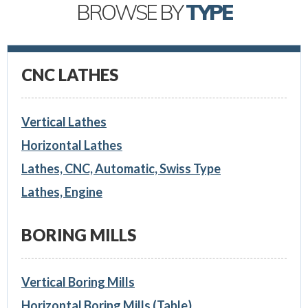
BROWSE BY
TYPE
CNC LATHES
Vertical Lathes
Horizontal Lathes
Lathes, CNC, Automatic, Swiss Type
Lathes, Engine
BORING MILLS
Vertical Boring Mills
Horizontal Boring Mills (Table)