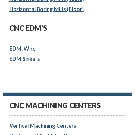
Horizontal Boring Mills (Floor)
CNC EDM'S
EDM, Wire
EDM Sinkers
CNC MACHINING CENTERS
Vertical Machining Centers