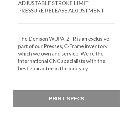
ADJUSTABLE STROKE LIMIT
PRESSURE RELEASE ADJUSTMENT
The Denison WUPA-2TR is an exclusive
part of our Presses, C-Frame inventory
which we own and service. We're the
international CNC specialists with the
best guarantee in the industry.
PRINT SPECS