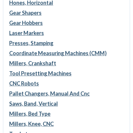
Hones, Horizontal
Gear Shapers
Gear Hobbers
Laser Markers
Presses, Stamping
Coordinate Measuring Machines (CMM)
Millers, Crankshaft
Tool Presetting Machines
CNC Robots
Pallet Changers, Manual And Cnc
Saws, Band, Vertical
Millers, Bed Type
Millers, Knee, CNC