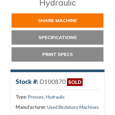
Hydraulic
SHARE MACHINE
SPECIFICATIONS
PRINT SPECS
Stock #:
D100870
SOLD
Type:
Presses, Hydraulic
Manufacturer:
Used Birdsboro Machines