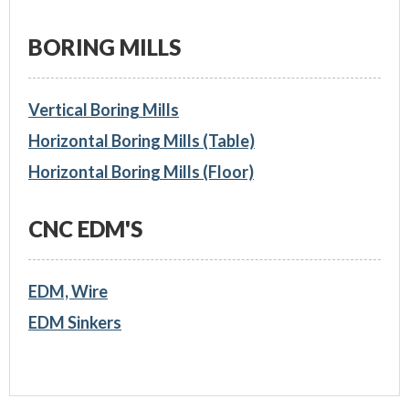
BORING MILLS
Vertical Boring Mills
Horizontal Boring Mills (Table)
Horizontal Boring Mills (Floor)
CNC EDM'S
EDM, Wire
EDM Sinkers