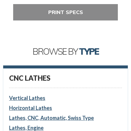
PRINT SPECS
BROWSE BY
TYPE
CNC LATHES
Vertical Lathes
Horizontal Lathes
Lathes, CNC, Automatic, Swiss Type
Lathes, Engine