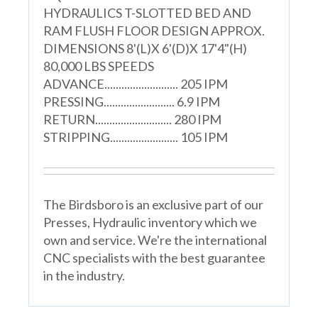
HYDRAULICS T-SLOTTED BED AND
RAM FLUSH FLOOR DESIGN APPROX.
DIMENSIONS 8'(L)X 6'(D)X 17'4"(H)
80,000 LBS SPEEDS
ADVANCE.......................... 205 IPM
PRESSING......................... 6.9 IPM
RETURN........................... 280 IPM
STRIPPING........................ 105 IPM
The Birdsboro is an exclusive part of our
Presses, Hydraulic inventory which we
own and service. We're the international
CNC specialists with the best guarantee
in the industry.