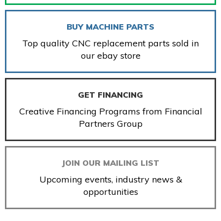
BUY MACHINE PARTS
Top quality CNC replacement parts sold in
our ebay store
GET FINANCING
Creative Financing Programs from Financial
Partners Group
JOIN OUR MAILING LIST
Upcoming events, industry news &
opportunities