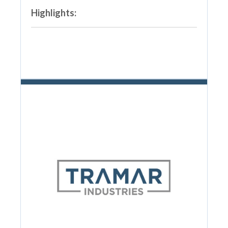
Highlights: