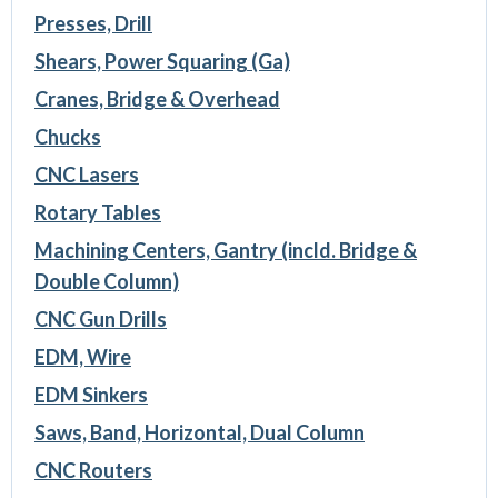
Presses, Drill
Shears, Power Squaring (Ga)
Cranes, Bridge & Overhead
Chucks
CNC Lasers
Rotary Tables
Machining Centers, Gantry (incld. Bridge &
Double Column)
CNC Gun Drills
EDM, Wire
EDM Sinkers
Saws, Band, Horizontal, Dual Column
CNC Routers