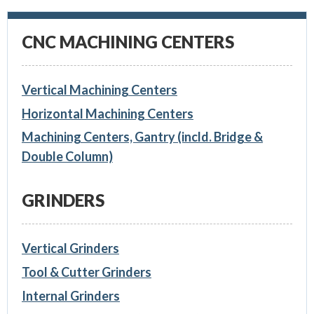
CNC MACHINING CENTERS
Vertical Machining Centers
Horizontal Machining Centers
Machining Centers, Gantry (incld. Bridge &
Double Column)
GRINDERS
Vertical Grinders
Tool & Cutter Grinders
Internal Grinders