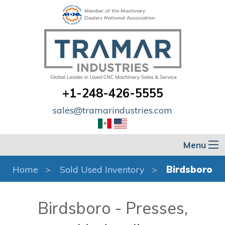
Member of the Machinery
Dealers National Association
+1-248-426-5555
sales@tramarindustries.com
Menu
Home
Sold Used Inventory
Birdsboro
Birdsboro - Presses,