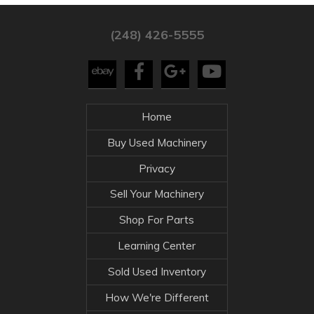
(248) 426-5555
Home
Buy Used Machinery
Privacy
Sell Your Machinery
Shop For Parts
Learning Center
Sold Used Inventory
How We're Different