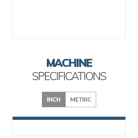
MACHINE
SPECIFICATIONS
INCH
METRIC