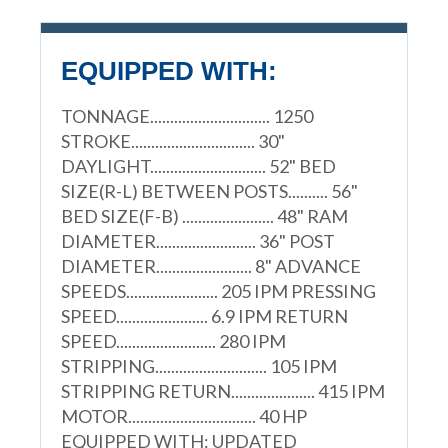
EQUIPPED WITH:
TONNAGE.............................. 1250
STROKE............................... 30"
DAYLIGHT............................. 52" BED
SIZE(R-L) BETWEEN POSTS.......... 56"
BED SIZE(F-B) ....................... 48" RAM
DIAMETER......................... 36" POST
DIAMETER........................ 8" ADVANCE
SPEEDS....................... 205 IPM PRESSING
SPEED....................... 6.9 IPM RETURN
SPEED......................... 280 IPM
STRIPPING............................ 105 IPM
STRIPPING RETURN..................... 415 IPM
MOTOR................................ 40 HP
EQUIPPED WITH: UPDATED