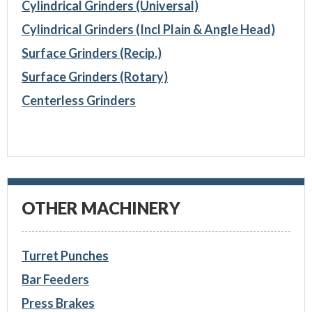
Cylindrical Grinders (Universal)
Cylindrical Grinders (Incl Plain & Angle Head)
Surface Grinders (Recip.)
Surface Grinders (Rotary)
Centerless Grinders
OTHER MACHINERY
Turret Punches
Bar Feeders
Press Brakes