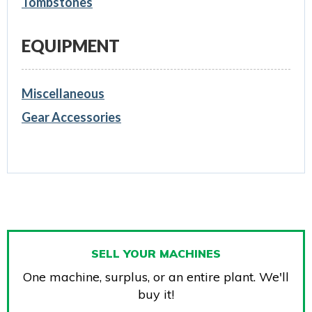
Tombstones
EQUIPMENT
Miscellaneous
Gear Accessories
SELL YOUR MACHINES
One machine, surplus, or an entire plant. We'll
buy it!