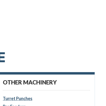
E
OTHER MACHINERY
Turret Punches