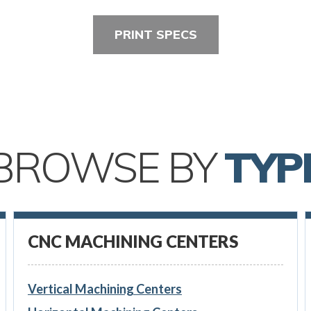
PRINT SPECS
BROWSE BY
TYP
CNC MACHINING CENTERS
Vertical Machining Centers