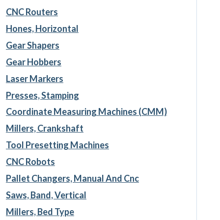
CNC Routers
Hones, Horizontal
Gear Shapers
Gear Hobbers
Laser Markers
Presses, Stamping
Coordinate Measuring Machines (CMM)
Millers, Crankshaft
Tool Presetting Machines
CNC Robots
Pallet Changers, Manual And Cnc
Saws, Band, Vertical
Millers, Bed Type