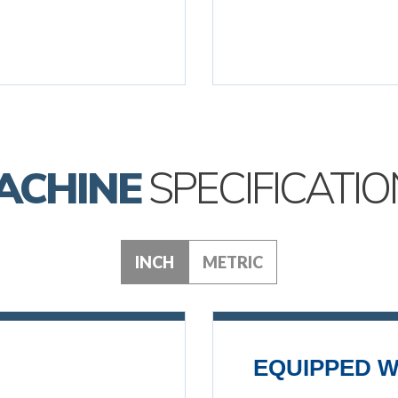
ACHINE
SPECIFICATIO
INCH
METRIC
EQUIPPED W