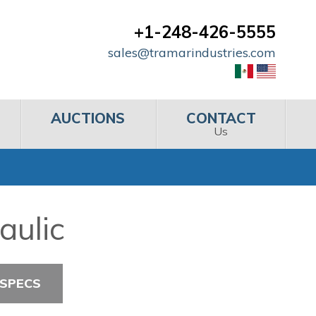
+1-248-426-5555
sales@tramarindustries.com
AUCTIONS
CONTACT
Us
aulic
 SPECS