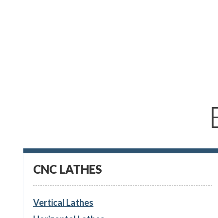
CNC LATHES
Vertical Lathes