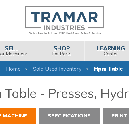
SELL
SHOP
LEARNING
our Machinery
For Parts
Center
Home
Sold Used Inventory
Hpm Table
Table - Presses, Hydr
E MACHINE
SPECIFICATIONS
PRINT