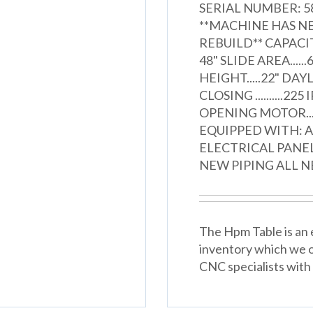
SERIAL NUMBER: 58
**MACHINE HAS NE
REBUILD** CAPACITY.
48" SLIDE AREA......6
HEIGHT.....22" DAYLIG
CLOSING ..........225
OPENING MOTOR.......
EQUIPPED WITH: 
ELECTRICAL PANE
NEW PIPING ALL N
The Hpm Table is an e
inventory which we o
CNC specialists with 