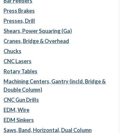
Bar Feeders
Press Brakes
Presses, Drill
Shears, Power Squaring (Ga)
Cranes, Bridge & Overhead
Chucks
CNC Lasers
Rotary Tables
Machining Centers, Gantry (incld. Bridge &
Double Column)
CNC Gun Drills
EDM, Wire
EDM Sinkers
Saws, Band, Horizontal, Dual Column