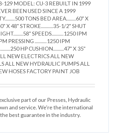
-129 MODEL: CU-3 REBUILT IN 1999
VER BEEN USED SINCE A 1999
.......500 TONS BED AREA........60" X
0" X 48" STROKE..........35-1/2" SHUT
HT........58" SPEEDS..........1250 IPM
 IPM PRESSING ..........1250 IPM
....250 HP CUSHION.........47" X 35"
ALL NEW ELECTRICS ALL NEW
LS ALL NEW HYDRAULIC PUMPS ALL
EW HOSES FACTORY PAINT JOB
xclusive part of our Presses, Hydraulic
wn and service. We're the international
the best guarantee in the industry.