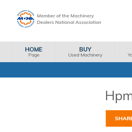
Member of the Machinery
Dealers National Association
HOME
BUY
Page
Used Machinery
Y
Hpm 
SHAR