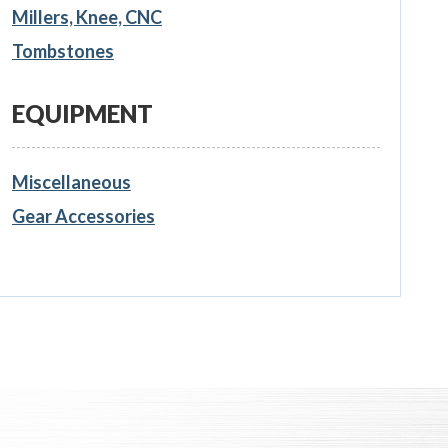
Millers, Knee, CNC
Tombstones
EQUIPMENT
Miscellaneous
Gear Accessories