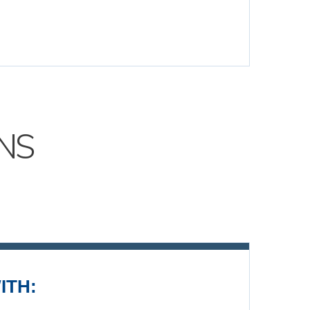
NS
ITH: