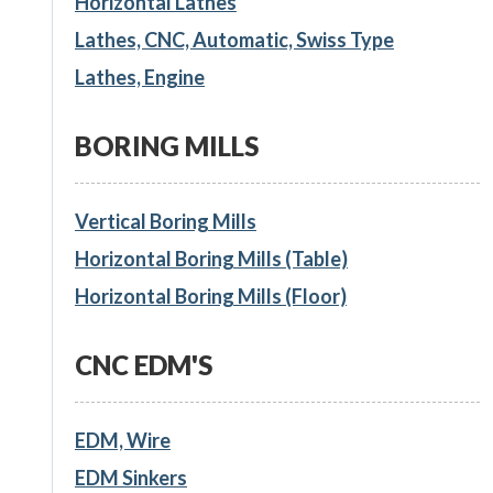
Horizontal Lathes
Lathes, CNC, Automatic, Swiss Type
Lathes, Engine
BORING MILLS
Vertical Boring Mills
Horizontal Boring Mills (Table)
Horizontal Boring Mills (Floor)
CNC EDM'S
EDM, Wire
EDM Sinkers