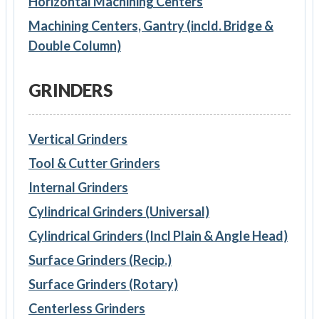
Horizontal Machining Centers
Machining Centers, Gantry (incld. Bridge &
Double Column)
GRINDERS
Vertical Grinders
Tool & Cutter Grinders
Internal Grinders
Cylindrical Grinders (Universal)
Cylindrical Grinders (Incl Plain & Angle Head)
Surface Grinders (Recip.)
Surface Grinders (Rotary)
Centerless Grinders