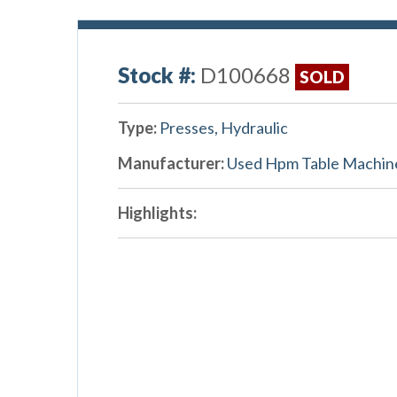
Stock #:
D100668
SOLD
Type:
Presses, Hydraulic
Manufacturer:
Used Hpm Table Machin
Highlights: