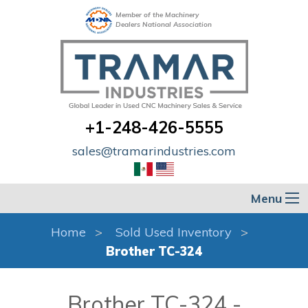
Member of the Machinery
Dealers National Association
+1-248-426-5555
sales@tramarindustries.com
Menu
Home
Sold Used Inventory
Brother TC-324
Brother TC-324 -