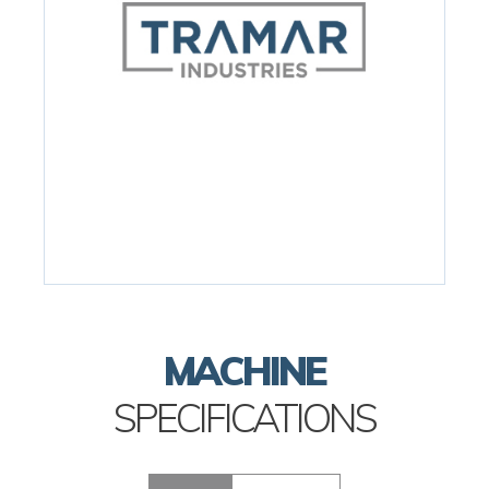
MACHINE
SPECIFICATIONS