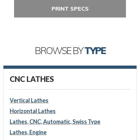
PRINT SPECS
BROWSE BY
TYPE
CNC LATHES
Vertical Lathes
Horizontal Lathes
Lathes, CNC, Automatic, Swiss Type
Lathes, Engine