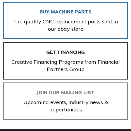
BUY MACHINE PARTS
Top quality CNC replacement parts sold in
our ebay store
GET FINANCING
Creative Financing Programs from Financial
Partners Group
JOIN OUR MAILING LIST
Upcoming events, industry news &
opportunities