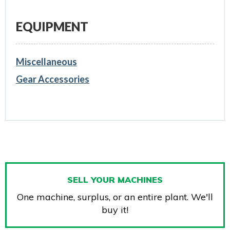
EQUIPMENT
Miscellaneous
Gear Accessories
SELL YOUR MACHINES
One machine, surplus, or an entire plant. We'll
buy it!