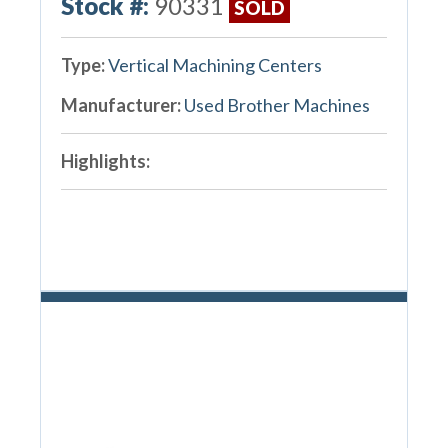
Stock #:
90331
SOLD
Type:
Vertical Machining Centers
Manufacturer:
Used Brother Machines
Highlights: