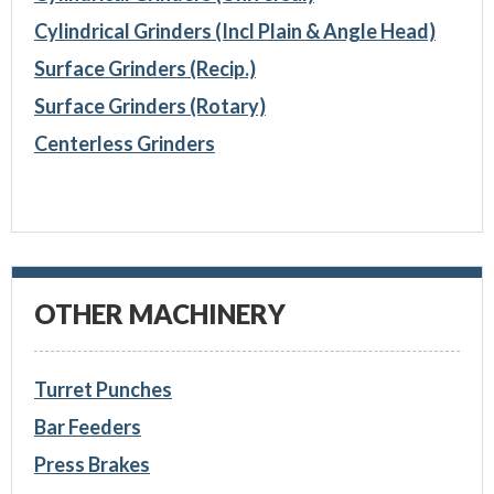
Cylindrical Grinders (Incl Plain & Angle Head)
Surface Grinders (Recip.)
Surface Grinders (Rotary)
Centerless Grinders
OTHER MACHINERY
Turret Punches
Bar Feeders
Press Brakes