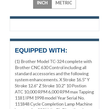
INCH
METRIC
EQUIPPED WITH:
(1) Brother Model TC-324 complete with
Brother CNC 630 Control including all
standard accessories and the following
system enhancements. X Stroke 16.5" Y
Stroke 12.6" Z Stroke 10.2" 10 Postion
ATC 10,000 RPM 6,000 RPM max Tapping
1181 IPM 1998 model Year Serial No.
111848 Cycle Completion Lamp Machine