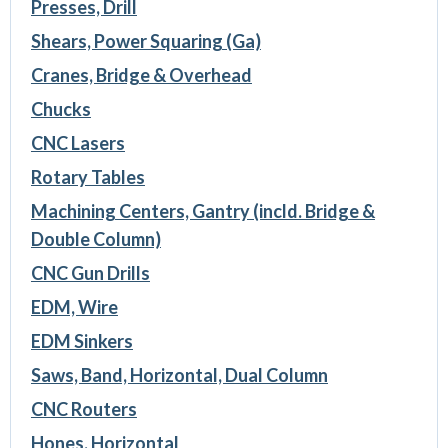
Presses, Drill
Shears, Power Squaring (Ga)
Cranes, Bridge & Overhead
Chucks
CNC Lasers
Rotary Tables
Machining Centers, Gantry (incld. Bridge &
Double Column)
CNC Gun Drills
EDM, Wire
EDM Sinkers
Saws, Band, Horizontal, Dual Column
CNC Routers
Hones, Horizontal