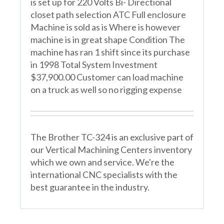
is set up for 220 Volts Bi- Directional
closet path selection ATC Full enclosure
Machine is sold as is Where is however
machine is in great shape Condition The
machine has ran 1 shift since its purchase
in 1998 Total System Investment
$37,900.00 Customer can load machine
on a truck as well so no rigging expense
The Brother TC-324 is an exclusive part of
our Vertical Machining Centers inventory
which we own and service. We're the
international CNC specialists with the
best guarantee in the industry.