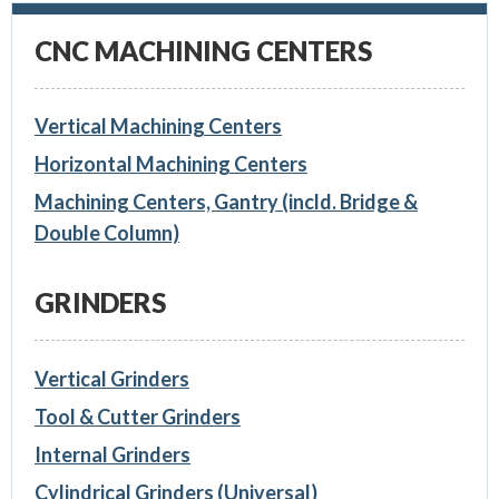
CNC MACHINING CENTERS
Vertical Machining Centers
Horizontal Machining Centers
Machining Centers, Gantry (incld. Bridge &
Double Column)
GRINDERS
Vertical Grinders
Tool & Cutter Grinders
Internal Grinders
Cylindrical Grinders (Universal)