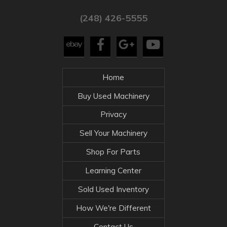
(248) 426-5555
Home
Buy Used Machinery
Privacy
Sell Your Machinery
Shop For Parts
Learning Center
Sold Used Inventory
How We're Different
Contact Us