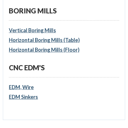
BORING MILLS
Vertical Boring Mills
Horizontal Boring Mills (Table)
Horizontal Boring Mills (Floor)
CNC EDM'S
EDM, Wire
EDM Sinkers