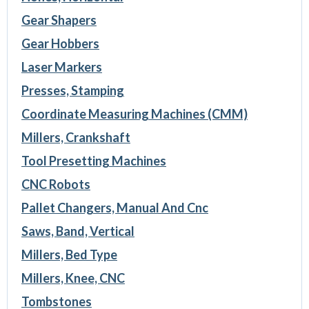
Gear Shapers
Gear Hobbers
Laser Markers
Presses, Stamping
Coordinate Measuring Machines (CMM)
Millers, Crankshaft
Tool Presetting Machines
CNC Robots
Pallet Changers, Manual And Cnc
Saws, Band, Vertical
Millers, Bed Type
Millers, Knee, CNC
Tombstones