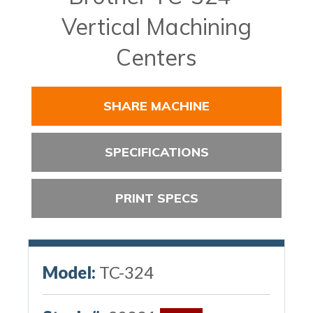
Vertical Machining
Centers
SHARE MACHINE
SPECIFICATIONS
PRINT SPECS
Model:
TC-324