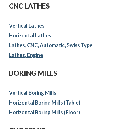
CNC LATHES
Vertical Lathes
Horizontal Lathes
Lathes, CNC, Automatic, Swiss Type
Lathes, Engine
BORING MILLS
Vertical Boring Mills
Horizontal Boring Mills (Table)
Horizontal Boring Mills (Floor)