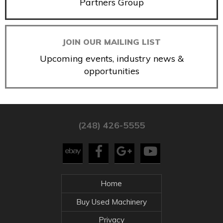
Partners Group
JOIN OUR MAILING LIST
Upcoming events, industry news &
opportunities
(248) 426-5555
Home
Buy Used Machinery
Privacy