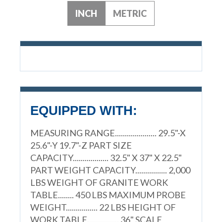
INCH
METRIC
EQUIPPED WITH:
MEASURING RANGE..................... 29.5"-X
25.6"-Y 19.7"-Z PART SIZE
CAPACITY.................. 32.5" X 37" X 22.5"
PART WEIGHT CAPACITY................ 2,000
LBS WEIGHT OF GRANITE WORK
TABLE........ 450 LBS MAXIMUM PROBE
WEIGHT................ 22 LBS HEIGHT OF
WORK TABLE................ 36" SCALE