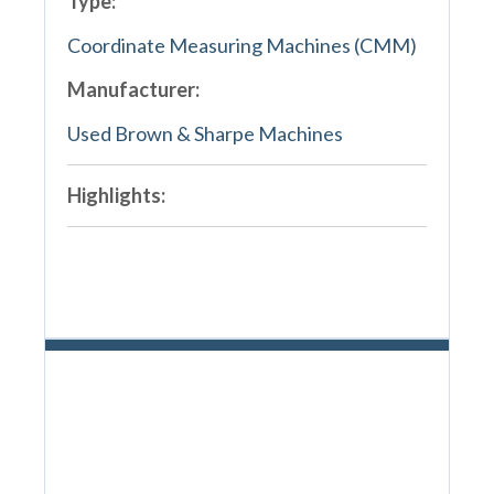
Type:
Coordinate Measuring Machines (CMM)
Manufacturer:
Used Brown & Sharpe Machines
Highlights: