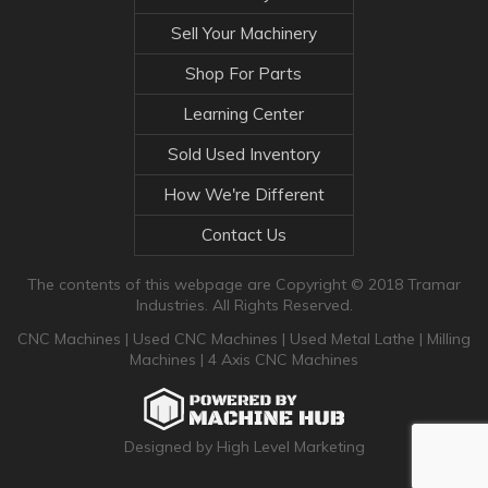
Sell Your Machinery
Shop For Parts
Learning Center
Sold Used Inventory
How We're Different
Contact Us
The contents of this webpage are Copyright © 2018 Tramar
Industries. All Rights Reserved.
CNC Machines
|
Used CNC Machines
|
Used Metal Lathe
|
Milling
Machines
|
4 Axis CNC Machines
Designed by High Level Marketing