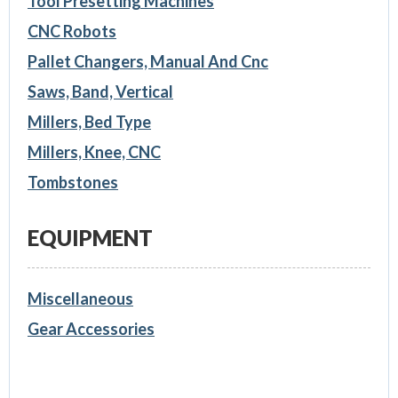
Tool Presetting Machines
CNC Robots
Pallet Changers, Manual And Cnc
Saws, Band, Vertical
Millers, Bed Type
Millers, Knee, CNC
Tombstones
EQUIPMENT
Miscellaneous
Gear Accessories