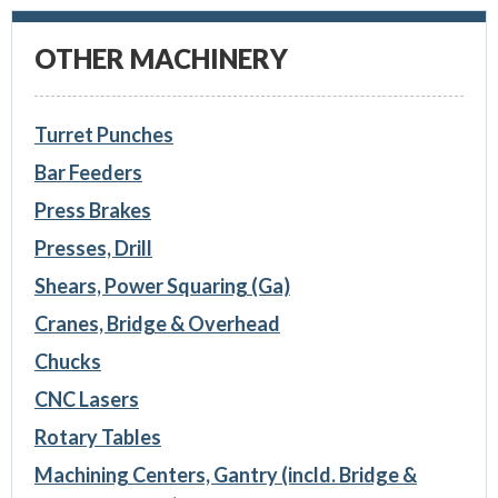
OTHER MACHINERY
Turret Punches
Bar Feeders
Press Brakes
Presses, Drill
Shears, Power Squaring (Ga)
Cranes, Bridge & Overhead
Chucks
CNC Lasers
Rotary Tables
Machining Centers, Gantry (incld. Bridge &