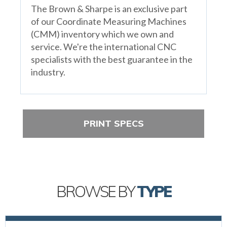
The Brown & Sharpe is an exclusive part
of our Coordinate Measuring Machines
(CMM) inventory which we own and
service. We're the international CNC
specialists with the best guarantee in the
industry.
PRINT SPECS
BROWSE BY
TYPE