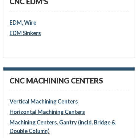
CNC EDM'S
EDM, Wire
EDM Sinkers
CNC MACHINING CENTERS
Vertical Machining Centers
Horizontal Machining Centers
Machining Centers, Gantry (incld. Bridge &
Double Column)