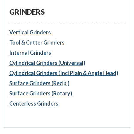
GRINDERS
Vertical Grinders
Tool & Cutter Grinders
Internal Grinders
Cylindrical Grinders (Universal)
Cylindrical Grinders (Incl Plain & Angle Head)
Surface Grinders (Recip.)
Surface Grinders (Rotary)
Centerless Grinders