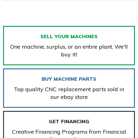
SELL YOUR MACHINES
One machine, surplus, or an entire plant. We'll
buy it!
BUY MACHINE PARTS
Top quality CNC replacement parts sold in
our ebay store
GET FINANCING
Creative Financing Programs from Financial