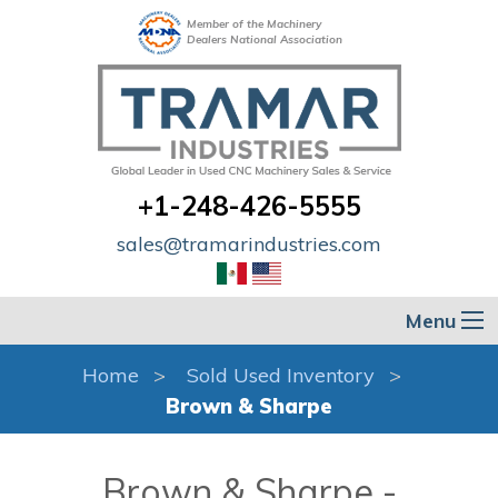
Member of the Machinery
Dealers National Association
+1-248-426-5555
sales@tramarindustries.com
Menu
Home
Sold Used Inventory
Brown & Sharpe
Brown & Sharpe -