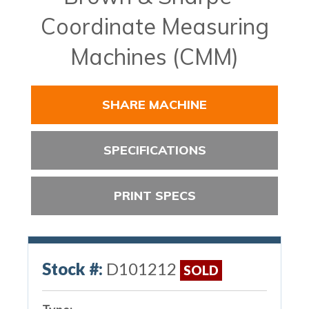
Coordinate Measuring
Machines (CMM)
SHARE MACHINE
SPECIFICATIONS
PRINT SPECS
Stock #:
D101212
SOLD