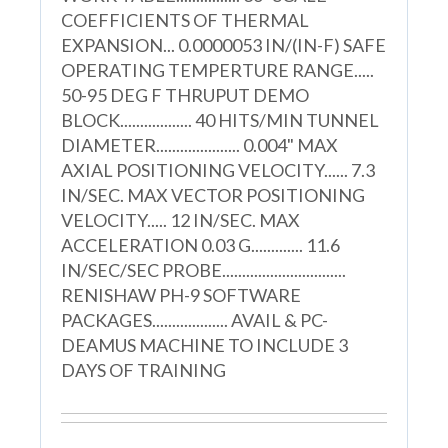
COEFFICIENTS OF THERMAL
EXPANSION... 0.0000053 IN/(IN-F) SAFE
OPERATING TEMPERTURE RANGE.....
50-95 DEG F THRUPUT DEMO
BLOCK.................. 40 HITS/MIN TUNNEL
DIAMETER..................... 0.004" MAX
AXIAL POSITIONING VELOCITY...... 7.3
IN/SEC. MAX VECTOR POSITIONING
VELOCITY..... 12 IN/SEC. MAX
ACCELERATION 0.03 G............. 11.6
IN/SEC/SEC PROBE...............................
RENISHAW PH-9 SOFTWARE
PACKAGES................... AVAIL & PC-
DEAMUS MACHINE TO INCLUDE 3
DAYS OF TRAINING