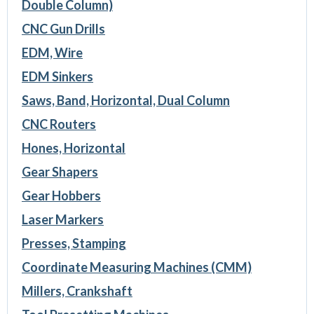
Double Column)
CNC Gun Drills
EDM, Wire
EDM Sinkers
Saws, Band, Horizontal, Dual Column
CNC Routers
Hones, Horizontal
Gear Shapers
Gear Hobbers
Laser Markers
Presses, Stamping
Coordinate Measuring Machines (CMM)
Millers, Crankshaft