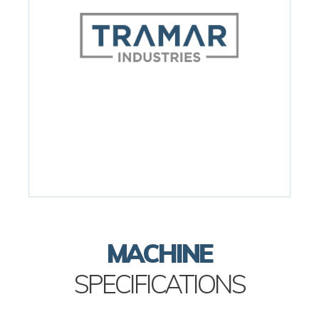
MACHINE
SPECIFICATIONS