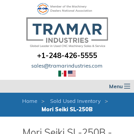
Member of the Machinery
Dealers National Association
+1-248-426-5555
sales@tramarindustries.com
Menu
Home
Sold Used Inventory
Mori Seiki SL-250B
Mori Seiki SL-250B -