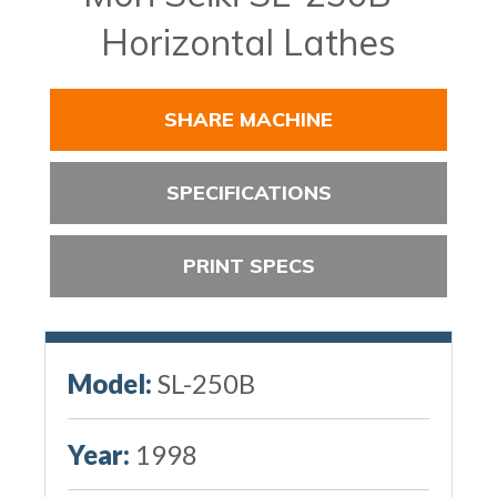
Horizontal Lathes
SHARE MACHINE
SPECIFICATIONS
PRINT SPECS
Model:
SL-250B
Year:
1998