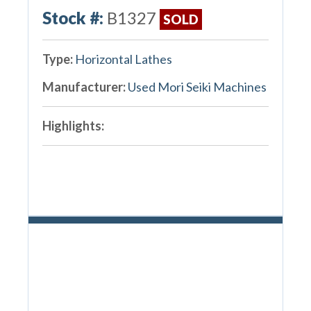
Stock #:
B1327
SOLD
Type:
Horizontal Lathes
Manufacturer:
Used Mori Seiki Machines
Highlights: