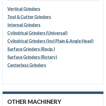
Vertical Grinders
Tool & Cutter Grinders
Internal Grinders
Cylindrical Grinders (Universal)
Cylindrical Grinders (Incl Plain & Angle Head)
Surface Grinders (Recip.)
Surface Grinders (Rotary)
Centerless Grinders
OTHER MACHINERY