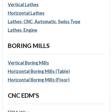
Vertical Lathes
Horizontal Lathes
Lathes, CNC, Automatic, Swiss Type
Lathes, Engine
BORING MILLS
Vertical Boring Mills
Horizontal Boring Mills (Table)
Horizontal Boring Mills (Floor)
CNC EDM'S