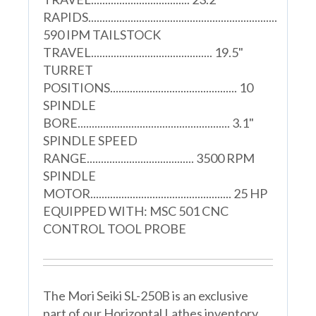
RAPIDS...................................................................
590 IPM TAILSTOCK
TRAVEL........................................... 19.5"
TURRET
POSITIONS............................................. 10
SPINDLE
BORE...................................................... 3.1"
SPINDLE SPEED
RANGE...................................... 3500 RPM
SPINDLE
MOTOR.................................................. 25 HP
EQUIPPED WITH: MSC 501 CNC
CONTROL TOOL PROBE
The Mori Seiki SL-250B is an exclusive
part of our Horizontal Lathes inventory