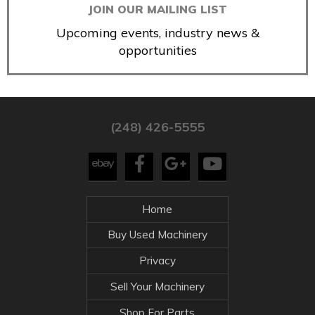
JOIN OUR MAILING LIST
Upcoming events, industry news &
opportunities
(248) 426-5555
Home
Buy Used Machinery
Privacy
Sell Your Machinery
Shop For Parts