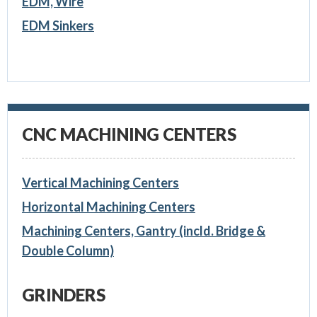
EDM, Wire
EDM Sinkers
CNC MACHINING CENTERS
Vertical Machining Centers
Horizontal Machining Centers
Machining Centers, Gantry (incld. Bridge &
Double Column)
GRINDERS