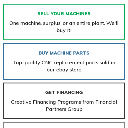
SELL YOUR MACHINES
One machine, surplus, or an entire plant. We'll
buy it!
BUY MACHINE PARTS
Top quality CNC replacement parts sold in
our ebay store
GET FINANCING
Creative Financing Programs from Financial
Partners Group