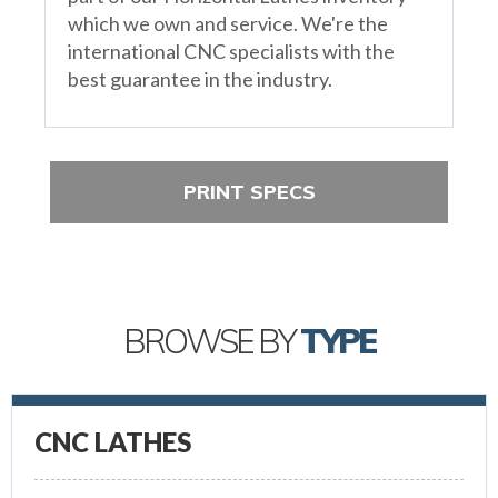
which we own and service. We're the
international CNC specialists with the
best guarantee in the industry.
PRINT SPECS
BROWSE BY
TYPE
CNC LATHES