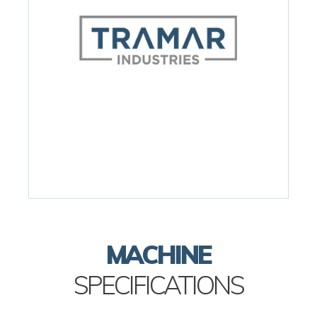
MACHINE
SPECIFICATIONS