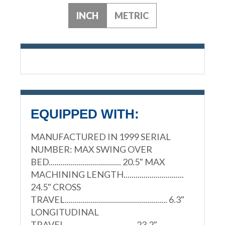
INCH
METRIC
EQUIPPED WITH:
MANUFACTURED IN 1999 SERIAL
NUMBER: MAX SWING OVER
BED.................................... 20.5" MAX
MACHINING LENGTH..............................
24.5" CROSS
TRAVEL................................................... 6.3"
LONGITUDINAL
TRAVEL................................... 23.2"