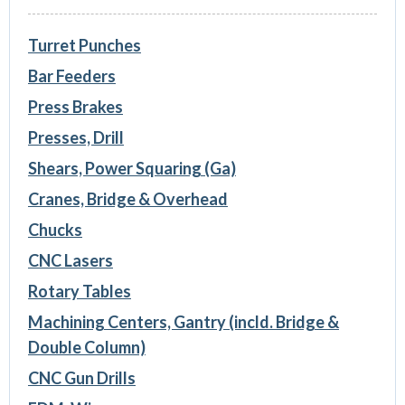
Turret Punches
Bar Feeders
Press Brakes
Presses, Drill
Shears, Power Squaring (Ga)
Cranes, Bridge & Overhead
Chucks
CNC Lasers
Rotary Tables
Machining Centers, Gantry (incld. Bridge &
Double Column)
CNC Gun Drills