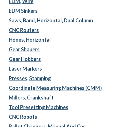
EDM, Wire
EDM Sinkers
Saws, Band, Horizontal, Dual Column
CNC Routers
Hones, Horizontal
Gear Shapers
Gear Hobbers
Laser Markers
Presses, Stamping
Coordinate Measuring Machines (CMM)
Millers, Crankshaft
Tool Presetting Machines
CNC Robots
Pallet Changers, Manual And Cnc