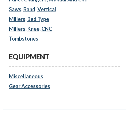
Saws, Band, Vertical
Millers, Bed Type
Millers, Knee, CNC
Tombstones
EQUIPMENT
Miscellaneous
Gear Accessories