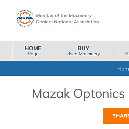
Member of the Machinery
Dealers National Association
HOME
BUY
Page
Used Machinery
Y
Hom
Mazak Optonics 
SHAR