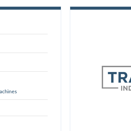
achines