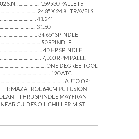
2 S.N. .................. 159530 PALLETS
..................................... 24.8" X 24.8" TRAVELS
............................... 41.34"
............................... 31.50"
.................................... 34.65" SPINDLE
................................. 50 SPINDLE
.................................. 40 HP SPINDLE
.................................... 7,000 RPM PALLET
.................................... .ONE DEGREE TOOL
.................................... 120 ATC
.................................................. AUTO OP;
ITH: MAZATROL 640M PC FUSION
OLANT THRU SPINDLE MAYFRAN
NEAR GUIDES OIL CHILLER MIST