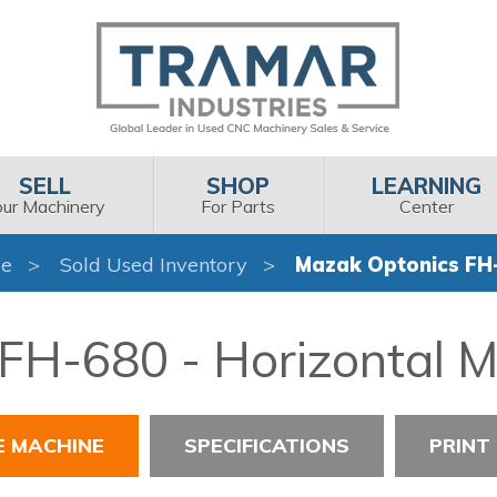
SELL
SHOP
LEARNING
our Machinery
For Parts
Center
e
Sold Used Inventory
Mazak Optonics FH
FH-680 - Horizontal M
E MACHINE
SPECIFICATIONS
PRINT