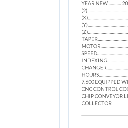
YEAR NEW............ 200
(2)............................
(X).................................
(Y).................................
(Z).............................
TAPER..........................
MOTOR........................
SPEED........................
INDEXING..................
CHANGER.......................
HOURS...........................
7,600 EQUIPPED W
CNC CONTROL CO
CHIP CONVEYOR LI
COLLECTOR