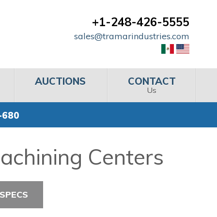
+1-248-426-5555
sales@tramarindustries.com
AUCTIONS
CONTACT
Us
-680
achining Centers
 SPECS