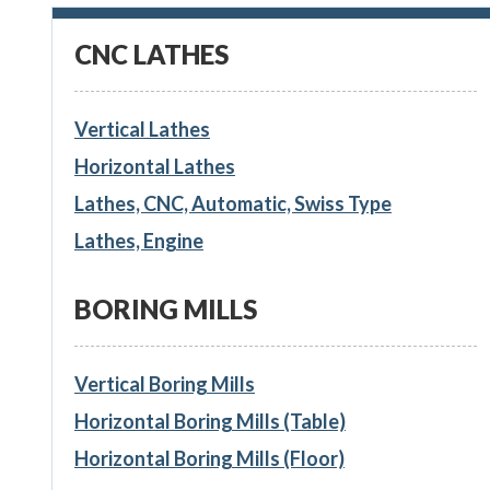
CNC LATHES
Vertical Lathes
Horizontal Lathes
Lathes, CNC, Automatic, Swiss Type
Lathes, Engine
BORING MILLS
Vertical Boring Mills
Horizontal Boring Mills (Table)
Horizontal Boring Mills (Floor)