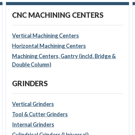
CNC MACHINING CENTERS
Vertical Machining Centers
Horizontal Machining Centers
Machining Centers, Gantry (incld. Bridge &
Double Column)
GRINDERS
Vertical Grinders
Tool & Cutter Grinders
Internal Grinders
Cylindrical Grinders (Universal)