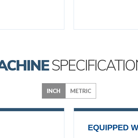
ACHINE
SPECIFICATIO
INCH
METRIC
EQUIPPED W