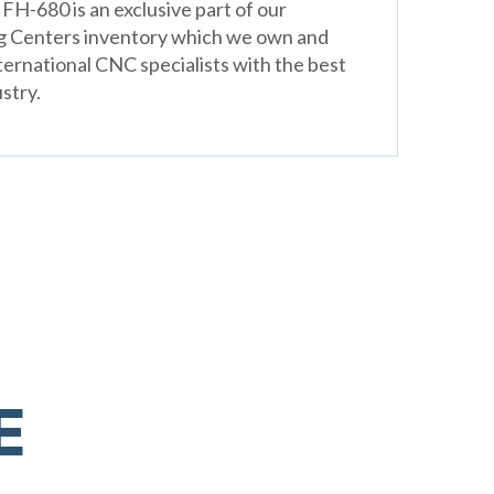
H-680 is an exclusive part of our
g Centers inventory which we own and
ternational CNC specialists with the best
stry.
E