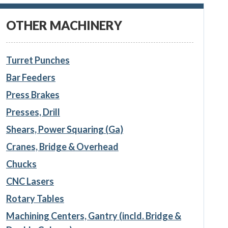
OTHER MACHINERY
Turret Punches
Bar Feeders
Press Brakes
Presses, Drill
Shears, Power Squaring (Ga)
Cranes, Bridge & Overhead
Chucks
CNC Lasers
Rotary Tables
Machining Centers, Gantry (incld. Bridge &