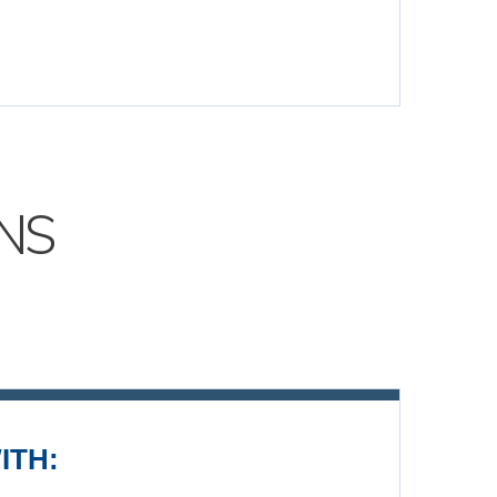
NS
ITH: