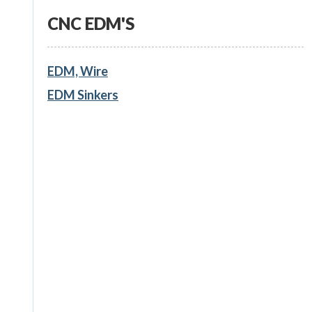
CNC EDM'S
EDM, Wire
EDM Sinkers