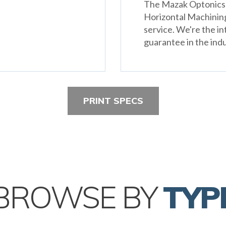
The Mazak Optonics F
Horizontal Machinin
service. We're the in
guarantee in the indu
PRINT SPECS
BROWSE BY
TYP