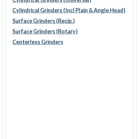
Cylindrical Grinders (Incl Plain & Angle Head)
Surface Grinders (Recip.)
Surface Grinders (Rotary)
Centerless Grinders