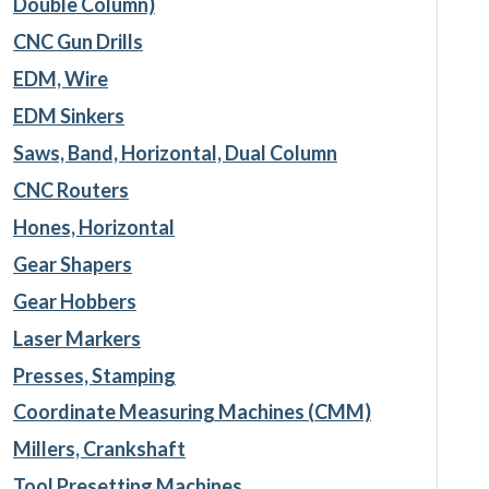
Double Column)
CNC Gun Drills
EDM, Wire
EDM Sinkers
Saws, Band, Horizontal, Dual Column
CNC Routers
Hones, Horizontal
Gear Shapers
Gear Hobbers
Laser Markers
Presses, Stamping
Coordinate Measuring Machines (CMM)
Millers, Crankshaft
Tool Presetting Machines