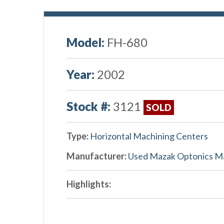
Model:
FH-680
Year:
2002
Stock #:
3121
SOLD
Type:
Horizontal Machining Centers
Manufacturer:
Used Mazak Optonics M
Highlights: