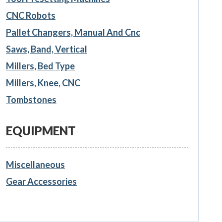
CNC Robots
Pallet Changers, Manual And Cnc
Saws, Band, Vertical
Millers, Bed Type
Millers, Knee, CNC
Tombstones
EQUIPMENT
Miscellaneous
Gear Accessories