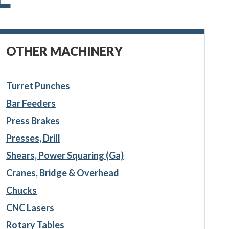
OTHER MACHINERY
Turret Punches
Bar Feeders
Press Brakes
Presses, Drill
Shears, Power Squaring (Ga)
Cranes, Bridge & Overhead
Chucks
CNC Lasers
Rotary Tables