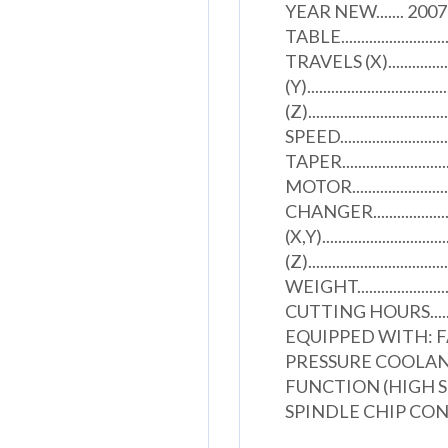
YEAR NEW....... 2007 S.
TABLE...........................
TRAVELS (X).....................
(Y)..................................
(Z).............................
SPEED......................
TAPER........................
MOTOR........................
CHANGER.....................
(X,Y)............................
(Z)...............................
WEIGHT.........................
CUTTING HOURS...............
EQUIPPED WITH: 
PRESSURE COOLANT
FUNCTION (HIGH S
SPINDLE CHIP CO