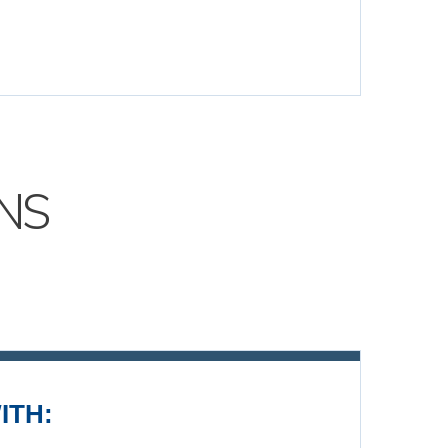
NS
ITH: