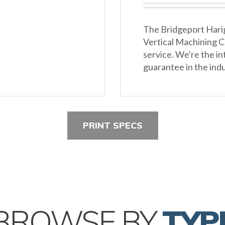
The Bridgeport Harig
Vertical Machining 
service. We're the in
guarantee in the indu
PRINT SPECS
BROWSE BY
TYP