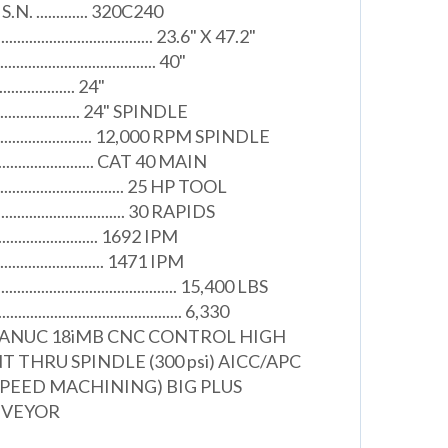
N. ............. 320C240
...................................... 23.6" X 47.2"
................................. 40"
.................... 24"
.......................... 24" SPINDLE
............................ 12,000 RPM SPINDLE
.......................... CAT 40 MAIN
............................... 25 HP TOOL
............................. 30 RAPIDS
............................ 1692 IPM
.............................. 1471 IPM
.......................................... 15,400 LBS
................................... 6,330
FANUC 18iMB CNC CONTROL HIGH
 THRU SPINDLE (300 psi) AICC/APC
PEED MACHINING) BIG PLUS
NVEYOR