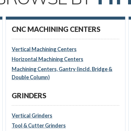
CNC MACHINING CENTERS
Vertical Machining Centers
Horizontal Machining Centers
Machining Centers, Gantry (incld. Bridge &
Double Column)
GRINDERS
Vertical Grinders
Tool & Cutter Grinders