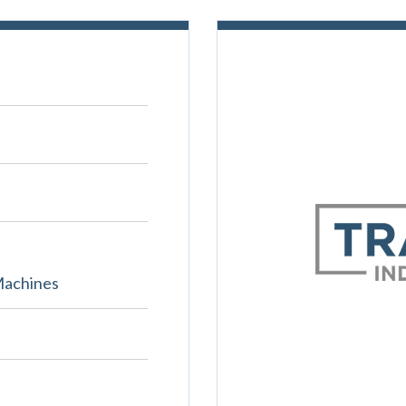
Machines