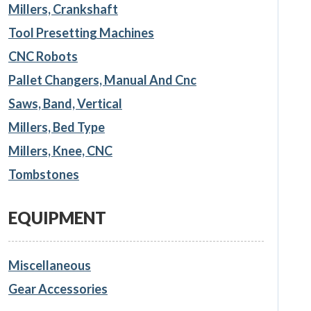
Millers, Crankshaft
Tool Presetting Machines
CNC Robots
Pallet Changers, Manual And Cnc
Saws, Band, Vertical
Millers, Bed Type
Millers, Knee, CNC
Tombstones
EQUIPMENT
Miscellaneous
Gear Accessories