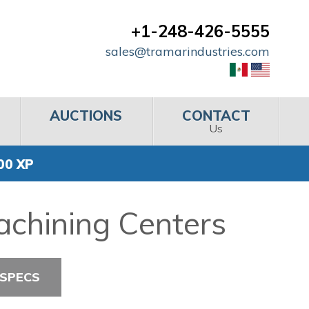
+1-248-426-5555
sales@tramarindustries.com
AUCTIONS
CONTACT
Us
00 XP
achining Centers
 SPECS