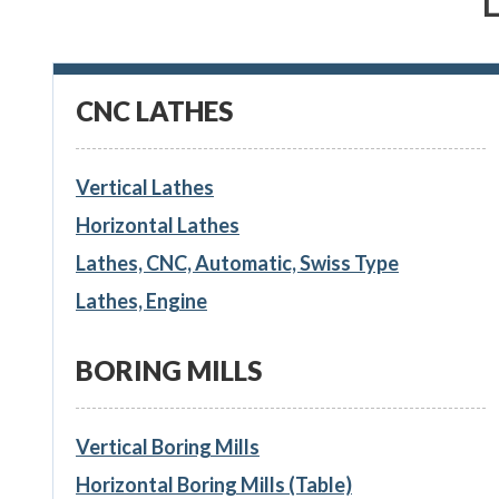
CNC LATHES
Vertical Lathes
Horizontal Lathes
Lathes, CNC, Automatic, Swiss Type
Lathes, Engine
BORING MILLS
Vertical Boring Mills
Horizontal Boring Mills (Table)