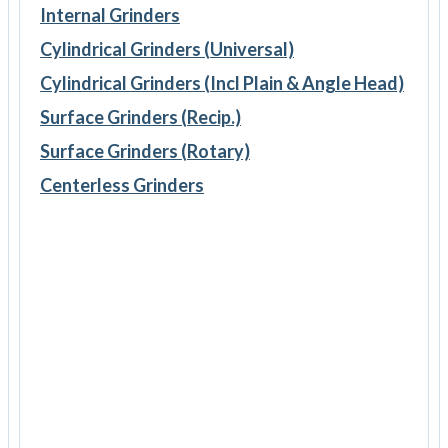
Internal Grinders
Cylindrical Grinders (Universal)
Cylindrical Grinders (Incl Plain & Angle Head)
Surface Grinders (Recip.)
Surface Grinders (Rotary)
Centerless Grinders