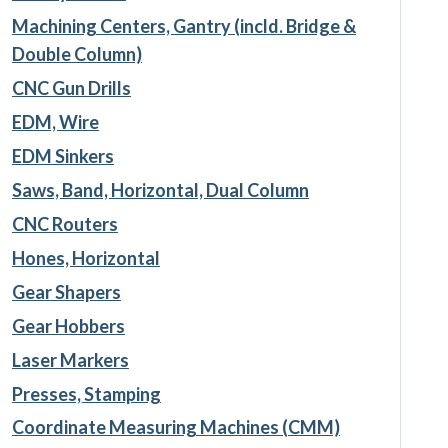
Machining Centers, Gantry (incld. Bridge &
Double Column)
CNC Gun Drills
EDM, Wire
EDM Sinkers
Saws, Band, Horizontal, Dual Column
CNC Routers
Hones, Horizontal
Gear Shapers
Gear Hobbers
Laser Markers
Presses, Stamping
Coordinate Measuring Machines (CMM)