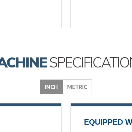
ACHINE
SPECIFICATIO
INCH
METRIC
EQUIPPED W