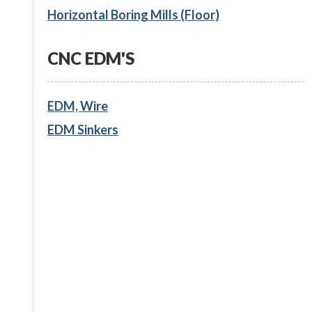
Horizontal Boring Mills (Floor)
CNC EDM'S
EDM, Wire
EDM Sinkers