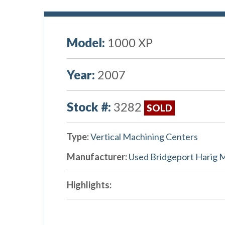
Model:
1000 XP
Year:
2007
Stock #:
3282
SOLD
Type:
Vertical Machining Centers
Manufacturer:
Used Bridgeport Harig 
Highlights: