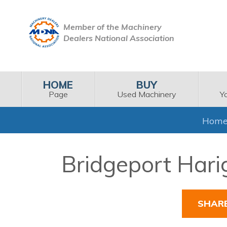
Member of the Machinery
Dealers National Association
HOME
BUY
Page
Used Machinery
Y
Hom
Bridgeport Hari
SHAR