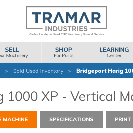
SELL
SHOP
LEARNING
our Machinery
For Parts
Center
e
Sold Used Inventory
Bridgeport Harig 10
g 1000 XP - Vertical M
E MACHINE
SPECIFICATIONS
PRINT