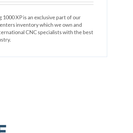
 1000 XP is an exclusive part of our
Centers inventory which we own and
ternational CNC specialists with the best
stry.
E