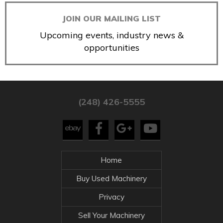
JOIN OUR MAILING LIST
Upcoming events, industry news &
opportunities
(248) 426-5555
Home
Buy Used Machinery
Privacy
Sell Your Machinery