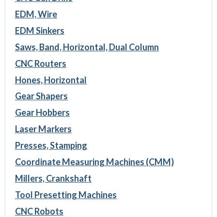
EDM, Wire
EDM Sinkers
Saws, Band, Horizontal, Dual Column
CNC Routers
Hones, Horizontal
Gear Shapers
Gear Hobbers
Laser Markers
Presses, Stamping
Coordinate Measuring Machines (CMM)
Millers, Crankshaft
Tool Presetting Machines
CNC Robots