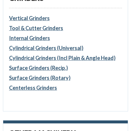
Vertical Grinders
Tool & Cutter Grinders
Internal Grinders
Cylindrical Grinders (Universal)
Cylindrical Grinders (Incl Plain & Angle Head)
Surface Grinders (Recip.)
Surface Grinders (Rotary)
Centerless Grinders