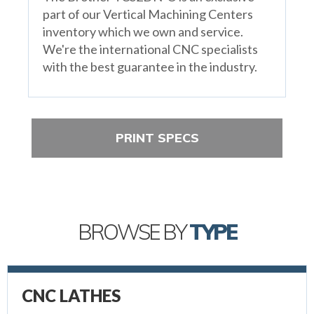
part of our Vertical Machining Centers
inventory which we own and service.
We're the international CNC specialists
with the best guarantee in the industry.
PRINT SPECS
BROWSE BY
TYPE
CNC LATHES