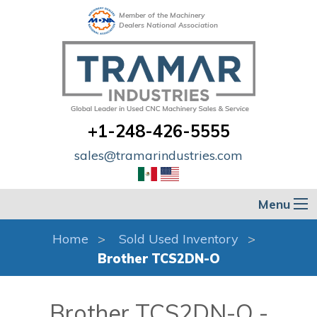
Member of the Machinery
Dealers National Association
+1-248-426-5555
sales@tramarindustries.com
Menu
Home
Sold Used Inventory
Brother TCS2DN-O
Brother TCS2DN-O -