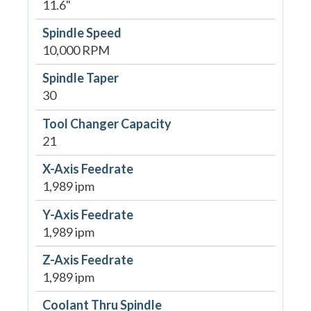
11.6"
Spindle Speed
10,000 RPM
Spindle Taper
30
Tool Changer Capacity
21
X-Axis Feedrate
1,989 ipm
Y-Axis Feedrate
1,989 ipm
Z-Axis Feedrate
1,989 ipm
Coolant Thru Spindle