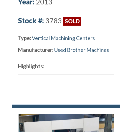
Year:
2013
Stock #:
3783
SOLD
Type:
Vertical Machining Centers
Manufacturer:
Used Brother Machines
Highlights: