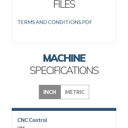
FILES
TERMS AND CONDITIONS.PDF
MACHINE
SPECIFICATIONS
INCH
METRIC
CNC Control
yes