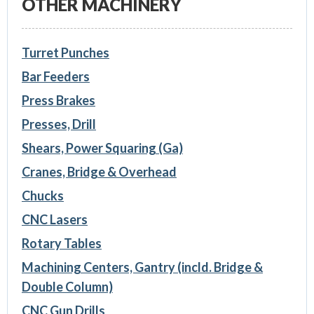
OTHER MACHINERY
Turret Punches
Bar Feeders
Press Brakes
Presses, Drill
Shears, Power Squaring (Ga)
Cranes, Bridge & Overhead
Chucks
CNC Lasers
Rotary Tables
Machining Centers, Gantry (incld. Bridge &
Double Column)
CNC Gun Drills