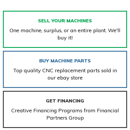
SELL YOUR MACHINES
One machine, surplus, or an entire plant. We'll
buy it!
BUY MACHINE PARTS
Top quality CNC replacement parts sold in
our ebay store
GET FINANCING
Creative Financing Programs from Financial
Partners Group