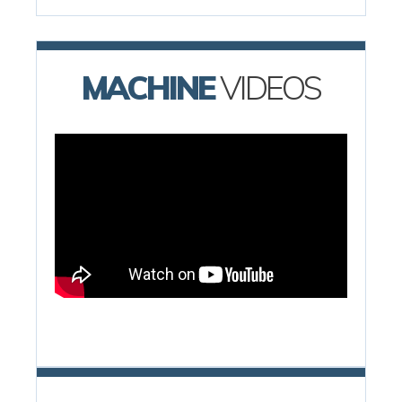
MACHINE
VIDEOS