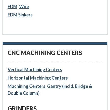
EDM, Wire
EDM Sinkers
CNC MACHINING CENTERS
Vertical Machining Centers
Horizontal Machining Centers
Machining Centers, Gantry (incld. Bridge &
Double Column)
GRINDERS