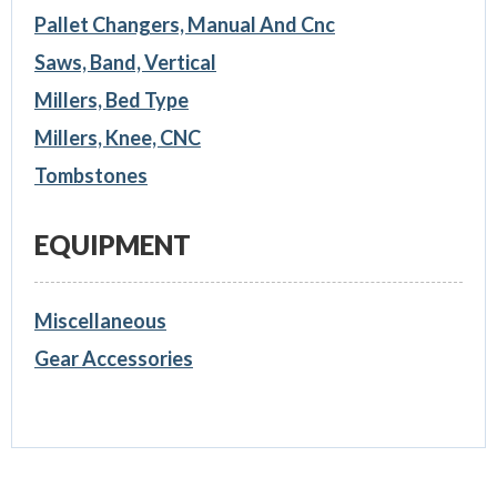
Pallet Changers, Manual And Cnc
Saws, Band, Vertical
Millers, Bed Type
Millers, Knee, CNC
Tombstones
EQUIPMENT
Miscellaneous
Gear Accessories