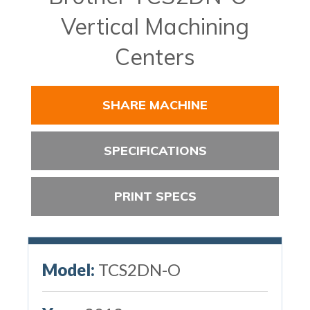
Vertical Machining
Centers
SHARE MACHINE
SPECIFICATIONS
PRINT SPECS
Model:
TCS2DN-O