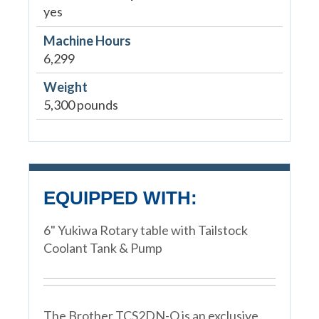
yes
Machine Hours
6,299
Weight
5,300 pounds
EQUIPPED WITH:
6" Yukiwa Rotary table with Tailstock
Coolant Tank & Pump
The Brother TCS2DN-O is an exclusive