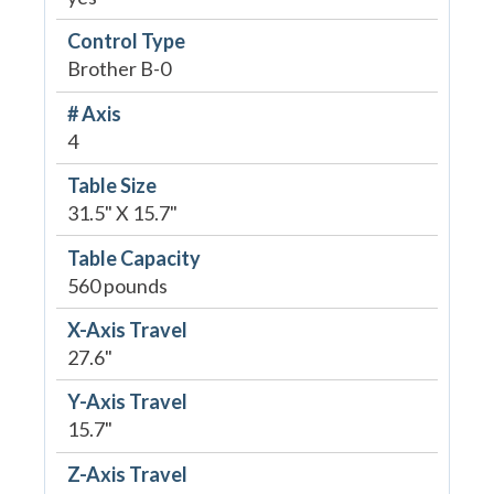
Control Type
Brother B-0
# Axis
4
Table Size
31.5" X 15.7"
Table Capacity
560 pounds
X-Axis Travel
27.6"
Y-Axis Travel
15.7"
Z-Axis Travel