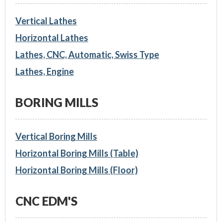
Vertical Lathes
Horizontal Lathes
Lathes, CNC, Automatic, Swiss Type
Lathes, Engine
BORING MILLS
Vertical Boring Mills
Horizontal Boring Mills (Table)
Horizontal Boring Mills (Floor)
CNC EDM'S