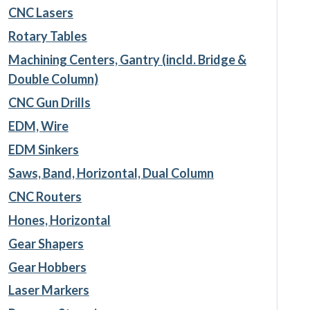
CNC Lasers
Rotary Tables
Machining Centers, Gantry (incld. Bridge &
Double Column)
CNC Gun Drills
EDM, Wire
EDM Sinkers
Saws, Band, Horizontal, Dual Column
CNC Routers
Hones, Horizontal
Gear Shapers
Gear Hobbers
Laser Markers