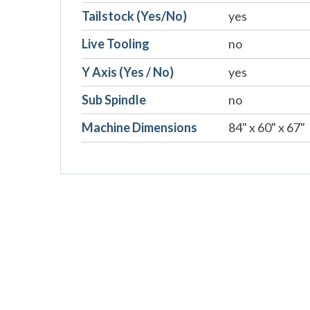
Tailstock (Yes/No)
yes
Live Tooling
no
Y Axis (Yes / No)
yes
Sub Spindle
no
Machine Dimensions
84" x 60" x 67"