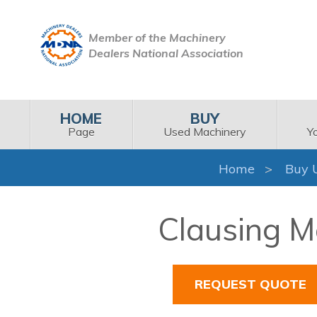
Member of the Machinery
Dealers National Association
HOME
BUY
Page
Used Machinery
Y
Home
Buy 
Clausing M
REQUEST QUOTE