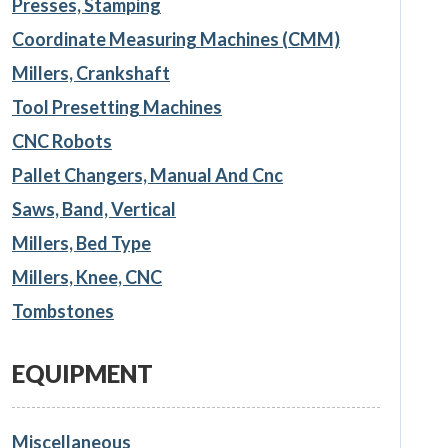
Presses, Stamping
Coordinate Measuring Machines (CMM)
Millers, Crankshaft
Tool Presetting Machines
CNC Robots
Pallet Changers, Manual And Cnc
Saws, Band, Vertical
Millers, Bed Type
Millers, Knee, CNC
Tombstones
EQUIPMENT
Miscellaneous