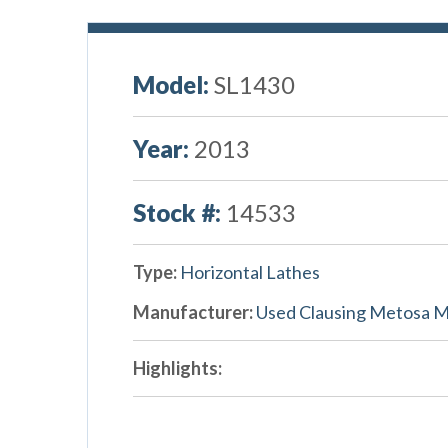
Model:
SL1430
Year:
2013
Stock #:
14533
Type:
Horizontal Lathes
Manufacturer:
Used Clausing Metosa 
Highlights: