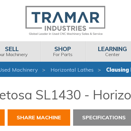
SELL
SHOP
LEARNING
our Machinery
For Parts
Center
Used Machinery
Horizontal Lathes
Clausing
etosa SL1430 - Horizo
SHARE MACHINE
SPECIFICATIONS