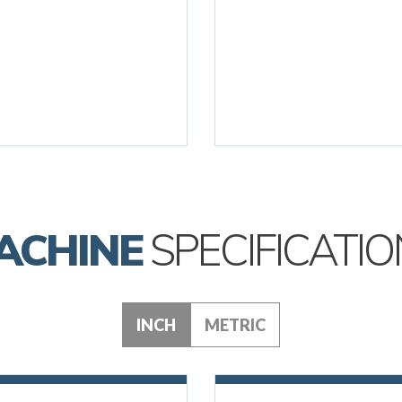
ACHINE
SPECIFICATIO
INCH
METRIC