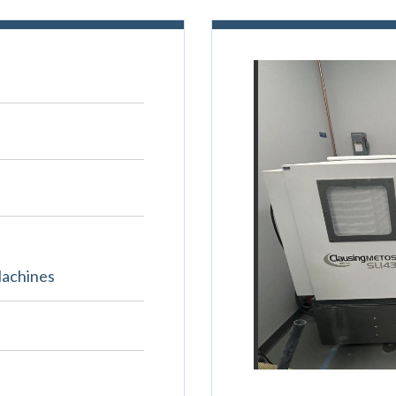
Machines