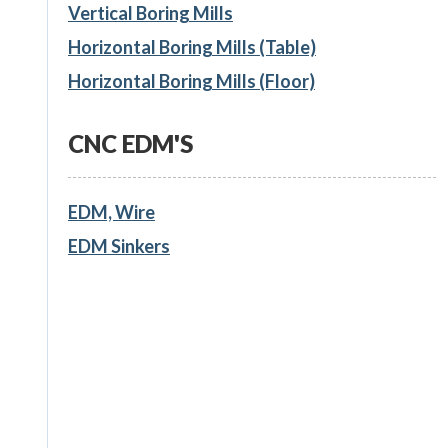
Vertical Boring Mills
Horizontal Boring Mills (Table)
Horizontal Boring Mills (Floor)
CNC EDM'S
EDM, Wire
EDM Sinkers