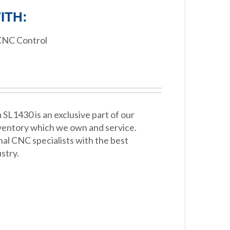
ITH:
CNC Control
SL1430 is an exclusive part of our
ventory which we own and service.
nal CNC specialists with the best
stry.