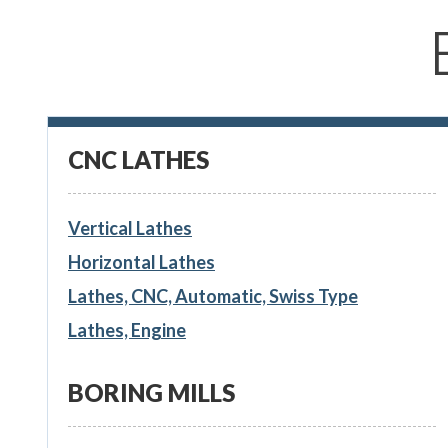
CNC LATHES
Vertical Lathes
Horizontal Lathes
Lathes, CNC, Automatic, Swiss Type
Lathes, Engine
BORING MILLS