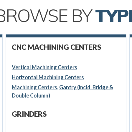
BROWSE BY
TYP
CNC MACHINING CENTERS
Vertical Machining Centers
Horizontal Machining Centers
Machining Centers, Gantry (incld. Bridge &
Double Column)
GRINDERS