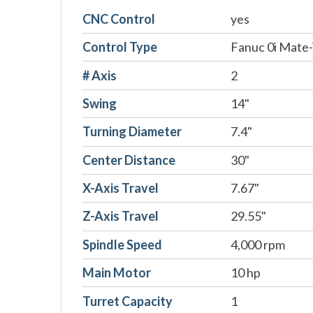
CNC Control
yes
Control Type
Fanuc 0i Mate
# Axis
2
Swing
14"
Turning Diameter
7.4"
Center Distance
30"
X-Axis Travel
7.67"
Z-Axis Travel
29.55"
Spindle Speed
4,000 rpm
Main Motor
10 hp
Turret Capacity
1