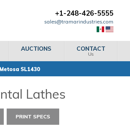
+1-248-426-5555
sales@tramarindustries.com
AUCTIONS
CONTACT
Us
 Metosa SL1430
ntal Lathes
PRINT SPECS