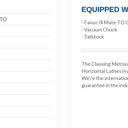
EQUIPPED W
-TD
- Fanuc 0i Mate-TD 
- Vacuum Chuck
- Tailstock
The Clausing Metosa 
Horizontal Lathes in
We're the internatio
guarantee in the indu