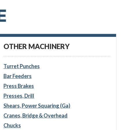
E
OTHER MACHINERY
Turret Punches
Bar Feeders
Press Brakes
Presses, Drill
Shears, Power Squaring (Ga)
Cranes, Bridge & Overhead
Chucks