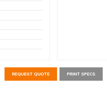
REQUEST QUOTE
PRINT SPECS