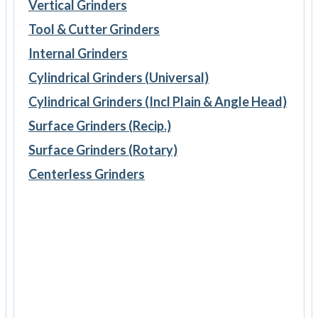
Vertical Grinders
Tool & Cutter Grinders
Internal Grinders
Cylindrical Grinders (Universal)
Cylindrical Grinders (Incl Plain & Angle Head)
Surface Grinders (Recip.)
Surface Grinders (Rotary)
Centerless Grinders