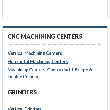
CNC MACHINING CENTERS
Vertical Machining Centers
Horizontal Machining Centers
Machining Centers, Gantry (incld. Bridge &
Double Column)
GRINDERS
Vertical Grinders