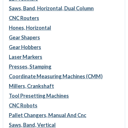
Saws, Band, Horizontal, Dual Column
CNC Routers
Hones, Horizontal
Gear Shapers
Gear Hobbers
Laser Markers
Presses, Stamping
Coordinate Measuring Machines (CMM)
Millers, Crankshaft
Tool Presetting Machines
CNC Robots
Pallet Changers, Manual And Cnc
Saws, Band, Vertical