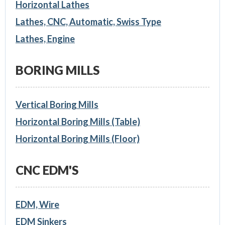
Horizontal Lathes
Lathes, CNC, Automatic, Swiss Type
Lathes, Engine
BORING MILLS
Vertical Boring Mills
Horizontal Boring Mills (Table)
Horizontal Boring Mills (Floor)
CNC EDM'S
EDM, Wire
EDM Sinkers