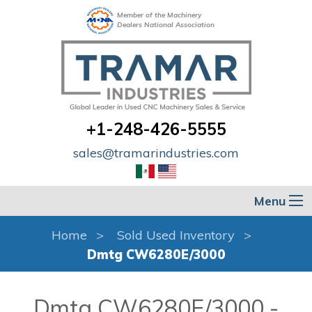
Member of the Machinery
Dealers National Association
+1-248-426-5555
sales@tramarindustries.com
Menu
Home
Sold Used Inventory
Dmtg CW6280E/3000
Dmtg CW6280E/3000 -