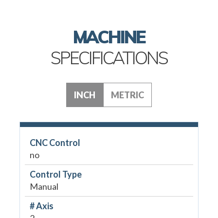
MACHINE
SPECIFICATIONS
INCH
METRIC
CNC Control
no
Control Type
Manual
# Axis