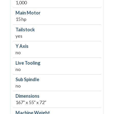
1,000
Main Motor
15 hp
Tailstock
yes
Y Axis
no
Live Tooling
no
Sub Spindle
no
Dimensions
167" x 55" x 72"
Machine Weight