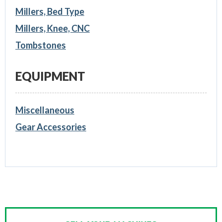
Millers, Bed Type
Millers, Knee, CNC
Tombstones
EQUIPMENT
Miscellaneous
Gear Accessories