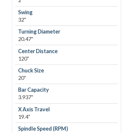
2
Swing
32"
Turning Diameter
20.47"
Center Distance
120"
Chuck Size
20"
Bar Capacity
3.937"
X Axis Travel
19.4"
Spindle Speed (RPM)