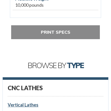
10,000 pounds
PRINT SPECS
BROWSE BY
TYPE
CNC LATHES
Vertical Lathes