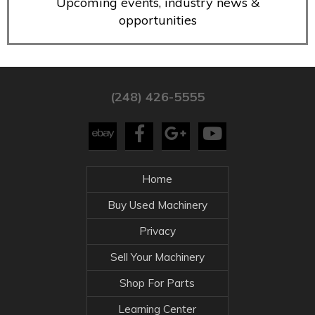
Upcoming events, industry news &
opportunities
(248) 426-5555
Home
Buy Used Machinery
Privacy
Sell Your Machinery
Shop For Parts
Learning Center