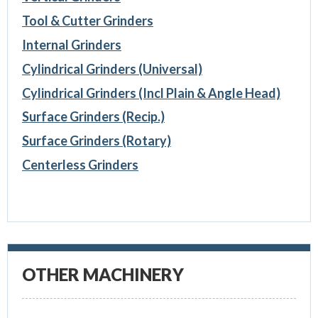
Tool & Cutter Grinders
Internal Grinders
Cylindrical Grinders (Universal)
Cylindrical Grinders (Incl Plain & Angle Head)
Surface Grinders (Recip.)
Surface Grinders (Rotary)
Centerless Grinders
OTHER MACHINERY