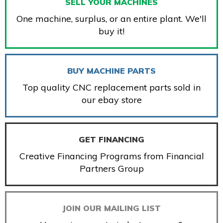
SELL YOUR MACHINES
One machine, surplus, or an entire plant. We'll
buy it!
BUY MACHINE PARTS
Top quality CNC replacement parts sold in
our ebay store
GET FINANCING
Creative Financing Programs from Financial
Partners Group
JOIN OUR MAILING LIST