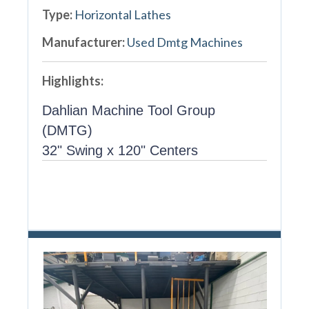
Type:
Horizontal Lathes
Manufacturer:
Used Dmtg Machines
Highlights:
Dahlian Machine Tool Group
(DMTG)
32" Swing x 120" Centers