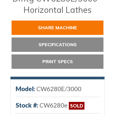
Horizontal Lathes
SHARE MACHINE
SPECIFICATIONS
PRINT SPECS
Model:
CW6280E/3000
Stock #:
CW6280e
SOLD