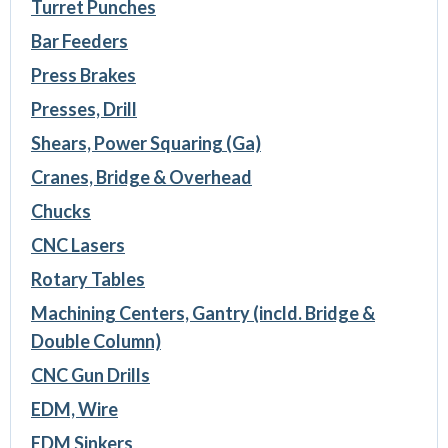
Turret Punches
Bar Feeders
Press Brakes
Presses, Drill
Shears, Power Squaring (Ga)
Cranes, Bridge & Overhead
Chucks
CNC Lasers
Rotary Tables
Machining Centers, Gantry (incld. Bridge &
Double Column)
CNC Gun Drills
EDM, Wire
EDM Sinkers