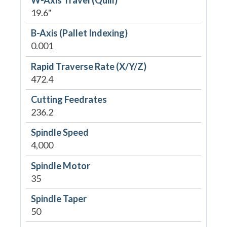
19.6"
B-Axis (Pallet Indexing)
0.001
Rapid Traverse Rate (X/Y/Z)
472.4
Cutting Feedrates
236.2
Spindle Speed
4,000
Spindle Motor
35
Spindle Taper
50