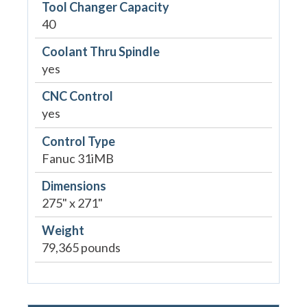
Tool Changer Capacity
40
Coolant Thru Spindle
yes
CNC Control
yes
Control Type
Fanuc 31iMB
Dimensions
275" x 271"
Weight
79,365 pounds