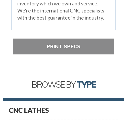
inventory which we own and service.
We're the international CNC specialists
with the best guarantee in the industry.
PRINT SPECS
BROWSE BY
TYPE
CNC LATHES