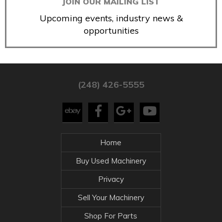
JOIN OUR MAILING LIST
Upcoming events, industry news &
opportunities
(248) 426-5555
Home
Buy Used Machinery
Privacy
Sell Your Machinery
Shop For Parts