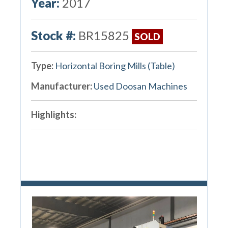
Year:
2017
Stock #:
BR15825
SOLD
Type:
Horizontal Boring Mills (Table)
Manufacturer:
Used Doosan Machines
Highlights: