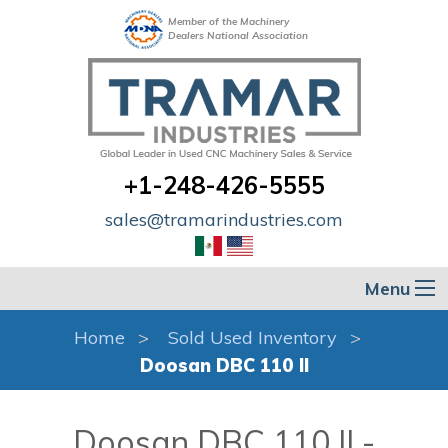
Member of the Machinery
Dealers National Association
+1-248-426-5555
sales@tramarindustries.com
Menu
Home
Sold Used Inventory
Doosan DBC 110 II
Doosan DBC 110 II -