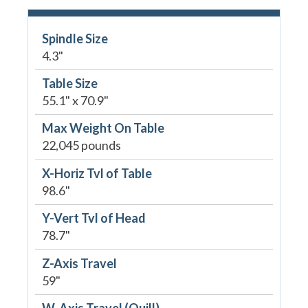
Spindle Size
4.3"
Table Size
55.1" x 70.9"
Max Weight On Table
22,045 pounds
X-Horiz Tvl of Table
98.6"
Y-Vert Tvl of Head
78.7"
Z-Axis Travel
59"
W-Axis Travel (Quill)