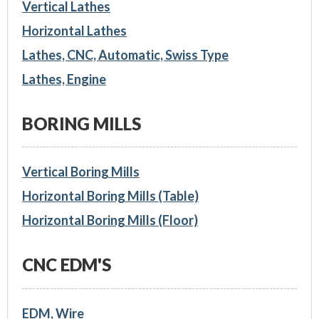
Vertical Lathes
Horizontal Lathes
Lathes, CNC, Automatic, Swiss Type
Lathes, Engine
BORING MILLS
Vertical Boring Mills
Horizontal Boring Mills (Table)
Horizontal Boring Mills (Floor)
CNC EDM'S
EDM, Wire