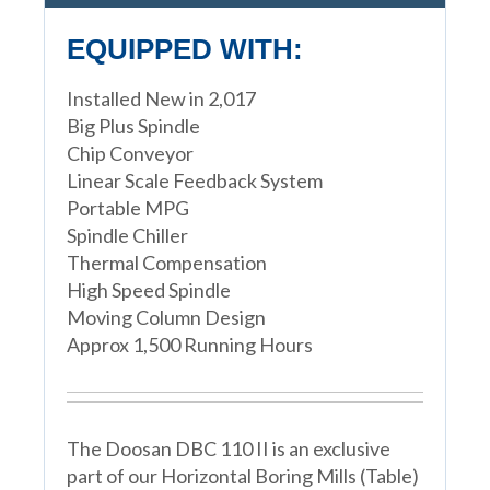
EQUIPPED WITH:
Installed New in 2,017
Big Plus Spindle
Chip Conveyor
Linear Scale Feedback System
Portable MPG
Spindle Chiller
Thermal Compensation
High Speed Spindle
Moving Column Design
Approx 1,500 Running Hours
The Doosan DBC 110 II is an exclusive
part of our Horizontal Boring Mills (Table)