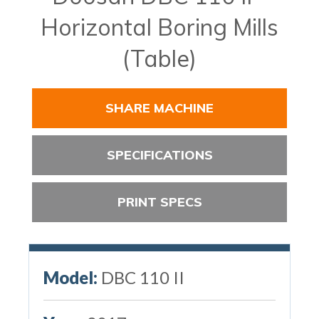
Horizontal Boring Mills
(Table)
SHARE MACHINE
SPECIFICATIONS
PRINT SPECS
Model:
DBC 110 II