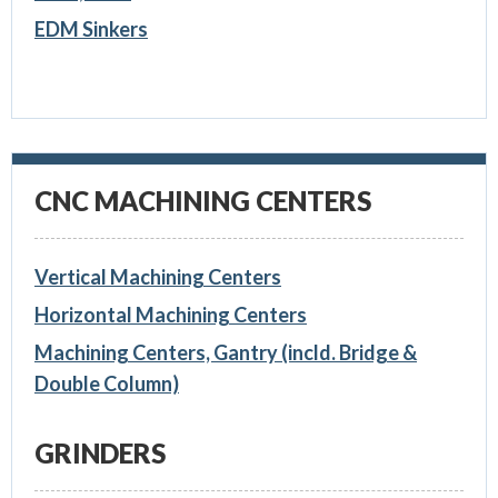
EDM Sinkers
CNC MACHINING CENTERS
Vertical Machining Centers
Horizontal Machining Centers
Machining Centers, Gantry (incld. Bridge &
Double Column)
GRINDERS