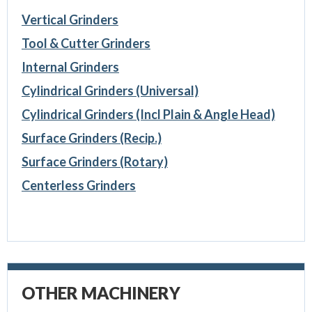
Vertical Grinders
Tool & Cutter Grinders
Internal Grinders
Cylindrical Grinders (Universal)
Cylindrical Grinders (Incl Plain & Angle Head)
Surface Grinders (Recip.)
Surface Grinders (Rotary)
Centerless Grinders
OTHER MACHINERY