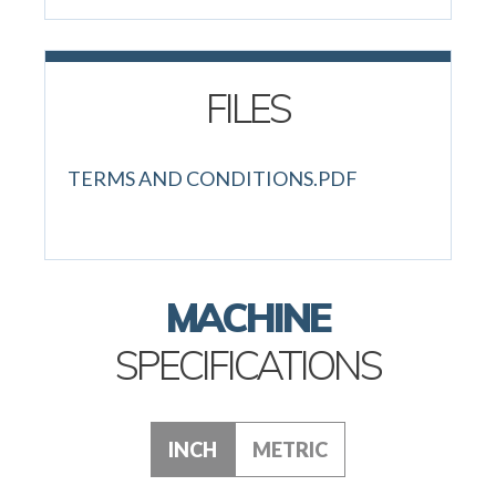
FILES
TERMS AND CONDITIONS.PDF
MACHINE
SPECIFICATIONS
INCH
METRIC