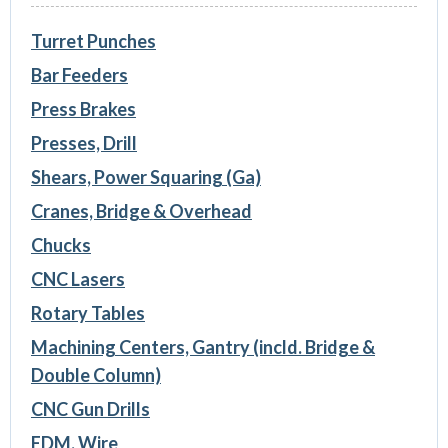
Turret Punches
Bar Feeders
Press Brakes
Presses, Drill
Shears, Power Squaring (Ga)
Cranes, Bridge & Overhead
Chucks
CNC Lasers
Rotary Tables
Machining Centers, Gantry (incld. Bridge &
Double Column)
CNC Gun Drills
EDM, Wire