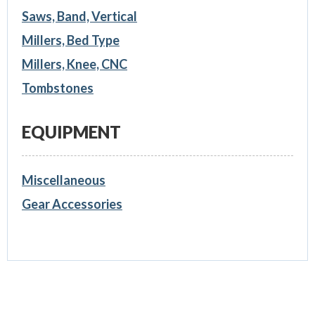
Saws, Band, Vertical
Millers, Bed Type
Millers, Knee, CNC
Tombstones
EQUIPMENT
Miscellaneous
Gear Accessories