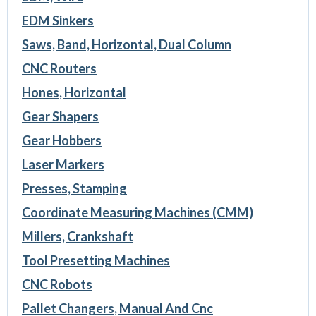
EDM Sinkers
Saws, Band, Horizontal, Dual Column
CNC Routers
Hones, Horizontal
Gear Shapers
Gear Hobbers
Laser Markers
Presses, Stamping
Coordinate Measuring Machines (CMM)
Millers, Crankshaft
Tool Presetting Machines
CNC Robots
Pallet Changers, Manual And Cnc