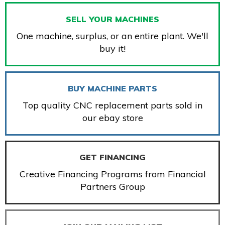
SELL YOUR MACHINES
One machine, surplus, or an entire plant. We'll
buy it!
BUY MACHINE PARTS
Top quality CNC replacement parts sold in
our ebay store
GET FINANCING
Creative Financing Programs from Financial
Partners Group